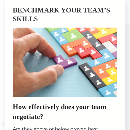
BENCHMARK YOUR TEAM’S
SKILLS
How effectively does your team
negotiate?
Are they above or below proven best