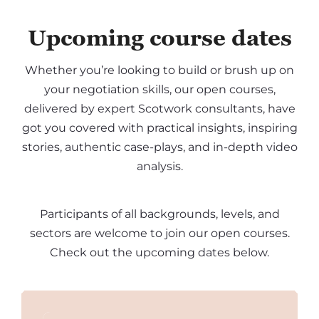
Upcoming course dates
Whether you’re looking to build or brush up on
your negotiation skills, our open courses,
delivered by expert Scotwork consultants, have
got you covered with practical insights, inspiring
stories, authentic case-plays, and in-depth video
analysis.
Participants of all backgrounds, levels, and
sectors are welcome to join our open courses.
Check out the upcoming dates below.