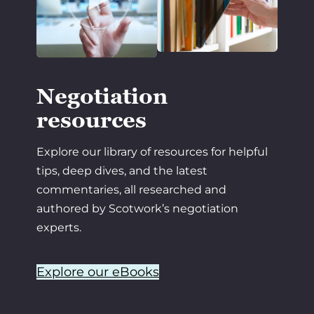
Negotiation
resources
Explore our library of resources for helpful
tips, deep dives, and the latest
commentaries, all researched and
authored by Scotwork’s negotiation
experts.
Explore our eBooks