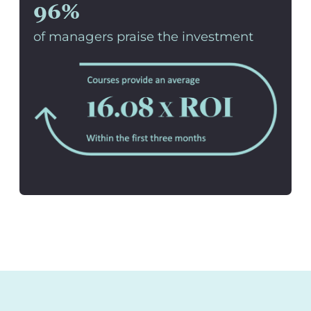
96%
of managers praise the investment