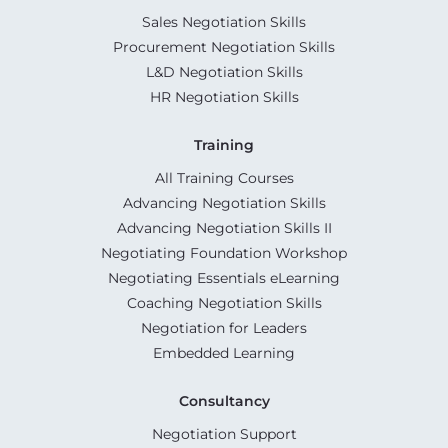
Sales Negotiation Skills
Procurement Negotiation Skills
L&D Negotiation Skills
HR Negotiation Skills
Training
All Training Courses
Advancing Negotiation Skills
Advancing Negotiation Skills II
Negotiating Foundation Workshop
Negotiating Essentials eLearning
Coaching Negotiation Skills
Negotiation for Leaders
Embedded Learning
Consultancy
Negotiation Support