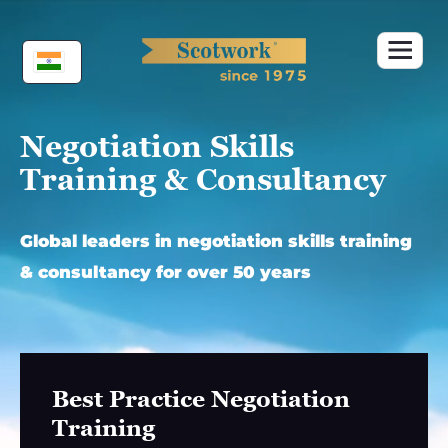
Skip
to
content
Negotiation Skills
Training & Consultancy
Global leaders in negotiation skills training
& consultancy for over 50 years
Best Practice Negotiation
Training