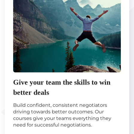
Give your team the skills to win
better deals
Build confident, consistent negotiators
driving towards better outcomes. Our
courses give your teams everything they
need for successful negotiations.