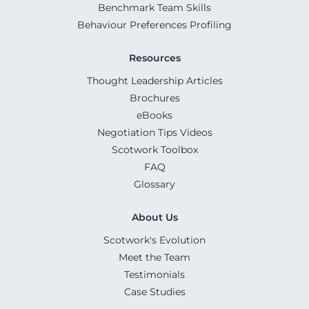
Benchmark Team Skills
Behaviour Preferences Profiling
Resources
Thought Leadership Articles
Brochures
eBooks
Negotiation Tips Videos
Scotwork Toolbox
FAQ
Glossary
About Us
Scotwork's Evolution
Meet the Team
Testimonials
Case Studies