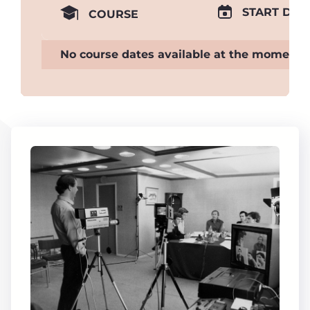
START DAT
COURSE
No course dates available at the moment.