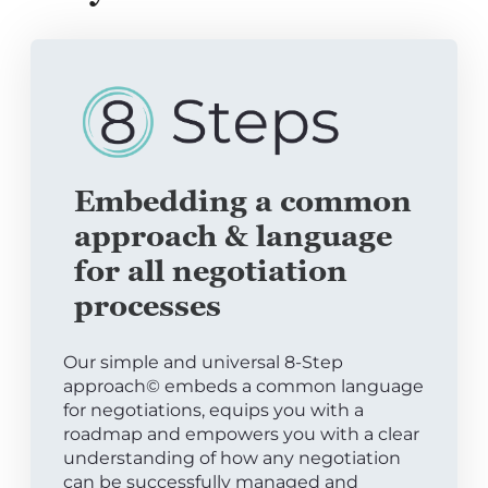
Embedding a common
approach & language
for all negotiation
processes
Our simple and universal 8-Step
approach© embeds a common language
for negotiations, equips you with a
roadmap and empowers you with a clear
understanding of how any negotiation
can be successfully managed and