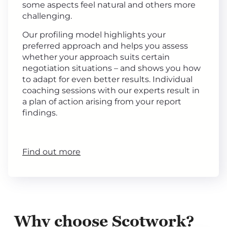
some aspects feel natural and others more
challenging.
Our profiling model highlights your
preferred approach and helps you assess
whether your approach suits certain
negotiation situations – and shows you how
to adapt for even better results. Individual
coaching sessions with our experts result in
a plan of action arising from your report
findings.
Find out more
Why choose Scotwork?