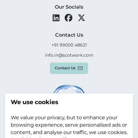
Our Socials
Contact Us
+91 99000 48621
info.in@scotwork.com
Contact Us
We use cookies
We value your privacy, but to enhance your
browsing experience, serve personalised ads or
content, and analyse our traffic, we use cookies.