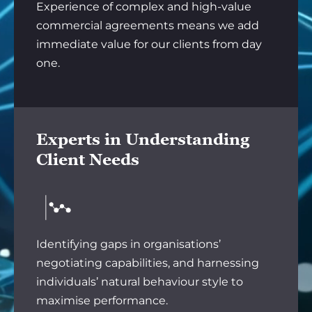
Experience of complex and high-value
commercial agreements means we add
immediate value for our clients from day
one.
Experts in Understanding
Client Needs
Identifying gaps in organisations’
negotiating capabilities, and harnessing
individuals’ natural behaviour style to
maximise performance.