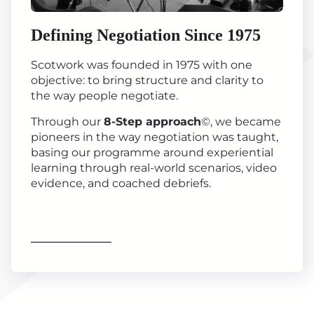
Defining Negotiation Since 1975
Scotwork was founded in 1975 with one
objective: to bring structure and clarity to
the way people negotiate.
Through our
8-Step approach
©, we became
pioneers in the way negotiation was taught,
basing our programme around experiential
learning through real-world scenarios, video
evidence, and coached debriefs.
Find out more