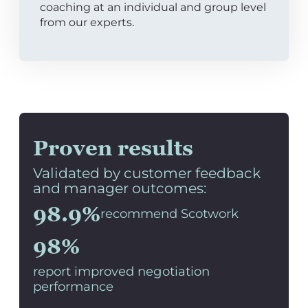
coaching at an individual and group level
from our experts.
Proven results
Validated by customer feedback
and manager outcomes:
98.9%
recommend Scotwork
98%
report improved negotiation
performance