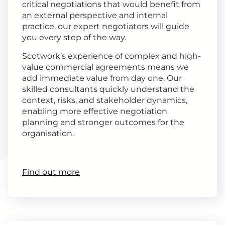
critical negotiations that would benefit from
an external perspective and internal
practice, our expert negotiators will guide
you every step of the way.
Scotwork’s experience of complex and high-
value commercial agreements means we
add immediate value from day one. Our
skilled consultants quickly understand the
context, risks, and stakeholder dynamics,
enabling more effective negotiation
planning and stronger outcomes for the
organisation.
Find out more