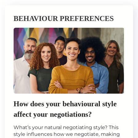
BEHAVIOUR PREFERENCES
How does your behavioural style
affect your negotiations?
What’s your natural negotiating style? This
style influences how we negotiate, making