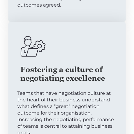
outcomes agreed.
Fostering a culture of
negotiating excellence
Teams that have negotiation culture at
the heart of their business understand
what defines a “great” negotiation
outcome for their organisation.
Increasing the negotiating performance
of teams is central to attaining business
goals.