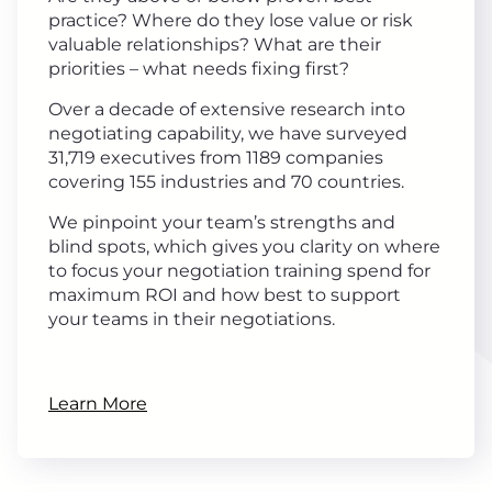
practice? Where do they lose value or risk
valuable relationships? What are their
priorities – what needs fixing first?
Over a decade of extensive research into
negotiating capability, we have surveyed
31,719 executives from 1189 companies
covering 155 industries and 70 countries.
We pinpoint your team’s strengths and
blind spots, which gives you clarity on where
to focus your negotiation training spend for
maximum ROI and how best to support
your teams in their negotiations.
Learn More