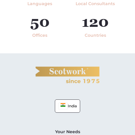
Languages
Local Consultants
50
120
Offices
Countries
India
Your Needs