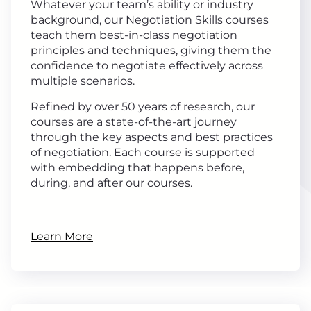
Whatever your team’s ability or industry
background, our Negotiation Skills courses
teach them best-in-class negotiation
principles and techniques, giving them the
confidence to negotiate effectively across
multiple scenarios.
Refined by over 50 years of research, our
courses are a state-of-the-art journey
through the key aspects and best practices
of negotiation. Each course is supported
with embedding that happens before,
during, and after our courses.
Learn More