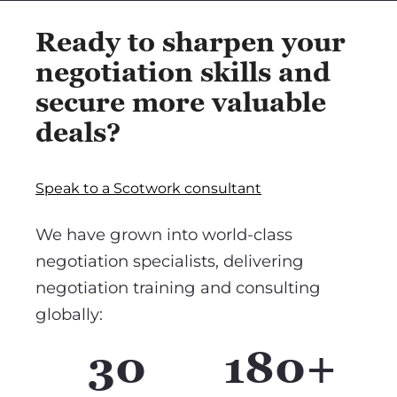
Ready to sharpen your
negotiation skills and
secure more valuable
deals?
Speak to a Scotwork consultant
We have grown into world-class
negotiation specialists, delivering
negotiation training and consulting
globally:
30
180+