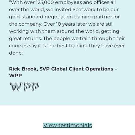
“With over 125,000 employees and offices all
over the world, we invited Scotwork to be our
gold-standard negotiation training partner for
the company. Over 10 years later we are still
working with them around the world, getting
great returns. The people we train through their
courses say it is the best training they have ever
done.”
Rick Brook, SVP Global Client Operations –
WPP
View testimonials