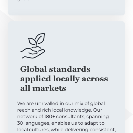
Global standards
applied locally across
all markets
We are unrivalled in our mix of global
reach and rich local knowledge. Our
network of 180+ consultants, spanning
30 languages, enables us to adapt to
local cultures, while delivering consistent,