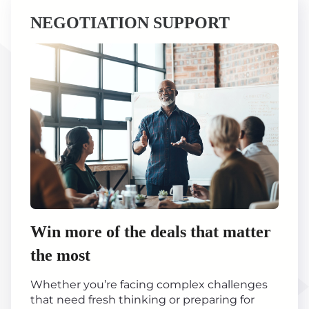
NEGOTIATION SUPPORT
Win more of the deals that matter
the most
Whether you’re facing complex challenges
that need fresh thinking or preparing for