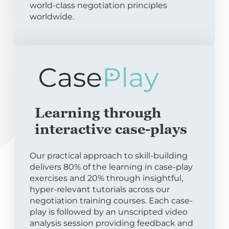
world-class negotiation principles
worldwide.
Learning through
interactive case-plays
Our practical approach to skill-building
delivers 80% of the learning in case-play
exercises and 20% through insightful,
hyper-relevant tutorials across our
negotiation training courses. Each case-
play is followed by an unscripted video
analysis session providing feedback and