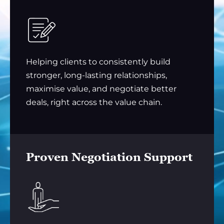
Helping clients to consistently build
stronger, long-lasting relationships,
maximise value, and negotiate better
deals, right across the value chain.
Proven Negotiation Support