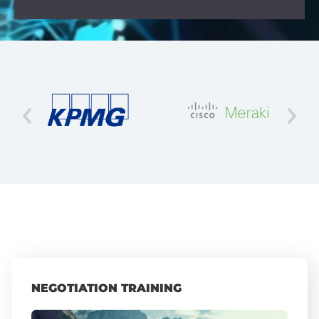
NEGOTIATION TRAINING