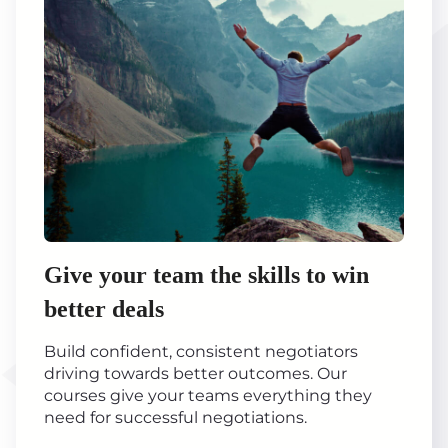
Give your team the skills to win
better deals
Build confident, consistent negotiators
driving towards better outcomes. Our
courses give your teams everything they
need for successful negotiations.