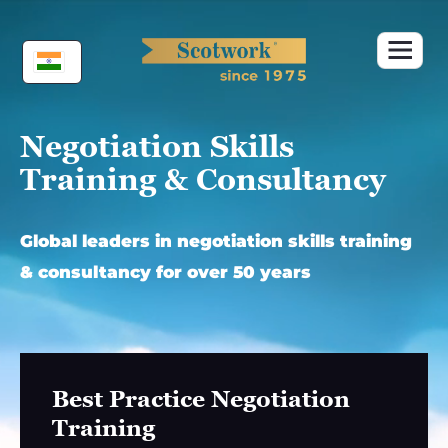
Skip
to
content
Negotiation Skills
Training & Consultancy
Global leaders in negotiation skills training
& consultancy for over 50 years
Best Practice Negotiation
Training