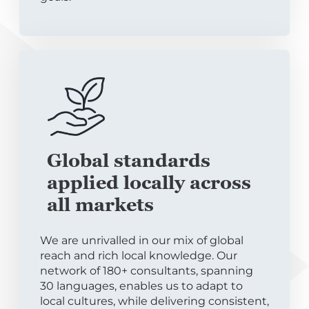
Global standards
applied locally across
all markets
We are unrivalled in our mix of global
reach and rich local knowledge. Our
network of 180+ consultants, spanning
30 languages, enables us to adapt to
local cultures, while delivering consistent,