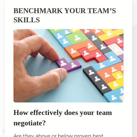
BENCHMARK YOUR TEAM’S
SKILLS
How effectively does your team
negotiate?
Are they above or below proven best