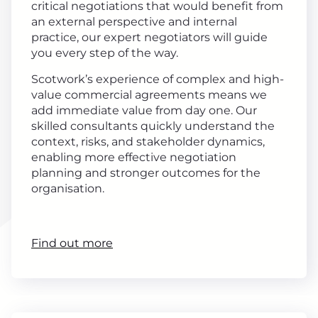
critical negotiations that would benefit from
an external perspective and internal
practice, our expert negotiators will guide
you every step of the way.
Scotwork’s experience of complex and high-
value commercial agreements means we
add immediate value from day one. Our
skilled consultants quickly understand the
context, risks, and stakeholder dynamics,
enabling more effective negotiation
planning and stronger outcomes for the
organisation.
Find out more