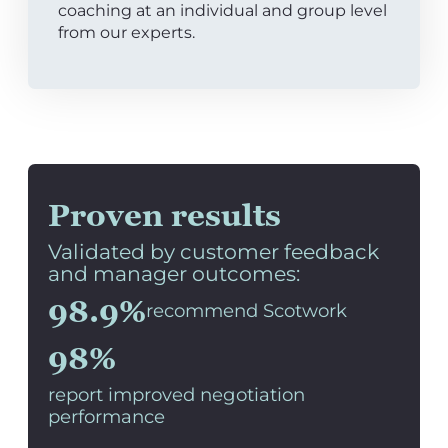
coaching at an individual and group level
from our experts.
Proven results
Validated by customer feedback
and manager outcomes:
98.9%
recommend Scotwork
98%
report improved negotiation
performance