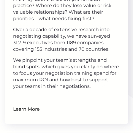
practice? Where do they lose value or risk
valuable relationships? What are their
priorities – what needs fixing first?
Over a decade of extensive research into
negotiating capability, we have surveyed
31,719 executives from 1189 companies
covering 155 industries and 70 countries.
We pinpoint your team’s strengths and
blind spots, which gives you clarity on where
to focus your negotiation training spend for
maximum ROI and how best to support
your teams in their negotiations.
Learn More