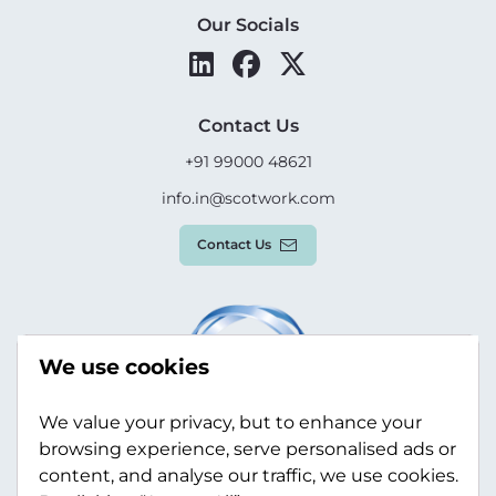
Our Socials
Contact Us
+91 99000 48621
info.in@scotwork.com
Contact Us
We use cookies
We value your privacy, but to enhance your
browsing experience, serve personalised ads or
content, and analyse our traffic, we use cookies.