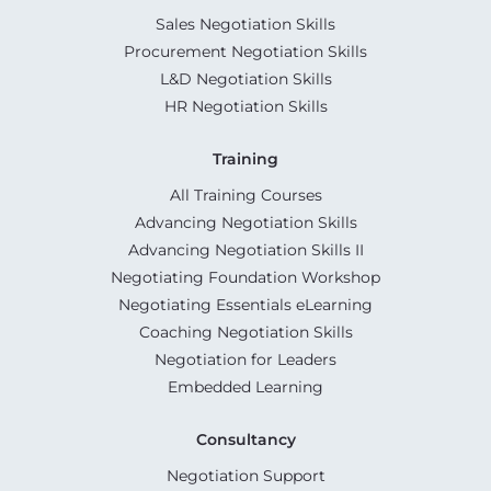
Sales Negotiation Skills
Procurement Negotiation Skills
L&D Negotiation Skills
HR Negotiation Skills
Training
All Training Courses
Advancing Negotiation Skills
Advancing Negotiation Skills II
Negotiating Foundation Workshop
Negotiating Essentials eLearning
Coaching Negotiation Skills
Negotiation for Leaders
Embedded Learning
Consultancy
Negotiation Support