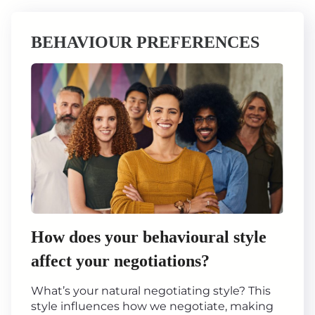
BEHAVIOUR PREFERENCES
How does your behavioural style
affect your negotiations?
What’s your natural negotiating style? This
style influences how we negotiate, making