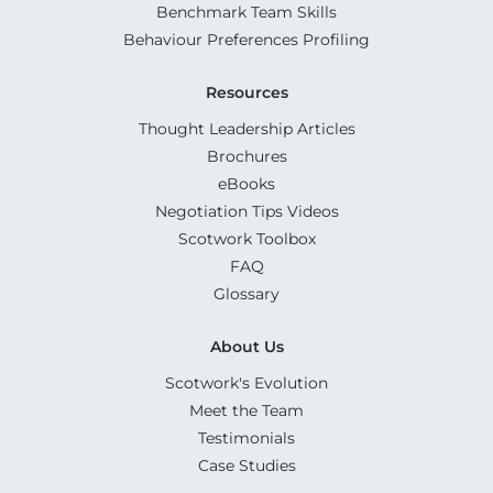
Benchmark Team Skills
Behaviour Preferences Profiling
Resources
Thought Leadership Articles
Brochures
eBooks
Negotiation Tips Videos
Scotwork Toolbox
FAQ
Glossary
About Us
Scotwork's Evolution
Meet the Team
Testimonials
Case Studies