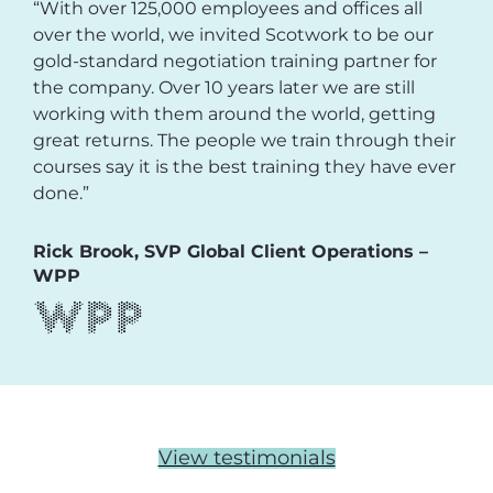
“With over 125,000 employees and offices all
over the world, we invited Scotwork to be our
gold-standard negotiation training partner for
the company. Over 10 years later we are still
working with them around the world, getting
great returns. The people we train through their
courses say it is the best training they have ever
done.”
Rick Brook, SVP Global Client Operations –
WPP
View testimonials