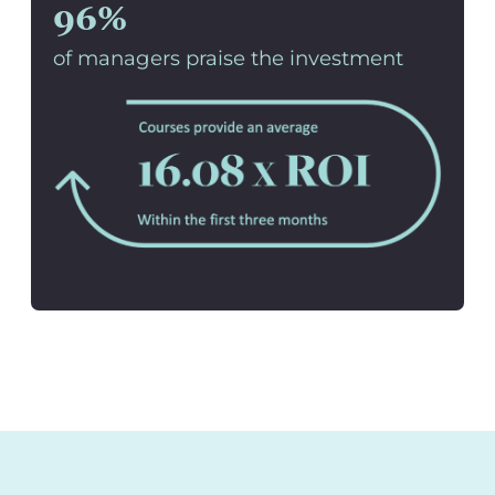
96%
of managers praise the investment