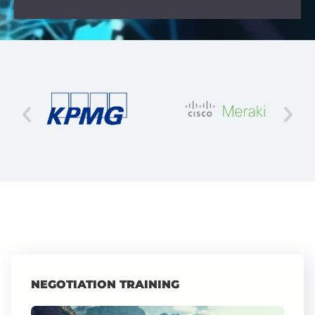
NEGOTIATION TRAINING