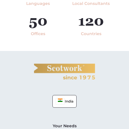
Languages
Local Consultants
50
120
Offices
Countries
India
Your Needs