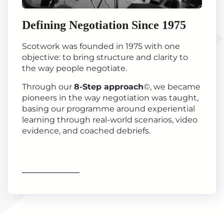
Defining Negotiation Since 1975
Scotwork was founded in 1975 with one
objective: to bring structure and clarity to
the way people negotiate.
Through our
8-Step approach
©, we became
pioneers in the way negotiation was taught,
basing our programme around experiential
learning through real-world scenarios, video
evidence, and coached debriefs.
Find out more