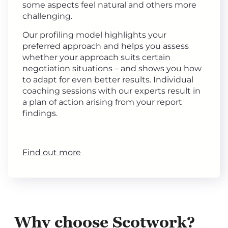
some aspects feel natural and others more
challenging.
Our profiling model highlights your
preferred approach and helps you assess
whether your approach suits certain
negotiation situations – and shows you how
to adapt for even better results. Individual
coaching sessions with our experts result in
a plan of action arising from your report
findings.
Find out more
Why choose Scotwork?