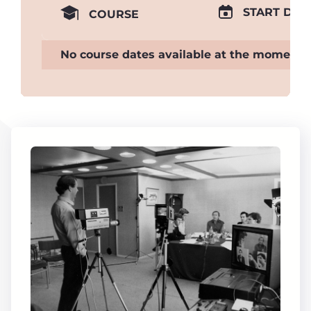
START DAT
COURSE
No course dates available at the moment.