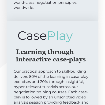
world-class negotiation principles
worldwide.
Learning through
interactive case-plays
Our practical approach to skill-building
delivers 80% of the learning in case-play
exercises and 20% through insightful,
hyper-relevant tutorials across our
negotiation training courses. Each case-
play is followed by an unscripted video
analysis session providing feedback and