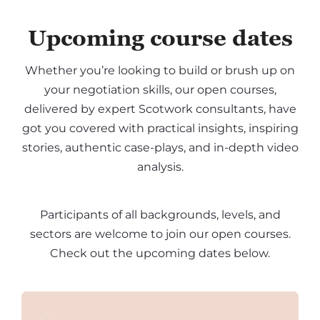
Upcoming course dates
Whether you’re looking to build or brush up on
your negotiation skills, our open courses,
delivered by expert Scotwork consultants, have
got you covered with practical insights, inspiring
stories, authentic case-plays, and in-depth video
analysis.
Participants of all backgrounds, levels, and
sectors are welcome to join our open courses.
Check out the upcoming dates below.