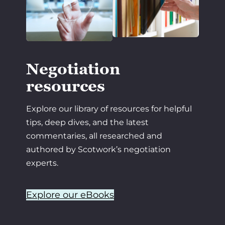
Negotiation
resources
Explore our library of resources for helpful
tips, deep dives, and the latest
commentaries, all researched and
authored by Scotwork’s negotiation
experts.
Explore our eBooks