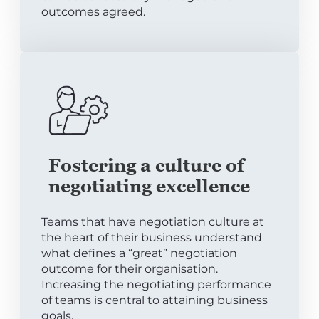
outcomes agreed.
Fostering a culture of
negotiating excellence
Teams that have negotiation culture at
the heart of their business understand
what defines a “great” negotiation
outcome for their organisation.
Increasing the negotiating performance
of teams is central to attaining business
goals.