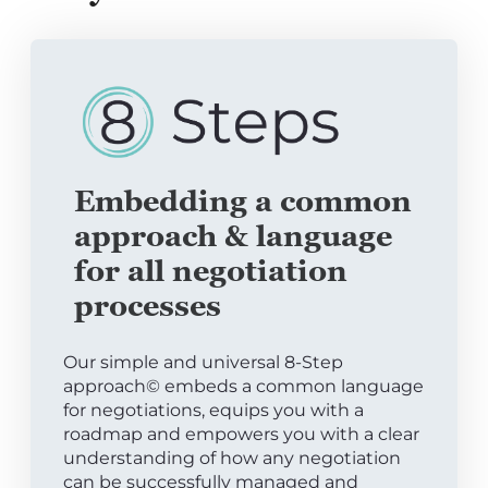
Embedding a common
approach & language
for all negotiation
processes
Our simple and universal 8-Step
approach© embeds a common language
for negotiations, equips you with a
roadmap and empowers you with a clear
understanding of how any negotiation
can be successfully managed and