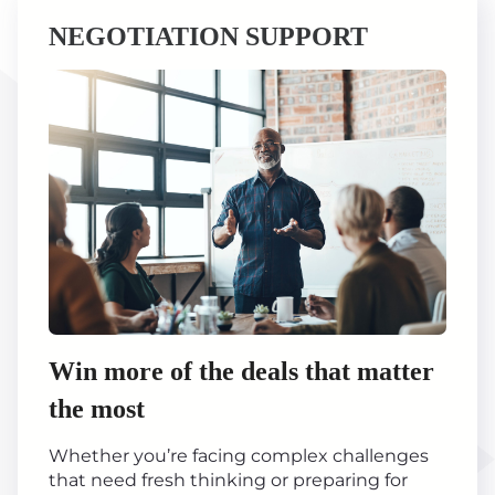
NEGOTIATION SUPPORT
Win more of the deals that matter
the most
Whether you’re facing complex challenges
that need fresh thinking or preparing for