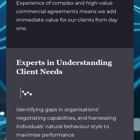
Experience of complex and high-value
commercial agreements means we add
immediate value for our clients from day
one.
Experts in Understanding
Client Needs
Identifying gaps in organisations’
negotiating capabilities, and harnessing
individuals’ natural behaviour style to
maximise performance.