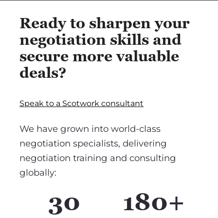
Ready to sharpen your
negotiation skills and
secure more valuable
deals?
Speak to a Scotwork consultant
We have grown into world-class
negotiation specialists, delivering
negotiation training and consulting
globally:
30
180+