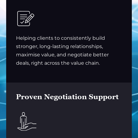
Helping clients to consistently build
stronger, long-lasting relationships,
maximise value, and negotiate better
deals, right across the value chain.
Proven Negotiation Support