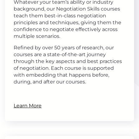
Whatever your team’s ability or industry
background, our Negotiation Skills courses
teach them best-in-class negotiation
principles and techniques, giving them the
confidence to negotiate effectively across
multiple scenarios.
Refined by over 50 years of research, our
courses are a state-of-the-art journey
through the key aspects and best practices
of negotiation. Each course is supported
with embedding that happens before,
during, and after our courses.
Learn More