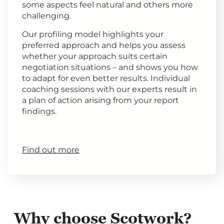
some aspects feel natural and others more
challenging.
Our profiling model highlights your
preferred approach and helps you assess
whether your approach suits certain
negotiation situations – and shows you how
to adapt for even better results. Individual
coaching sessions with our experts result in
a plan of action arising from your report
findings.
Find out more
Why choose Scotwork?