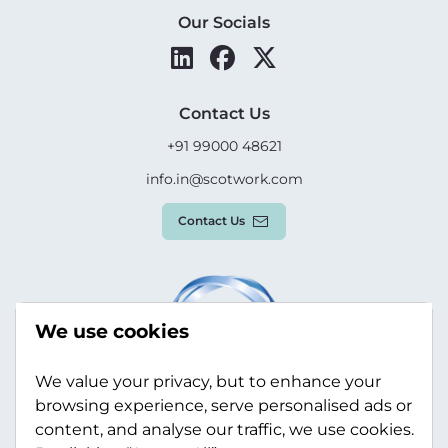
Our Socials
Contact Us
+91 99000 48621
info.in@scotwork.com
Contact Us
We use cookies
We value your privacy, but to enhance your
browsing experience, serve personalised ads or
content, and analyse our traffic, we use cookies.