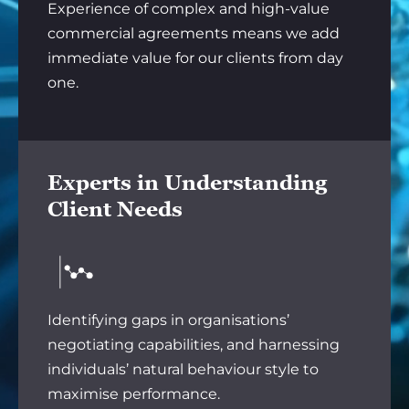
Experience of complex and high-value
commercial agreements means we add
immediate value for our clients from day
one.
Experts in Understanding
Client Needs
Identifying gaps in organisations’
negotiating capabilities, and harnessing
individuals’ natural behaviour style to
maximise performance.