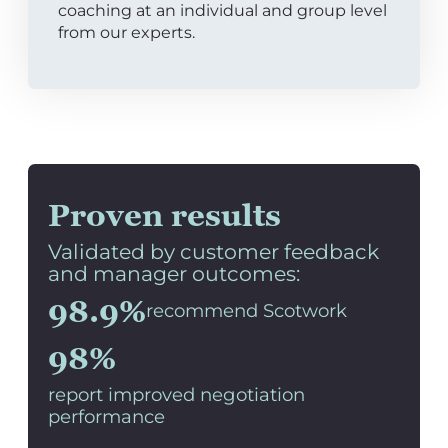
coaching at an individual and group level
from our experts.
Proven results
Validated by customer feedback
and manager outcomes:
98.9%
recommend Scotwork
98%
report improved negotiation
performance