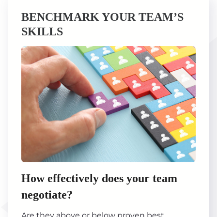
BENCHMARK YOUR TEAM’S
SKILLS
How effectively does your team
negotiate?
Are they above or below proven best