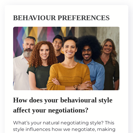
BEHAVIOUR PREFERENCES
How does your behavioural style
affect your negotiations?
What’s your natural negotiating style? This
style influences how we negotiate, making