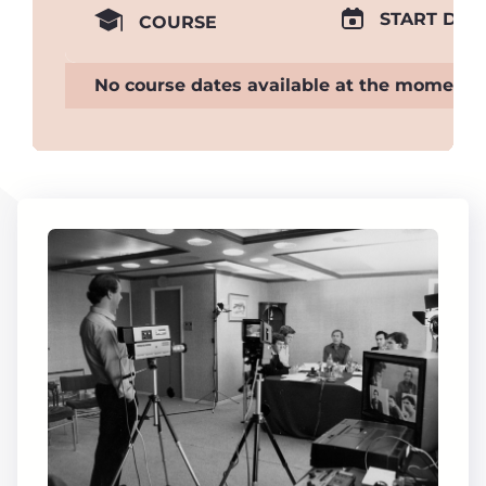
START DAT
COURSE
No course dates available at the moment.