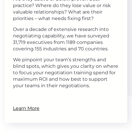
practice? Where do they lose value or risk
valuable relationships? What are their
priorities – what needs fixing first?
Over a decade of extensive research into
negotiating capability, we have surveyed
31,719 executives from 1189 companies
covering 155 industries and 70 countries.
We pinpoint your team’s strengths and
blind spots, which gives you clarity on where
to focus your negotiation training spend for
maximum ROI and how best to support
your teams in their negotiations.
Learn More