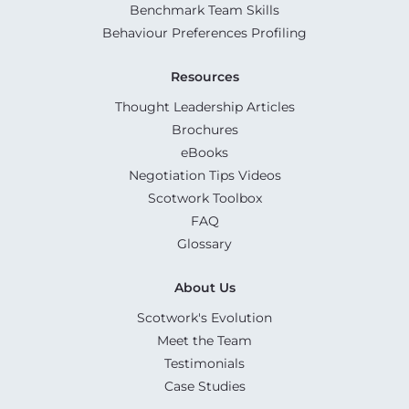
Benchmark Team Skills
Behaviour Preferences Profiling
Resources
Thought Leadership Articles
Brochures
eBooks
Negotiation Tips Videos
Scotwork Toolbox
FAQ
Glossary
About Us
Scotwork's Evolution
Meet the Team
Testimonials
Case Studies