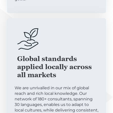
Global standards
applied locally across
all markets
We are unrivalled in our mix of global
reach and rich local knowledge. Our
network of 180+ consultants, spanning
30 languages, enables us to adapt to
local cultures, while delivering consistent,