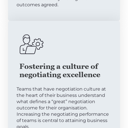
outcomes agreed.
Fostering a culture of
negotiating excellence
Teams that have negotiation culture at
the heart of their business understand
what defines a “great” negotiation
outcome for their organisation.
Increasing the negotiating performance
of teams is central to attaining business
goals.