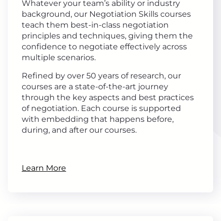
Whatever your team’s ability or industry
background, our Negotiation Skills courses
teach them best-in-class negotiation
principles and techniques, giving them the
confidence to negotiate effectively across
multiple scenarios.
Refined by over 50 years of research, our
courses are a state-of-the-art journey
through the key aspects and best practices
of negotiation. Each course is supported
with embedding that happens before,
during, and after our courses.
Learn More