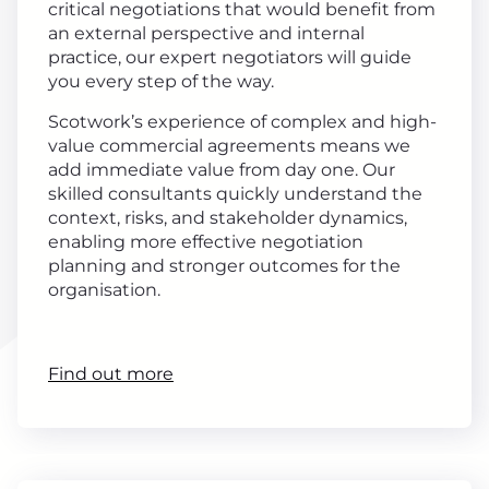
critical negotiations that would benefit from
an external perspective and internal
practice, our expert negotiators will guide
you every step of the way.
Scotwork’s experience of complex and high-
value commercial agreements means we
add immediate value from day one. Our
skilled consultants quickly understand the
context, risks, and stakeholder dynamics,
enabling more effective negotiation
planning and stronger outcomes for the
organisation.
Find out more