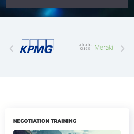
NEGOTIATION TRAINING