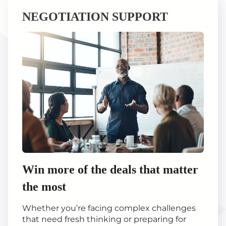
NEGOTIATION SUPPORT
Win more of the deals that matter
the most
Whether you’re facing complex challenges
that need fresh thinking or preparing for