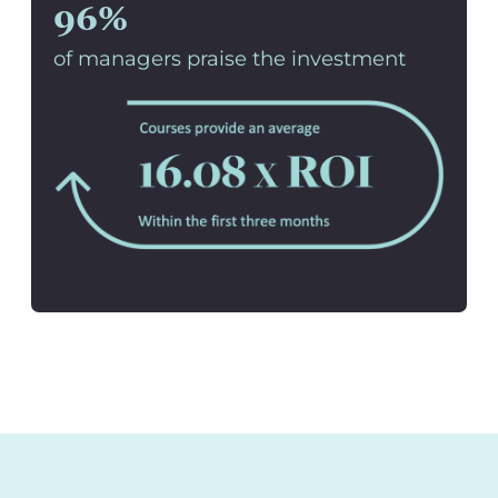
96%
of managers praise the investment