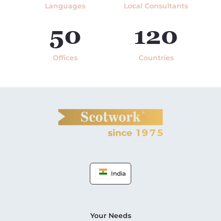
Languages
Local Consultants
50
120
Offices
Countries
India
Your Needs