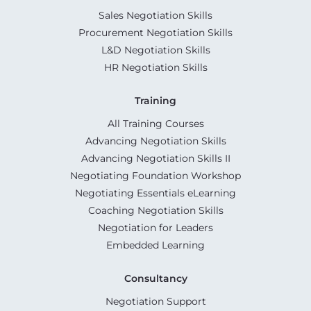
Sales Negotiation Skills
Procurement Negotiation Skills
L&D Negotiation Skills
HR Negotiation Skills
Training
All Training Courses
Advancing Negotiation Skills
Advancing Negotiation Skills II
Negotiating Foundation Workshop
Negotiating Essentials eLearning
Coaching Negotiation Skills
Negotiation for Leaders
Embedded Learning
Consultancy
Negotiation Support