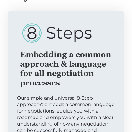
Embedding a common
approach & language
for all negotiation
processes
Our simple and universal 8-Step
approach© embeds a common language
for negotiations, equips you with a
roadmap and empowers you with a clear
understanding of how any negotiation
can be successfully managed and