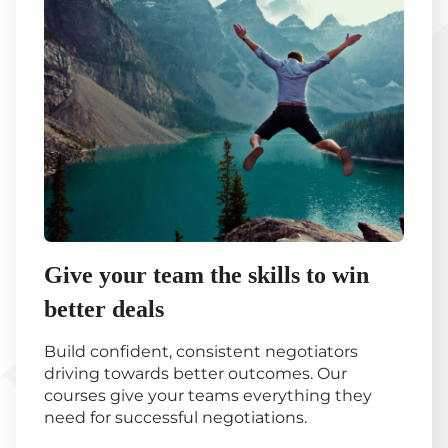
Give your team the skills to win
better deals
Build confident, consistent negotiators
driving towards better outcomes. Our
courses give your teams everything they
need for successful negotiations.