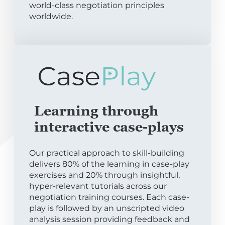
world-class negotiation principles
worldwide.
Learning through
interactive case-plays
Our practical approach to skill-building
delivers 80% of the learning in case-play
exercises and 20% through insightful,
hyper-relevant tutorials across our
negotiation training courses. Each case-
play is followed by an unscripted video
analysis session providing feedback and