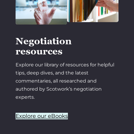
Negotiation
resources
Explore our library of resources for helpful
tips, deep dives, and the latest
commentaries, all researched and
authored by Scotwork’s negotiation
experts.
Explore our eBooks