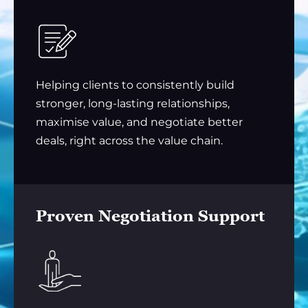
Helping clients to consistently build
stronger, long-lasting relationships,
maximise value, and negotiate better
deals, right across the value chain.
Proven Negotiation Support