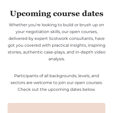
Upcoming course dates
Whether you’re looking to build or brush up on
your negotiation skills, our open courses,
delivered by expert Scotwork consultants, have
got you covered with practical insights, inspiring
stories, authentic case-plays, and in-depth video
analysis.
Participants of all backgrounds, levels, and
sectors are welcome to join our open courses.
Check out the upcoming dates below.