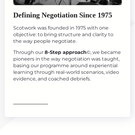
Defining Negotiation Since 1975
Scotwork was founded in 1975 with one
objective: to bring structure and clarity to
the way people negotiate.
Through our
8-Step approach
©, we became
pioneers in the way negotiation was taught,
basing our programme around experiential
learning through real-world scenarios, video
evidence, and coached debriefs.
Find out more