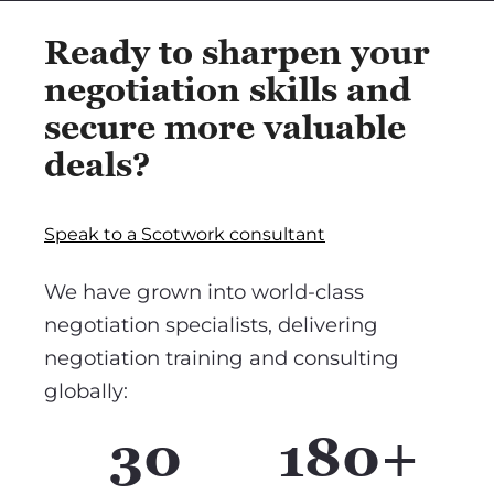
Ready to sharpen your
negotiation skills and
secure more valuable
deals?
Speak to a Scotwork consultant
We have grown into world-class
negotiation specialists, delivering
negotiation training and consulting
globally:
30
180+