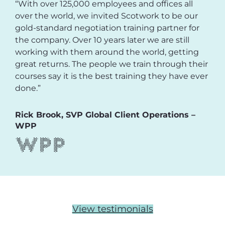
“With over 125,000 employees and offices all
over the world, we invited Scotwork to be our
gold-standard negotiation training partner for
the company. Over 10 years later we are still
working with them around the world, getting
great returns. The people we train through their
courses say it is the best training they have ever
done.”
Rick Brook, SVP Global Client Operations –
WPP
View testimonials