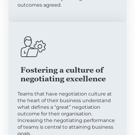
outcomes agreed.
Fostering a culture of
negotiating excellence
Teams that have negotiation culture at
the heart of their business understand
what defines a “great” negotiation
outcome for their organisation.
Increasing the negotiating performance
of teams is central to attaining business
goals.