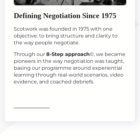
Defining Negotiation Since 1975
Scotwork was founded in 1975 with one
objective: to bring structure and clarity to
the way people negotiate.
Through our
8-Step approach
©, we became
pioneers in the way negotiation was taught,
basing our programme around experiential
learning through real-world scenarios, video
evidence, and coached debriefs.
Find out more