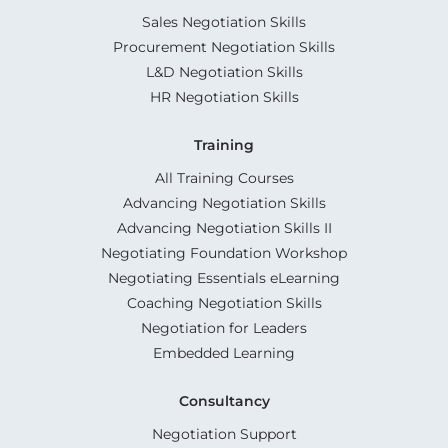
Sales Negotiation Skills
Procurement Negotiation Skills
L&D Negotiation Skills
HR Negotiation Skills
Training
All Training Courses
Advancing Negotiation Skills
Advancing Negotiation Skills II
Negotiating Foundation Workshop
Negotiating Essentials eLearning
Coaching Negotiation Skills
Negotiation for Leaders
Embedded Learning
Consultancy
Negotiation Support