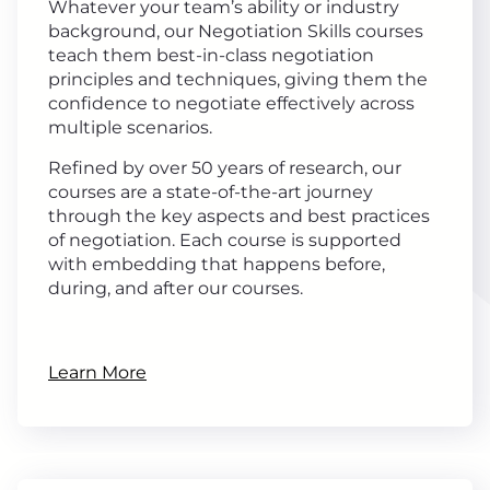
Whatever your team’s ability or industry
background, our Negotiation Skills courses
teach them best-in-class negotiation
principles and techniques, giving them the
confidence to negotiate effectively across
multiple scenarios.
Refined by over 50 years of research, our
courses are a state-of-the-art journey
through the key aspects and best practices
of negotiation. Each course is supported
with embedding that happens before,
during, and after our courses.
Learn More