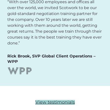
“With over 125,000 employees and offices all
over the world, we invited Scotwork to be our
gold-standard negotiation training partner for
the company. Over 10 years later we are still
working with them around the world, getting
great returns. The people we train through their
courses say it is the best training they have ever
done.”
Rick Brook, SVP Global Client Operations –
WPP
View testimonials