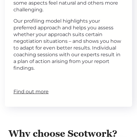
some aspects feel natural and others more
challenging.
Our profiling model highlights your
preferred approach and helps you assess
whether your approach suits certain
negotiation situations – and shows you how
to adapt for even better results. Individual
coaching sessions with our experts result in
a plan of action arising from your report
findings.
Find out more
Why choose Scotwork?