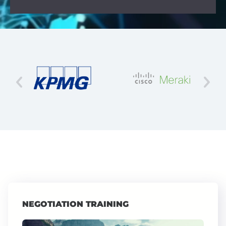
NEGOTIATION TRAINING