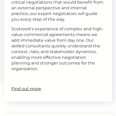
critical negotiations that would benefit from
an external perspective and internal
practice, our expert negotiators will guide
you every step of the way.
Scotwork’s experience of complex and high-
value commercial agreements means we
add immediate value from day one. Our
skilled consultants quickly understand the
context, risks, and stakeholder dynamics,
enabling more effective negotiation
planning and stronger outcomes for the
organisation.
Find out more