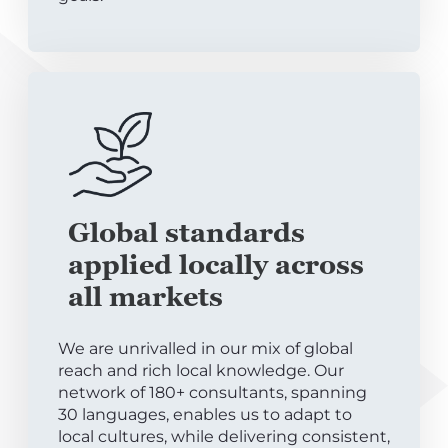
Global standards
applied locally across
all markets
We are unrivalled in our mix of global
reach and rich local knowledge. Our
network of 180+ consultants, spanning
30 languages, enables us to adapt to
local cultures, while delivering consistent,