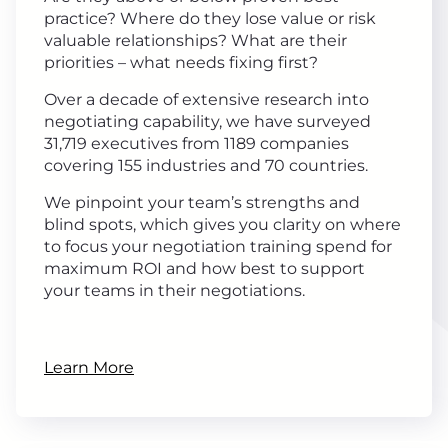
practice? Where do they lose value or risk
valuable relationships? What are their
priorities – what needs fixing first?
Over a decade of extensive research into
negotiating capability, we have surveyed
31,719 executives from 1189 companies
covering 155 industries and 70 countries.
We pinpoint your team’s strengths and
blind spots, which gives you clarity on where
to focus your negotiation training spend for
maximum ROI and how best to support
your teams in their negotiations.
Learn More