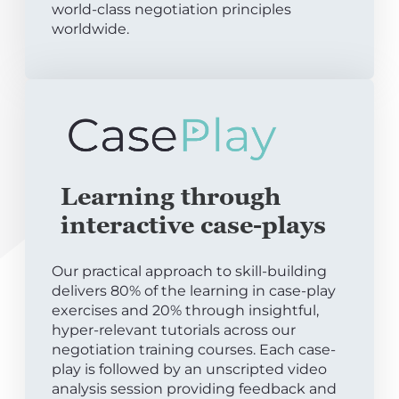
world-class negotiation principles
worldwide.
Learning through
interactive case-plays
Our practical approach to skill-building
delivers 80% of the learning in case-play
exercises and 20% through insightful,
hyper-relevant tutorials across our
negotiation training courses. Each case-
play is followed by an unscripted video
analysis session providing feedback and