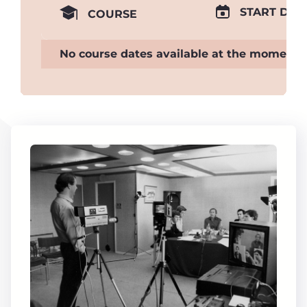
START DAT
COURSE
No course dates available at the moment.