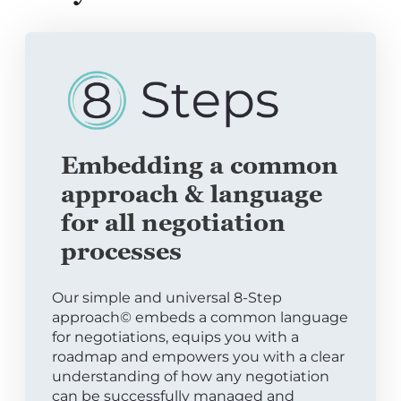
Embedding a common
approach & language
for all negotiation
processes
Our simple and universal 8-Step
approach© embeds a common language
for negotiations, equips you with a
roadmap and empowers you with a clear
understanding of how any negotiation
can be successfully managed and