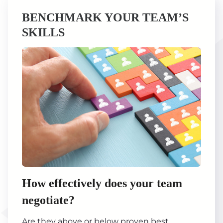
BENCHMARK YOUR TEAM’S
SKILLS
How effectively does your team
negotiate?
Are they above or below proven best