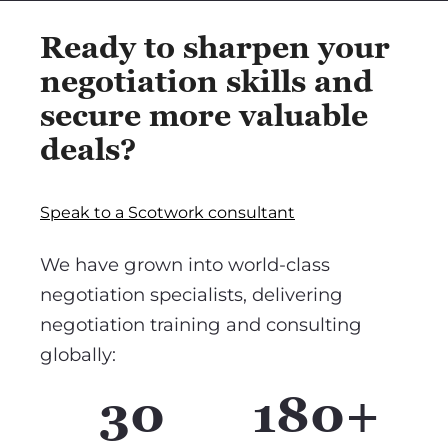
Ready to sharpen your
negotiation skills and
secure more valuable
deals?
Speak to a Scotwork consultant
We have grown into world-class
negotiation specialists, delivering
negotiation training and consulting
globally:
30
180+