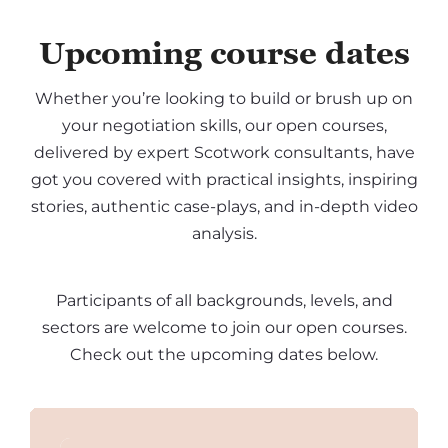
Upcoming course dates
Whether you’re looking to build or brush up on
your negotiation skills, our open courses,
delivered by expert Scotwork consultants, have
got you covered with practical insights, inspiring
stories, authentic case-plays, and in-depth video
analysis.
Participants of all backgrounds, levels, and
sectors are welcome to join our open courses.
Check out the upcoming dates below.