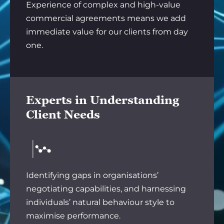
Experience of complex and high-value
commercial agreements means we add
immediate value for our clients from day
one.
Experts in Understanding
Client Needs
Identifying gaps in organisations’
negotiating capabilities, and harnessing
individuals’ natural behaviour style to
maximise performance.