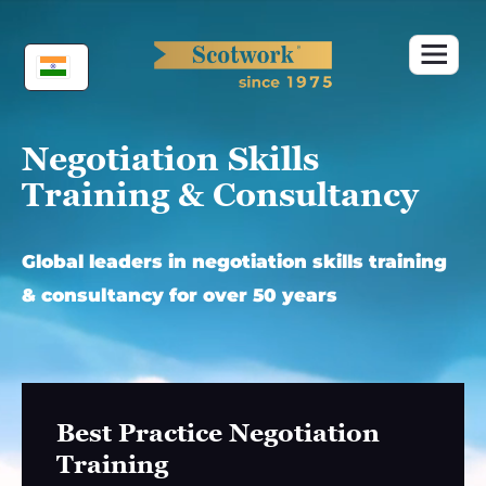
Skip
to
content
Negotiation Skills
Training & Consultancy
Global leaders in negotiation skills training
& consultancy for over 50 years
Best Practice Negotiation
Training