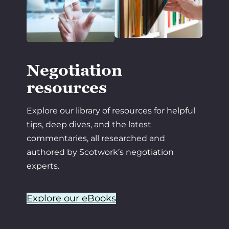
Negotiation
resources
Explore our library of resources for helpful
tips, deep dives, and the latest
commentaries, all researched and
authored by Scotwork’s negotiation
experts.
Explore our eBooks