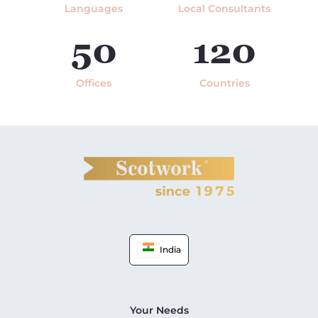
Languages
Local Consultants
50
120
Offices
Countries
India
Your Needs