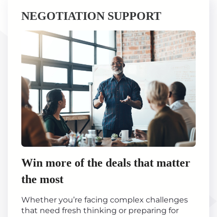
NEGOTIATION SUPPORT
Win more of the deals that matter
the most
Whether you’re facing complex challenges
that need fresh thinking or preparing for