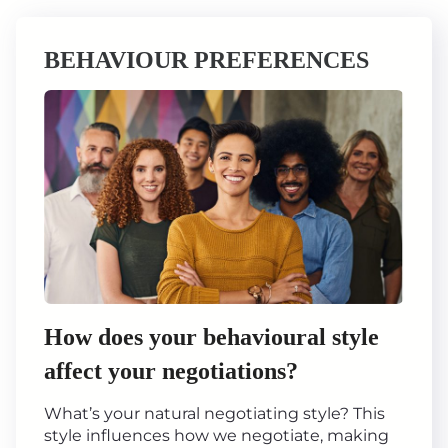
BEHAVIOUR PREFERENCES
How does your behavioural style
affect your negotiations?
What’s your natural negotiating style? This
style influences how we negotiate, making