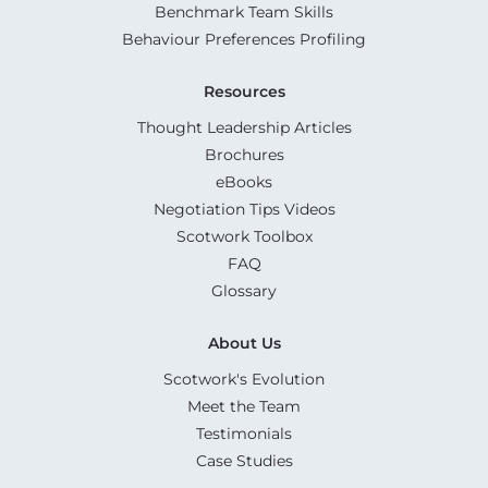
Benchmark Team Skills
Behaviour Preferences Profiling
Resources
Thought Leadership Articles
Brochures
eBooks
Negotiation Tips Videos
Scotwork Toolbox
FAQ
Glossary
About Us
Scotwork's Evolution
Meet the Team
Testimonials
Case Studies