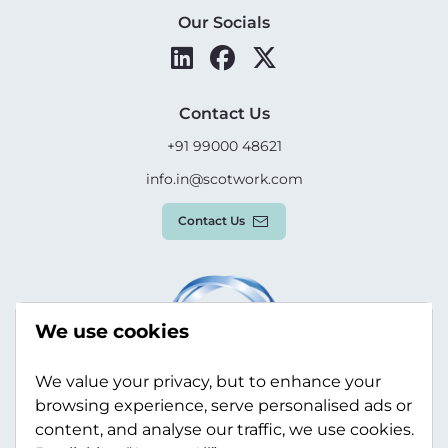
Our Socials
Contact Us
+91 99000 48621
info.in@scotwork.com
Contact Us
We use cookies
We value your privacy, but to enhance your
browsing experience, serve personalised ads or
content, and analyse our traffic, we use cookies.