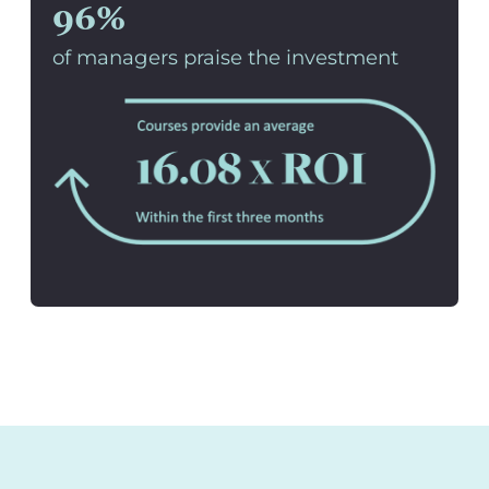
96%
of managers praise the investment