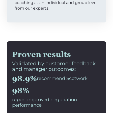
coaching at an individual and group level
from our experts.
Proven results
Validated by customer feedback
and manager outcomes:
98.9%
recommend Scotwork
98%
report improved negotiation
performance