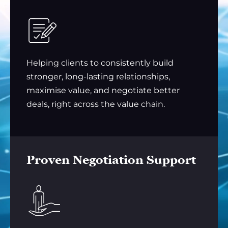
Helping clients to consistently build
stronger, long-lasting relationships,
maximise value, and negotiate better
deals, right across the value chain.
Proven Negotiation Support