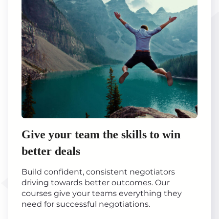
Give your team the skills to win
better deals
Build confident, consistent negotiators
driving towards better outcomes. Our
courses give your teams everything they
need for successful negotiations.