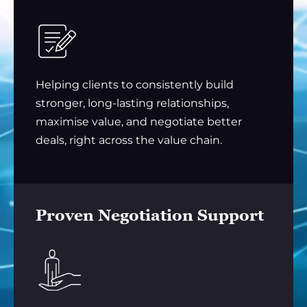
Helping clients to consistently build
stronger, long-lasting relationships,
maximise value, and negotiate better
deals, right across the value chain.
Proven Negotiation Support