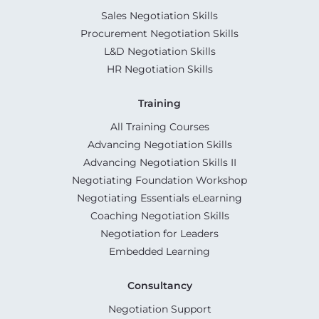
Sales Negotiation Skills
Procurement Negotiation Skills
L&D Negotiation Skills
HR Negotiation Skills
Training
All Training Courses
Advancing Negotiation Skills
Advancing Negotiation Skills II
Negotiating Foundation Workshop
Negotiating Essentials eLearning
Coaching Negotiation Skills
Negotiation for Leaders
Embedded Learning
Consultancy
Negotiation Support