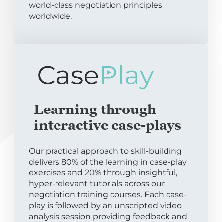
world-class negotiation principles
worldwide.
Learning through
interactive case-plays
Our practical approach to skill-building
delivers 80% of the learning in case-play
exercises and 20% through insightful,
hyper-relevant tutorials across our
negotiation training courses. Each case-
play is followed by an unscripted video
analysis session providing feedback and