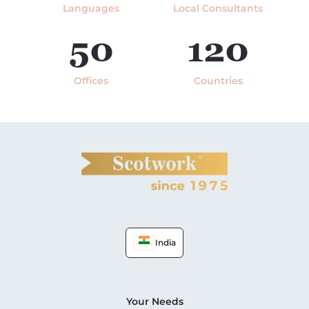
Languages
Local Consultants
50
120
Offices
Countries
India
Your Needs