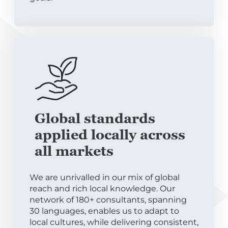
Global standards
applied locally across
all markets
We are unrivalled in our mix of global
reach and rich local knowledge. Our
network of 180+ consultants, spanning
30 languages, enables us to adapt to
local cultures, while delivering consistent,