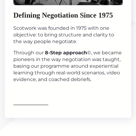
Defining Negotiation Since 1975
Scotwork was founded in 1975 with one
objective: to bring structure and clarity to
the way people negotiate.
Through our
8-Step approach
©, we became
pioneers in the way negotiation was taught,
basing our programme around experiential
learning through real-world scenarios, video
evidence, and coached debriefs.
Find out more