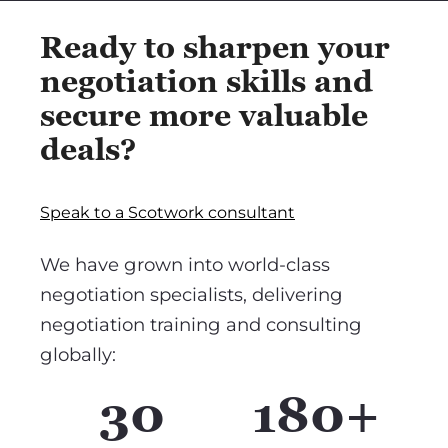
Ready to sharpen your
negotiation skills and
secure more valuable
deals?
Speak to a Scotwork consultant
We have grown into world-class
negotiation specialists, delivering
negotiation training and consulting
globally:
30
180+