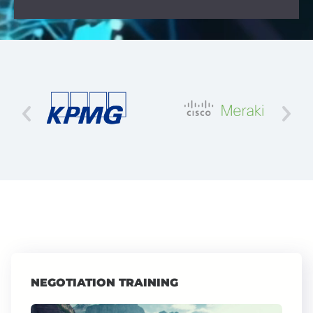
NEGOTIATION TRAINING