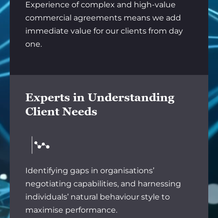
Experience of complex and high-value
commercial agreements means we add
immediate value for our clients from day
one.
Experts in Understanding
Client Needs
Identifying gaps in organisations’
negotiating capabilities, and harnessing
individuals’ natural behaviour style to
maximise performance.