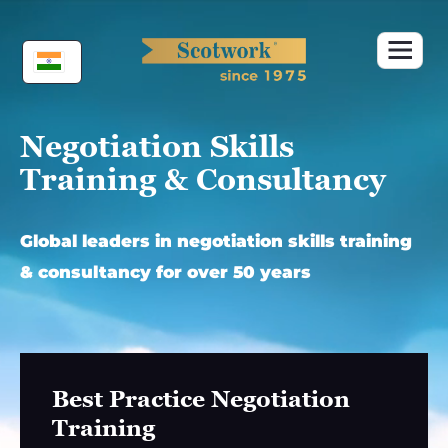
Skip
to
content
Negotiation Skills
Training & Consultancy
Global leaders in negotiation skills training
& consultancy for over 50 years
Best Practice Negotiation
Training