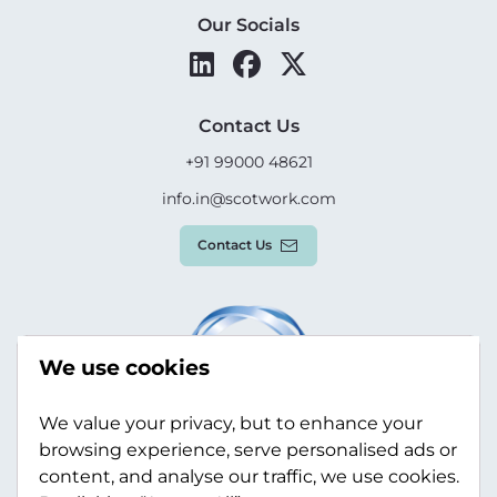
Our Socials
Contact Us
+91 99000 48621
info.in@scotwork.com
Contact Us
We use cookies
We value your privacy, but to enhance your
browsing experience, serve personalised ads or
content, and analyse our traffic, we use cookies.