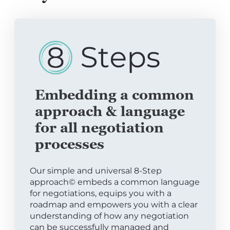
Embedding a common
approach & language
for all negotiation
processes
Our simple and universal 8-Step
approach© embeds a common language
for negotiations, equips you with a
roadmap and empowers you with a clear
understanding of how any negotiation
can be successfully managed and