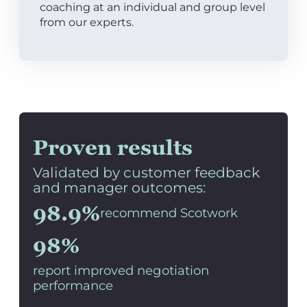
coaching at an individual and group level
from our experts.
Proven results
Validated by customer feedback
and manager outcomes:
98.9%
recommend Scotwork
98%
report improved negotiation
performance