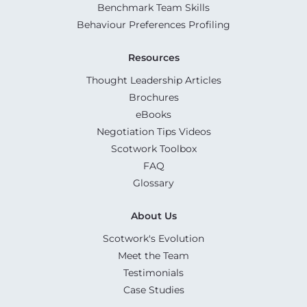
Benchmark Team Skills
Behaviour Preferences Profiling
Resources
Thought Leadership Articles
Brochures
eBooks
Negotiation Tips Videos
Scotwork Toolbox
FAQ
Glossary
About Us
Scotwork's Evolution
Meet the Team
Testimonials
Case Studies