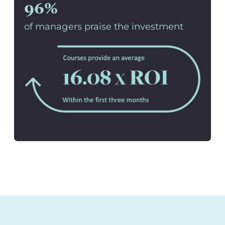
96%
of managers praise the investment