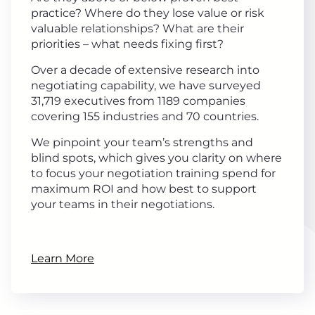
practice? Where do they lose value or risk
valuable relationships? What are their
priorities – what needs fixing first?
Over a decade of extensive research into
negotiating capability, we have surveyed
31,719 executives from 1189 companies
covering 155 industries and 70 countries.
We pinpoint your team’s strengths and
blind spots, which gives you clarity on where
to focus your negotiation training spend for
maximum ROI and how best to support
your teams in their negotiations.
Learn More