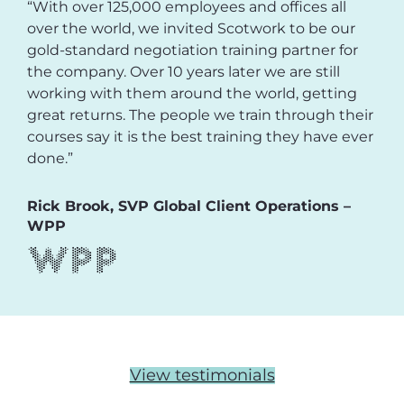
“With over 125,000 employees and offices all
over the world, we invited Scotwork to be our
gold-standard negotiation training partner for
the company. Over 10 years later we are still
working with them around the world, getting
great returns. The people we train through their
courses say it is the best training they have ever
done.”
Rick Brook, SVP Global Client Operations –
WPP
View testimonials