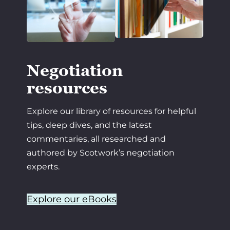
Negotiation
resources
Explore our library of resources for helpful
tips, deep dives, and the latest
commentaries, all researched and
authored by Scotwork’s negotiation
experts.
Explore our eBooks