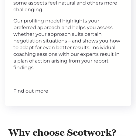
some aspects feel natural and others more
challenging.
Our profiling model highlights your
preferred approach and helps you assess
whether your approach suits certain
negotiation situations – and shows you how
to adapt for even better results. Individual
coaching sessions with our experts result in
a plan of action arising from your report
findings.
Find out more
Why choose Scotwork?