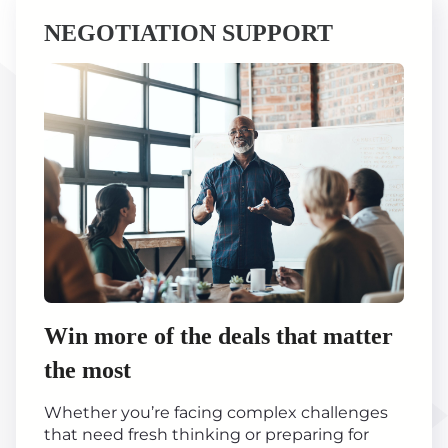
NEGOTIATION SUPPORT
Win more of the deals that matter
the most
Whether you’re facing complex challenges
that need fresh thinking or preparing for