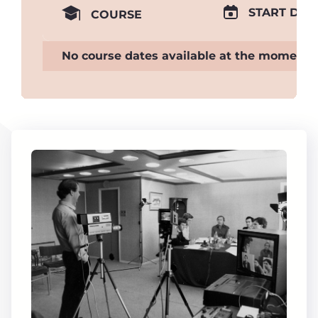
START DAT
COURSE
No course dates available at the moment.