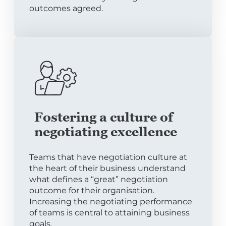
outcomes agreed.
Fostering a culture of
negotiating excellence
Teams that have negotiation culture at
the heart of their business understand
what defines a “great” negotiation
outcome for their organisation.
Increasing the negotiating performance
of teams is central to attaining business
goals.