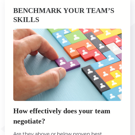
BENCHMARK YOUR TEAM’S
SKILLS
How effectively does your team
negotiate?
Are they above or below proven best