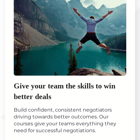
Give your team the skills to win
better deals
Build confident, consistent negotiators
driving towards better outcomes. Our
courses give your teams everything they
need for successful negotiations.