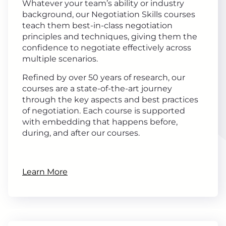
Whatever your team’s ability or industry
background, our Negotiation Skills courses
teach them best-in-class negotiation
principles and techniques, giving them the
confidence to negotiate effectively across
multiple scenarios.
Refined by over 50 years of research, our
courses are a state-of-the-art journey
through the key aspects and best practices
of negotiation. Each course is supported
with embedding that happens before,
during, and after our courses.
Learn More