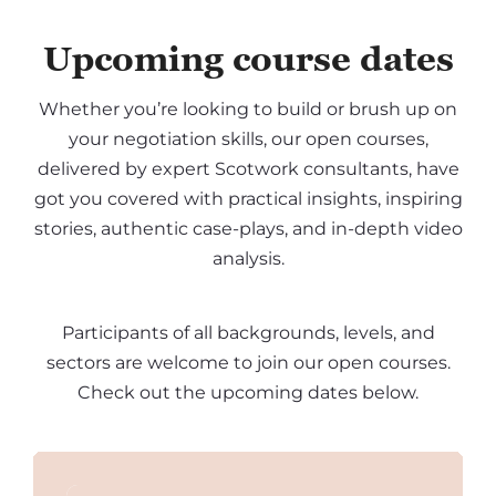
Upcoming course dates
Whether you’re looking to build or brush up on
your negotiation skills, our open courses,
delivered by expert Scotwork consultants, have
got you covered with practical insights, inspiring
stories, authentic case-plays, and in-depth video
analysis.
Participants of all backgrounds, levels, and
sectors are welcome to join our open courses.
Check out the upcoming dates below.