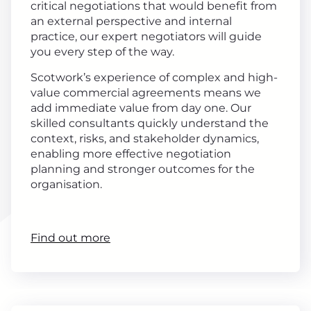
critical negotiations that would benefit from
an external perspective and internal
practice, our expert negotiators will guide
you every step of the way.
Scotwork’s experience of complex and high-
value commercial agreements means we
add immediate value from day one. Our
skilled consultants quickly understand the
context, risks, and stakeholder dynamics,
enabling more effective negotiation
planning and stronger outcomes for the
organisation.
Find out more