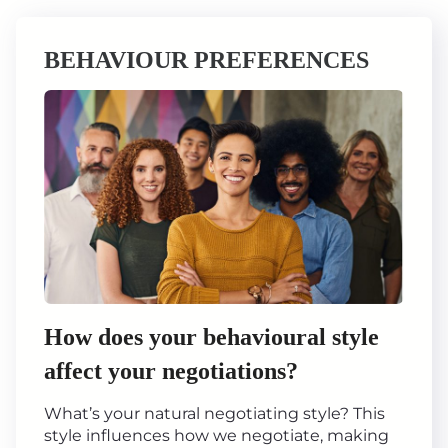
BEHAVIOUR PREFERENCES
How does your behavioural style
affect your negotiations?
What’s your natural negotiating style? This
style influences how we negotiate, making