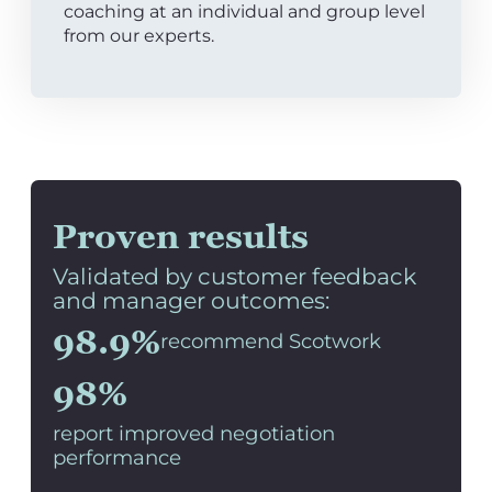
coaching at an individual and group level
from our experts.
Proven results
Validated by customer feedback
and manager outcomes:
98.9%
recommend Scotwork
98%
report improved negotiation
performance