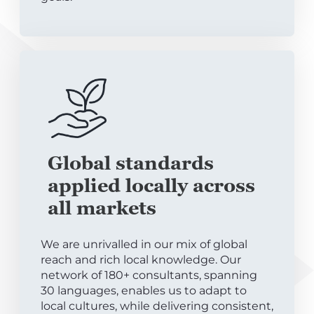
Global standards
applied locally across
all markets
We are unrivalled in our mix of global
reach and rich local knowledge. Our
network of 180+ consultants, spanning
30 languages, enables us to adapt to
local cultures, while delivering consistent,