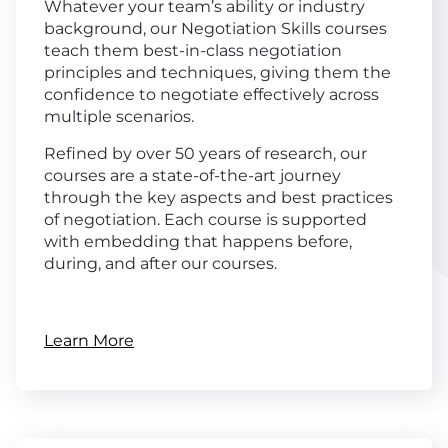
Whatever your team’s ability or industry
background, our Negotiation Skills courses
teach them best-in-class negotiation
principles and techniques, giving them the
confidence to negotiate effectively across
multiple scenarios.
Refined by over 50 years of research, our
courses are a state-of-the-art journey
through the key aspects and best practices
of negotiation. Each course is supported
with embedding that happens before,
during, and after our courses.
Learn More