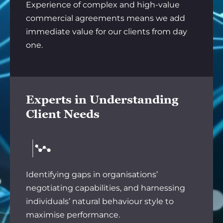
Experience of complex and high-value
commercial agreements means we add
immediate value for our clients from day
one.
Experts in Understanding
Client Needs
Identifying gaps in organisations’
negotiating capabilities, and harnessing
individuals’ natural behaviour style to
maximise performance.