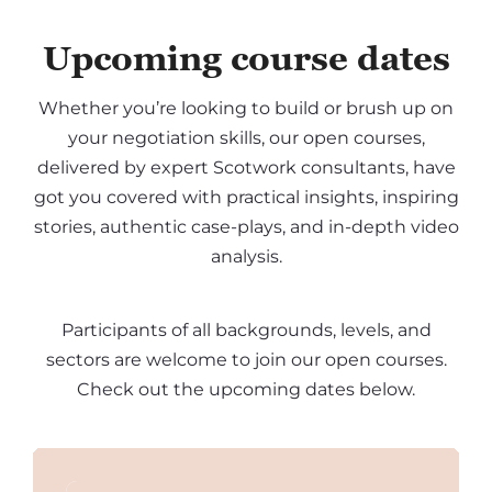
Upcoming course dates
Whether you’re looking to build or brush up on
your negotiation skills, our open courses,
delivered by expert Scotwork consultants, have
got you covered with practical insights, inspiring
stories, authentic case-plays, and in-depth video
analysis.
Participants of all backgrounds, levels, and
sectors are welcome to join our open courses.
Check out the upcoming dates below.