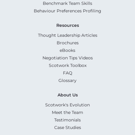
Benchmark Team Skills
Behaviour Preferences Profiling
Resources
Thought Leadership Articles
Brochures
eBooks
Negotiation Tips Videos
Scotwork Toolbox
FAQ
Glossary
About Us
Scotwork's Evolution
Meet the Team
Testimonials
Case Studies