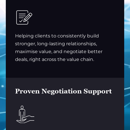
Helping clients to consistently build
stronger, long-lasting relationships,
maximise value, and negotiate better
deals, right across the value chain.
Proven Negotiation Support