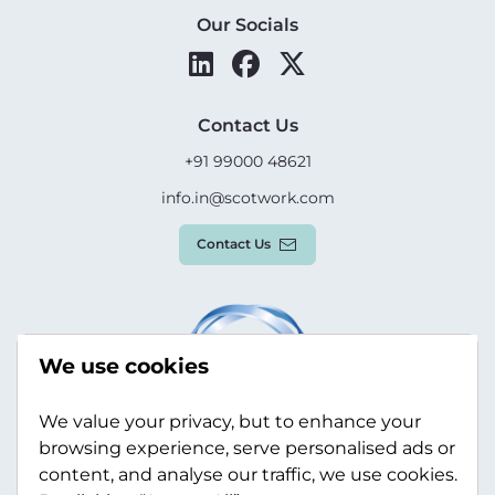
Our Socials
Contact Us
+91 99000 48621
info.in@scotwork.com
Contact Us
We use cookies
We value your privacy, but to enhance your
browsing experience, serve personalised ads or
content, and analyse our traffic, we use cookies.