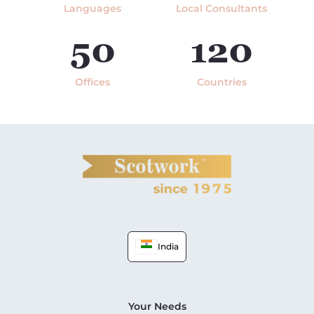
Languages
Local Consultants
50
120
Offices
Countries
India
Your Needs