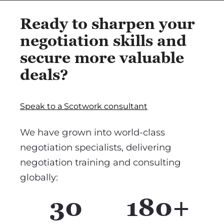
Ready to sharpen your
negotiation skills and
secure more valuable
deals?
Speak to a Scotwork consultant
We have grown into world-class
negotiation specialists, delivering
negotiation training and consulting
globally:
30
180+