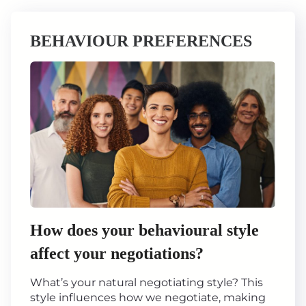
BEHAVIOUR PREFERENCES
How does your behavioural style
affect your negotiations?
What’s your natural negotiating style? This
style influences how we negotiate, making