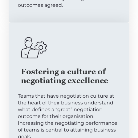
outcomes agreed.
Fostering a culture of
negotiating excellence
Teams that have negotiation culture at
the heart of their business understand
what defines a “great” negotiation
outcome for their organisation.
Increasing the negotiating performance
of teams is central to attaining business
goals.