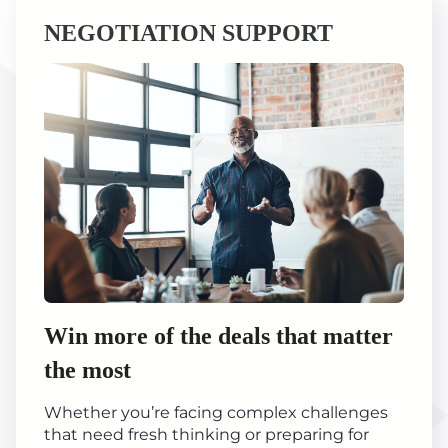
NEGOTIATION SUPPORT
Win more of the deals that matter
the most
Whether you’re facing complex challenges
that need fresh thinking or preparing for