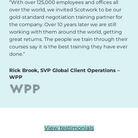
“With over 125,000 employees and offices all
over the world, we invited Scotwork to be our
gold-standard negotiation training partner for
the company. Over 10 years later we are still
working with them around the world, getting
great returns. The people we train through their
courses say it is the best training they have ever
done.”
Rick Brook, SVP Global Client Operations –
WPP
View testimonials