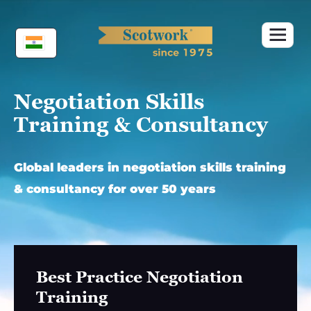
Skip
to
content
Negotiation Skills
Training & Consultancy
Global leaders in negotiation skills training
& consultancy for over 50 years
Best Practice Negotiation
Training