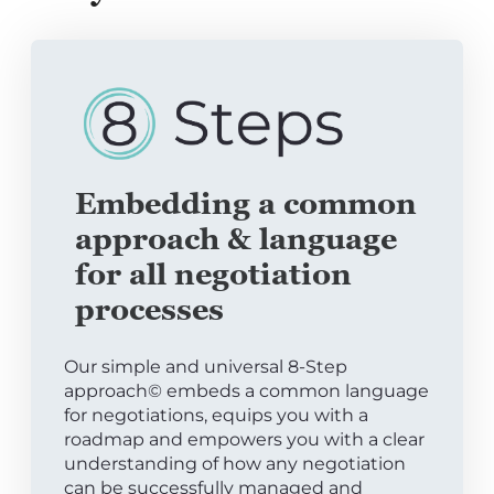
Embedding a common
approach & language
for all negotiation
processes
Our simple and universal 8-Step
approach© embeds a common language
for negotiations, equips you with a
roadmap and empowers you with a clear
understanding of how any negotiation
can be successfully managed and