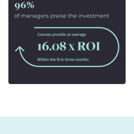
96%
of managers praise the investment