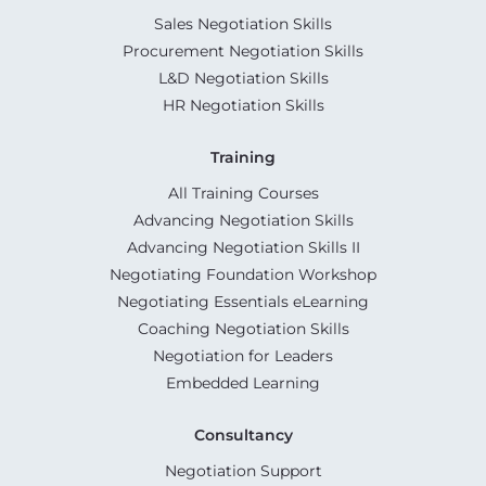
Sales Negotiation Skills
Procurement Negotiation Skills
L&D Negotiation Skills
HR Negotiation Skills
Training
All Training Courses
Advancing Negotiation Skills
Advancing Negotiation Skills II
Negotiating Foundation Workshop
Negotiating Essentials eLearning
Coaching Negotiation Skills
Negotiation for Leaders
Embedded Learning
Consultancy
Negotiation Support