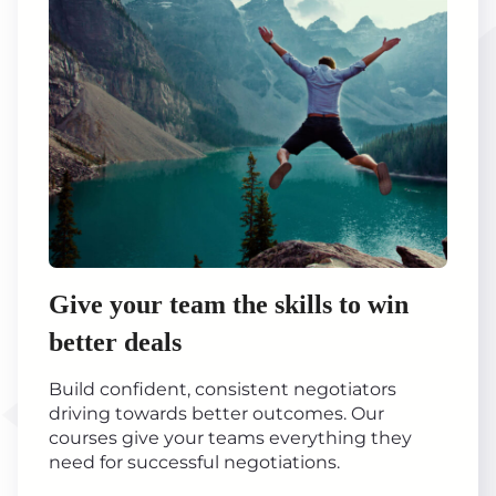
Give your team the skills to win
better deals
Build confident, consistent negotiators
driving towards better outcomes. Our
courses give your teams everything they
need for successful negotiations.