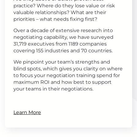
practice? Where do they lose value or risk
valuable relationships? What are their
priorities – what needs fixing first?
Over a decade of extensive research into
negotiating capability, we have surveyed
31,719 executives from 1189 companies
covering 155 industries and 70 countries.
We pinpoint your team’s strengths and
blind spots, which gives you clarity on where
to focus your negotiation training spend for
maximum ROI and how best to support
your teams in their negotiations.
Learn More