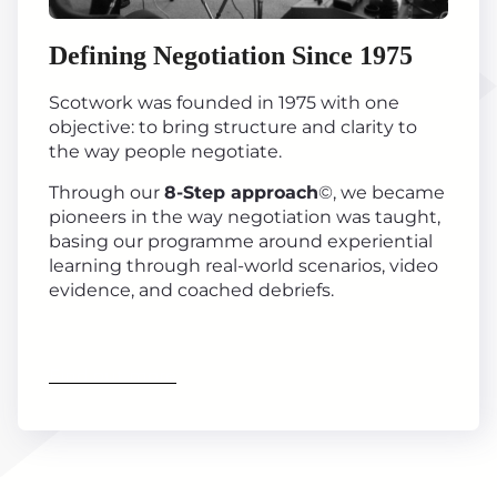
Defining Negotiation Since 1975
Scotwork was founded in 1975 with one
objective: to bring structure and clarity to
the way people negotiate.
Through our
8-Step approach
©, we became
pioneers in the way negotiation was taught,
basing our programme around experiential
learning through real-world scenarios, video
evidence, and coached debriefs.
Find out more