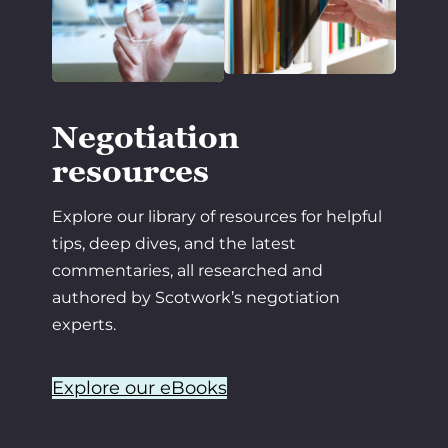
Negotiation
resources
Explore our library of resources for helpful
tips, deep dives, and the latest
commentaries, all researched and
authored by Scotwork’s negotiation
experts.
Explore our eBooks