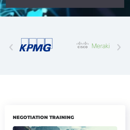
NEGOTIATION TRAINING