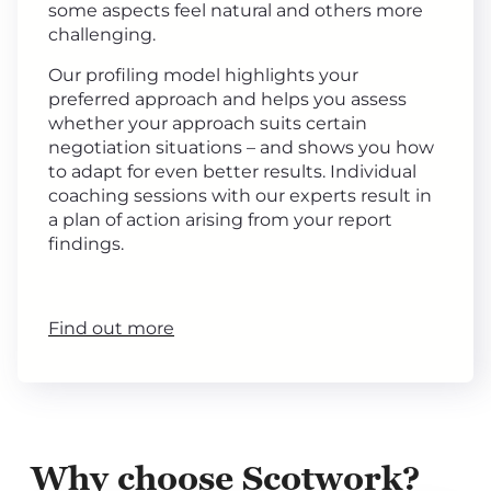
some aspects feel natural and others more
challenging.
Our profiling model highlights your
preferred approach and helps you assess
whether your approach suits certain
negotiation situations – and shows you how
to adapt for even better results. Individual
coaching sessions with our experts result in
a plan of action arising from your report
findings.
Find out more
Why choose Scotwork?