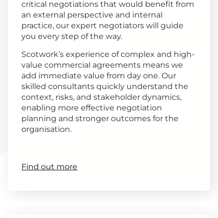
critical negotiations that would benefit from
an external perspective and internal
practice, our expert negotiators will guide
you every step of the way.
Scotwork’s experience of complex and high-
value commercial agreements means we
add immediate value from day one. Our
skilled consultants quickly understand the
context, risks, and stakeholder dynamics,
enabling more effective negotiation
planning and stronger outcomes for the
organisation.
Find out more