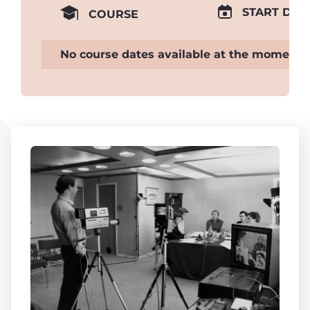
START DAT
COURSE
No course dates available at the moment.