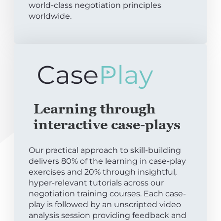
world-class negotiation principles
worldwide.
Learning through
interactive case-plays
Our practical approach to skill-building
delivers 80% of the learning in case-play
exercises and 20% through insightful,
hyper-relevant tutorials across our
negotiation training courses. Each case-
play is followed by an unscripted video
analysis session providing feedback and