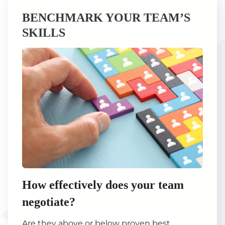
BENCHMARK YOUR TEAM’S
SKILLS
How effectively does your team
negotiate?
Are they above or below proven best