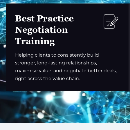
Best Practice
Negotiation
Training
Helping clients to consistently build
stronger, long-lasting relationships,
maximise value, and negotiate better deals,
right across the value chain.