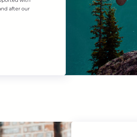
upported with
nd after our