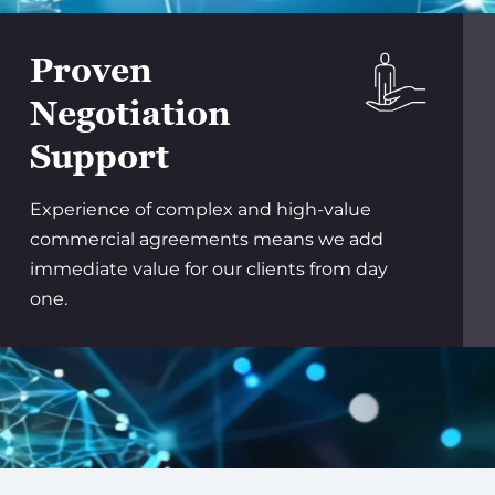
Proven
Negotiation
Support
Experience of complex and high-value
commercial agreements means we add
immediate value for our clients from day
one.