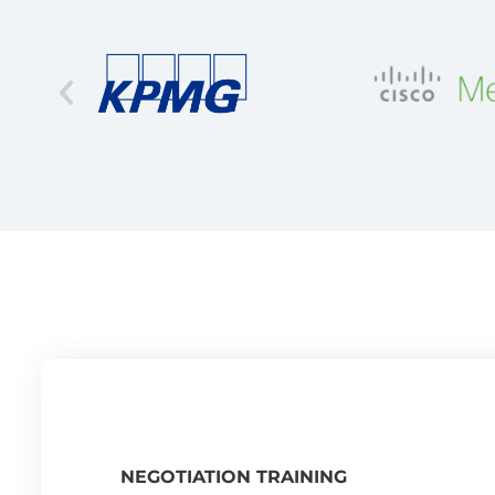
NEGOTIATION TRAINING