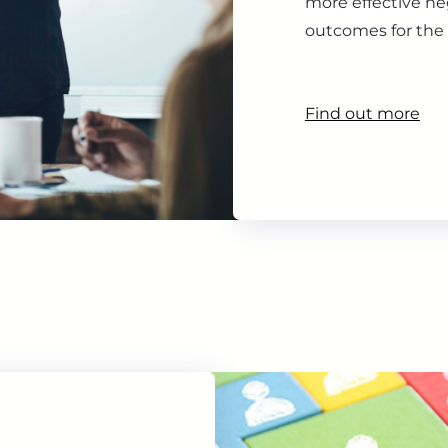
more effective ne
outcomes for the 
Find out more