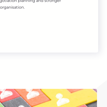
gotiation planning and stronger
organisation.