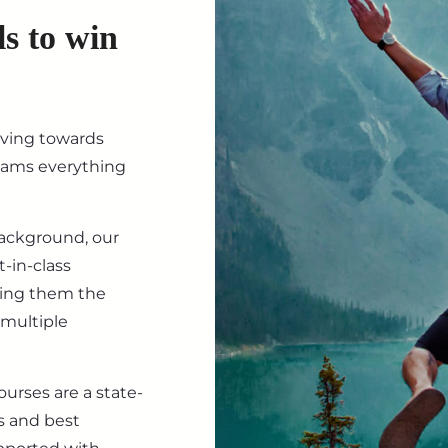
ls to win
iving towards
eams everything
background, our
-in-class
ving them the
 multiple
ourses are a state-
s and best