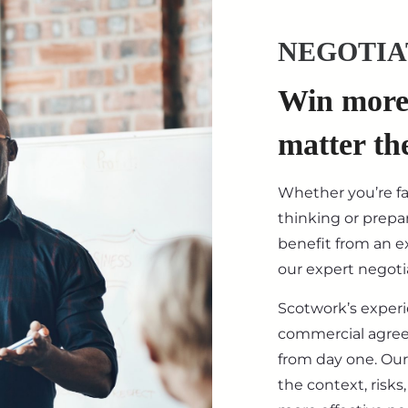
NEGOTIA
Win more 
matter th
Whether you’re f
thinking or prepar
benefit from an ex
our expert negotia
Scotwork’s exper
commercial agre
from day one. Our
the context, risk