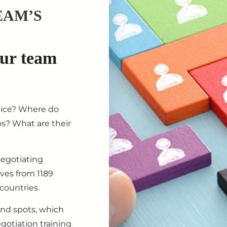
EAM’S
our team
tice? Where do
ips? What are their
negotiating
ives from 1189
countries.
ind spots, which
gotiation training