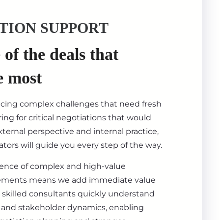
TION SUPPORT
of the deals that
e most
acing complex challenges that need fresh
ing for critical negotiations that would
ternal perspective and internal practice,
tors will guide you every step of the way.
ience of complex and high-value
ements means we add immediate value
 skilled consultants quickly understand
s, and stakeholder dynamics, enabling