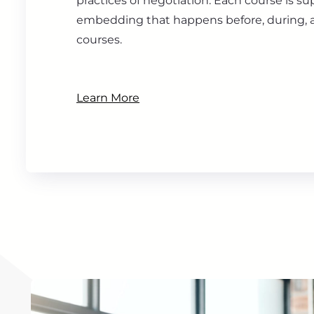
practices of negotiation. Each course is s
embedding that happens before, during, a
courses.
Learn More