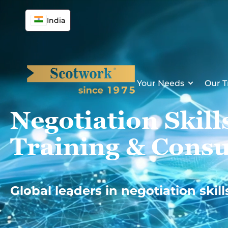
Skip
to
India
content
Your Needs
Our T
Negotiation Skill
Training & Consu
Global leaders in negotiation skill