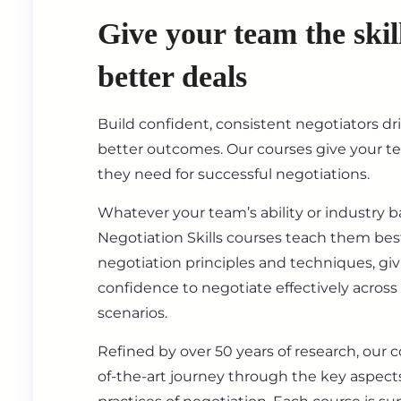
Give your team the skil
better deals
Build confident, consistent negotiators dr
better outcomes. Our courses give your t
they need for successful negotiations.
Whatever your team’s ability or industry 
Negotiation Skills courses teach them best
negotiation principles and techniques, gi
confidence to negotiate effectively across
scenarios.
Refined by over 50 years of research, our c
of-the-art journey through the key aspect