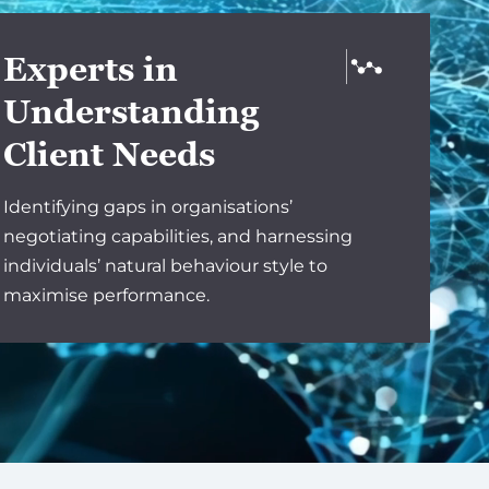
Experts in
Understanding
Client Needs
Identifying gaps in organisations’
negotiating capabilities, and harnessing
individuals’ natural behaviour style to
maximise performance.