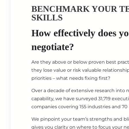
BENCHMARK YOUR T
SKILLS
How effectively does y
negotiate?
Are they above or below proven best prac
they lose value or risk valuable relationsh
priorities – what needs fixing first?
Over a decade of extensive research into 
capability, we have surveyed 31,719 execut
companies covering 155 industries and 70 
We pinpoint your team’s strengths and bl
gives you clarity on where to focus your ne