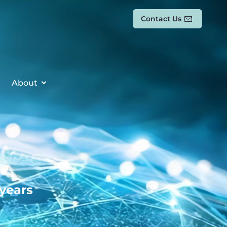
Contact Us
About
 years