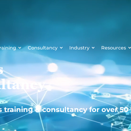
raining
Consultancy
Industry
Resources
s
ltancy
s training & consultancy for over 50