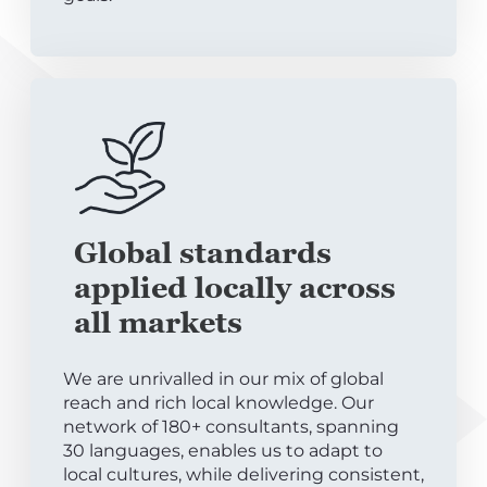
Global standards
applied locally across
all markets
We are unrivalled in our mix of global
reach and rich local knowledge. Our
network of 180+ consultants, spanning
30 languages, enables us to adapt to
local cultures, while delivering consistent,