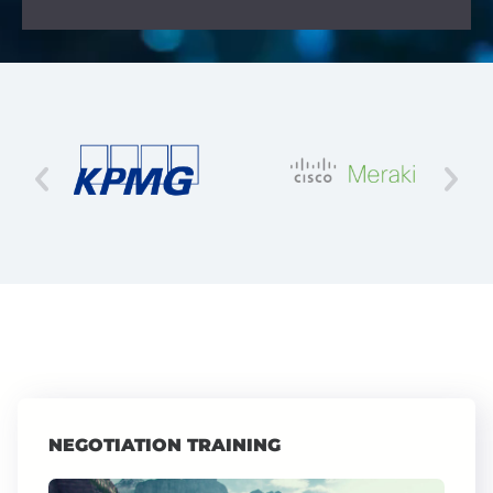
NEGOTIATION TRAINING