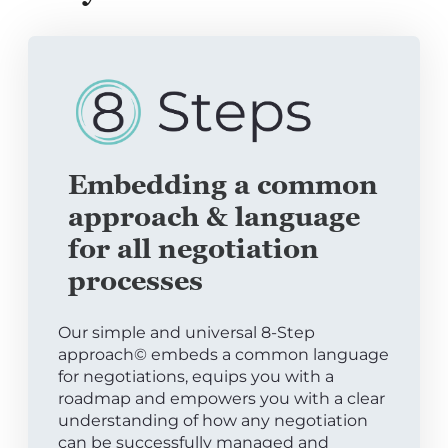
Embedding a common
approach & language
for all negotiation
processes
Our simple and universal 8-Step
approach© embeds a common language
for negotiations, equips you with a
roadmap and empowers you with a clear
understanding of how any negotiation
can be successfully managed and