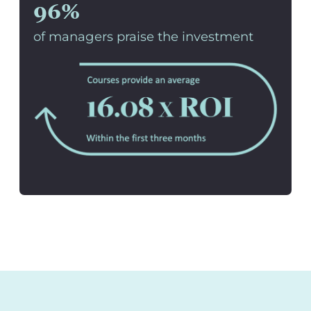
96%
of managers praise the investment