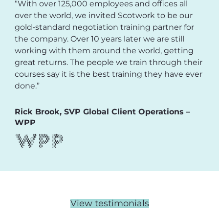
“With over 125,000 employees and offices all
over the world, we invited Scotwork to be our
gold-standard negotiation training partner for
the company. Over 10 years later we are still
working with them around the world, getting
great returns. The people we train through their
courses say it is the best training they have ever
done.”
Rick Brook, SVP Global Client Operations –
WPP
View testimonials