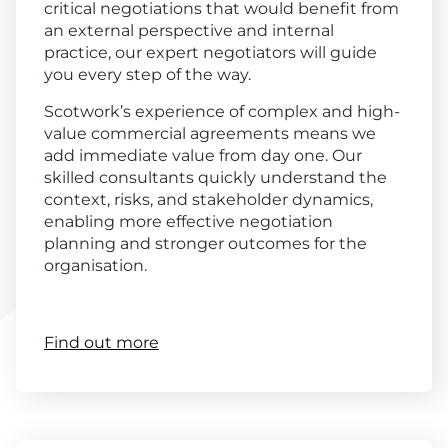
critical negotiations that would benefit from
an external perspective and internal
practice, our expert negotiators will guide
you every step of the way.
Scotwork’s experience of complex and high-
value commercial agreements means we
add immediate value from day one. Our
skilled consultants quickly understand the
context, risks, and stakeholder dynamics,
enabling more effective negotiation
planning and stronger outcomes for the
organisation.
Find out more