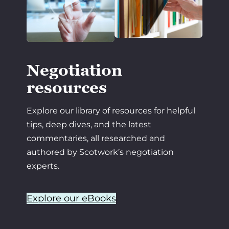
Negotiation
resources
Explore our library of resources for helpful
tips, deep dives, and the latest
commentaries, all researched and
authored by Scotwork’s negotiation
experts.
Explore our eBooks