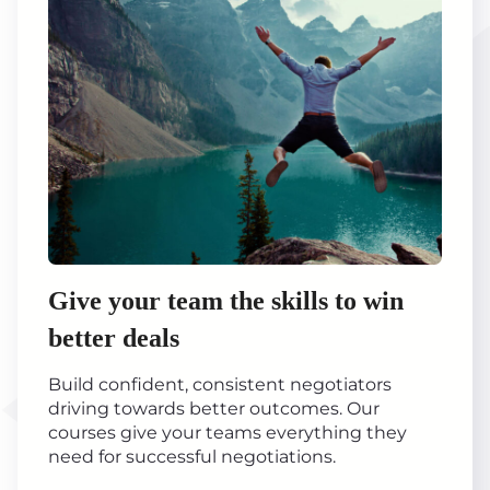
Give your team the skills to win
better deals
Build confident, consistent negotiators
driving towards better outcomes. Our
courses give your teams everything they
need for successful negotiations.