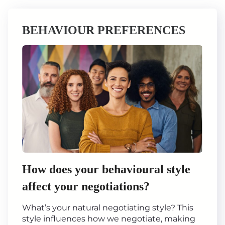
BEHAVIOUR PREFERENCES
How does your behavioural style
affect your negotiations?
What’s your natural negotiating style? This
style influences how we negotiate, making