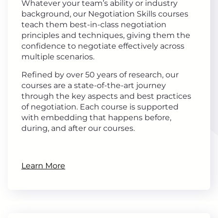
Whatever your team’s ability or industry
background, our Negotiation Skills courses
teach them best-in-class negotiation
principles and techniques, giving them the
confidence to negotiate effectively across
multiple scenarios.
Refined by over 50 years of research, our
courses are a state-of-the-art journey
through the key aspects and best practices
of negotiation. Each course is supported
with embedding that happens before,
during, and after our courses.
Learn More