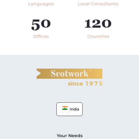
Languages
Local Consultants
50
120
Offices
Countries
India
Your Needs