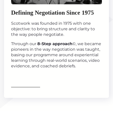
Defining Negotiation Since 1975
Scotwork was founded in 1975 with one
objective: to bring structure and clarity to
the way people negotiate.
Through our
8-Step approach
©, we became
pioneers in the way negotiation was taught,
basing our programme around experiential
learning through real-world scenarios, video
evidence, and coached debriefs.
Find out more