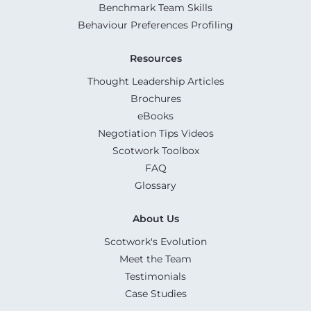
Benchmark Team Skills
Behaviour Preferences Profiling
Resources
Thought Leadership Articles
Brochures
eBooks
Negotiation Tips Videos
Scotwork Toolbox
FAQ
Glossary
About Us
Scotwork's Evolution
Meet the Team
Testimonials
Case Studies