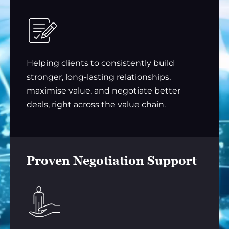
Helping clients to consistently build
stronger, long-lasting relationships,
maximise value, and negotiate better
deals, right across the value chain.
Proven Negotiation Support