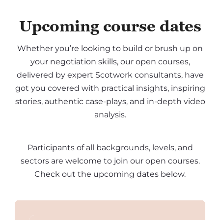
Upcoming course dates
Whether you’re looking to build or brush up on
your negotiation skills, our open courses,
delivered by expert Scotwork consultants, have
got you covered with practical insights, inspiring
stories, authentic case-plays, and in-depth video
analysis.
Participants of all backgrounds, levels, and
sectors are welcome to join our open courses.
Check out the upcoming dates below.