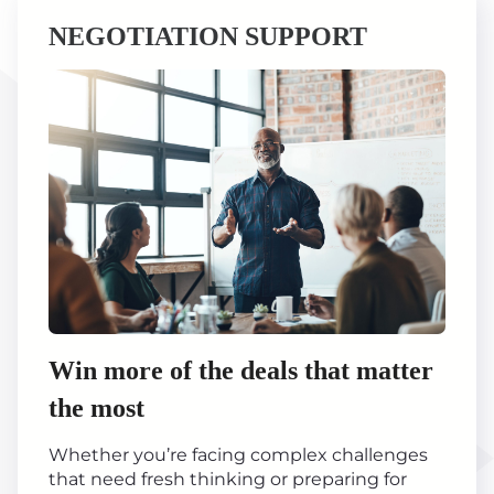
NEGOTIATION SUPPORT
Win more of the deals that matter
the most
Whether you’re facing complex challenges
that need fresh thinking or preparing for