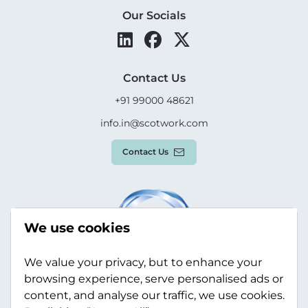
Our Socials
Contact Us
+91 99000 48621
info.in@scotwork.com
Contact Us
We use cookies
We value your privacy, but to enhance your
browsing experience, serve personalised ads or
content, and analyse our traffic, we use cookies.