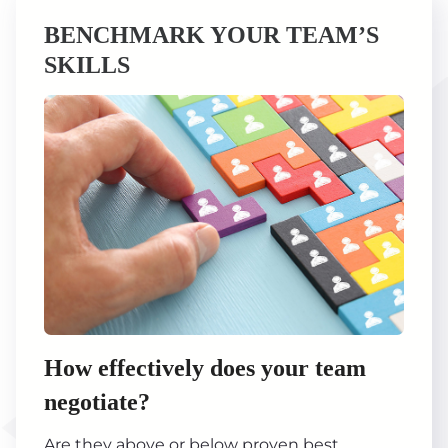
BENCHMARK YOUR TEAM’S
SKILLS
How effectively does your team
negotiate?
Are they above or below proven best