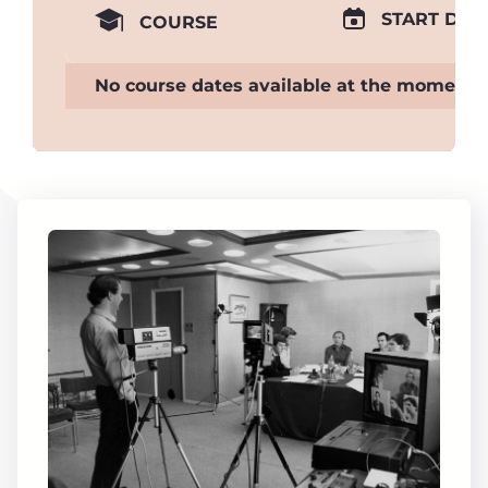
START DAT
COURSE
No course dates available at the moment.