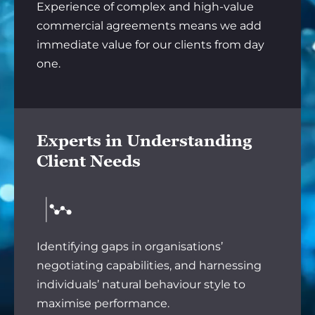
Experience of complex and high-value
commercial agreements means we add
immediate value for our clients from day
one.
Experts in Understanding
Client Needs
Identifying gaps in organisations’
negotiating capabilities, and harnessing
individuals’ natural behaviour style to
maximise performance.