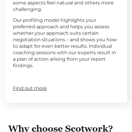
some aspects feel natural and others more
challenging.
Our profiling model highlights your
preferred approach and helps you assess
whether your approach suits certain
negotiation situations – and shows you how
to adapt for even better results. Individual
coaching sessions with our experts result in
a plan of action arising from your report
findings.
Find out more
Why choose Scotwork?