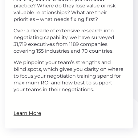
practice? Where do they lose value or risk
valuable relationships? What are their
priorities – what needs fixing first?
Over a decade of extensive research into
negotiating capability, we have surveyed
31,719 executives from 1189 companies
covering 155 industries and 70 countries.
We pinpoint your team’s strengths and
blind spots, which gives you clarity on where
to focus your negotiation training spend for
maximum ROI and how best to support
your teams in their negotiations.
Learn More