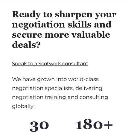
Ready to sharpen your
negotiation skills and
secure more valuable
deals?
Speak to a Scotwork consultant
We have grown into world-class
negotiation specialists, delivering
negotiation training and consulting
globally:
30
180+