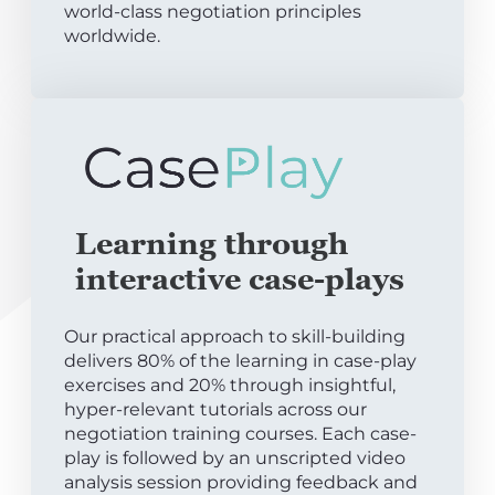
world-class negotiation principles
worldwide.
Learning through
interactive case-plays
Our practical approach to skill-building
delivers 80% of the learning in case-play
exercises and 20% through insightful,
hyper-relevant tutorials across our
negotiation training courses. Each case-
play is followed by an unscripted video
analysis session providing feedback and