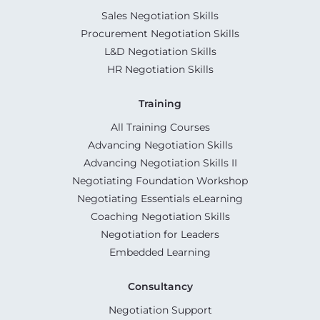
Sales Negotiation Skills
Procurement Negotiation Skills
L&D Negotiation Skills
HR Negotiation Skills
Training
All Training Courses
Advancing Negotiation Skills
Advancing Negotiation Skills II
Negotiating Foundation Workshop
Negotiating Essentials eLearning
Coaching Negotiation Skills
Negotiation for Leaders
Embedded Learning
Consultancy
Negotiation Support