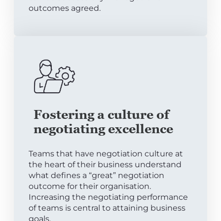
outcomes agreed.
Fostering a culture of
negotiating excellence
Teams that have negotiation culture at
the heart of their business understand
what defines a “great” negotiation
outcome for their organisation.
Increasing the negotiating performance
of teams is central to attaining business
goals.