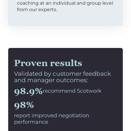
coaching at an individual and group level
from our experts.
Proven results
Validated by customer feedback
and manager outcomes:
98.9%
recommend Scotwork
98%
report improved negotiation
performance