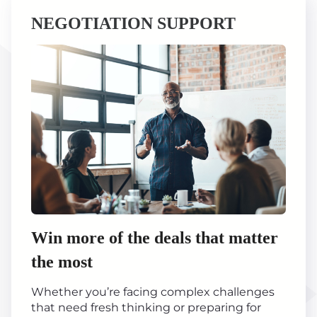
NEGOTIATION SUPPORT
Win more of the deals that matter
the most
Whether you’re facing complex challenges
that need fresh thinking or preparing for