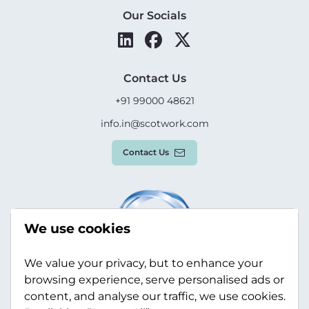
Our Socials
Contact Us
+91 99000 48621
info.in@scotwork.com
Contact Us
We use cookies
We value your privacy, but to enhance your
browsing experience, serve personalised ads or
content, and analyse our traffic, we use cookies.