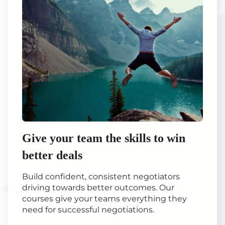
Give your team the skills to win
better deals
Build confident, consistent negotiators
driving towards better outcomes. Our
courses give your teams everything they
need for successful negotiations.