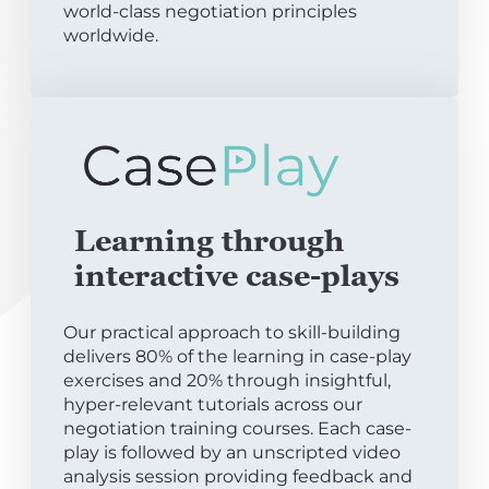
world-class negotiation principles
worldwide.
Learning through
interactive case-plays
Our practical approach to skill-building
delivers 80% of the learning in case-play
exercises and 20% through insightful,
hyper-relevant tutorials across our
negotiation training courses. Each case-
play is followed by an unscripted video
analysis session providing feedback and