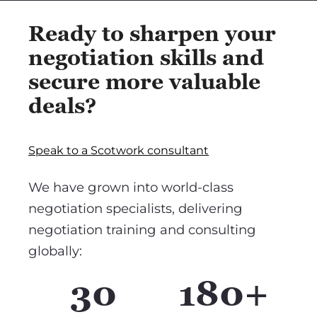
Ready to sharpen your
negotiation skills and
secure more valuable
deals?
Speak to a Scotwork consultant
We have grown into world-class
negotiation specialists, delivering
negotiation training and consulting
globally:
30
180+