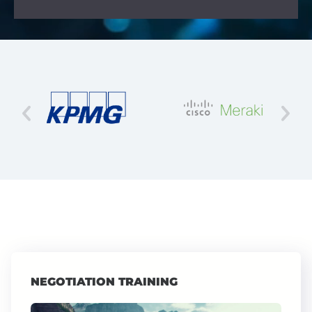
NEGOTIATION TRAINING