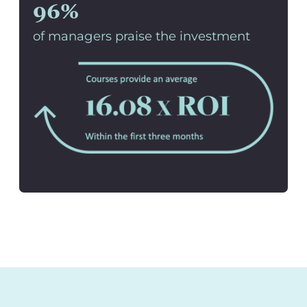
96%
of managers praise the investment