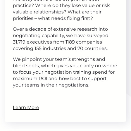
practice? Where do they lose value or risk
valuable relationships? What are their
priorities – what needs fixing first?
Over a decade of extensive research into
negotiating capability, we have surveyed
31,719 executives from 1189 companies
covering 155 industries and 70 countries.
We pinpoint your team’s strengths and
blind spots, which gives you clarity on where
to focus your negotiation training spend for
maximum ROI and how best to support
your teams in their negotiations.
Learn More