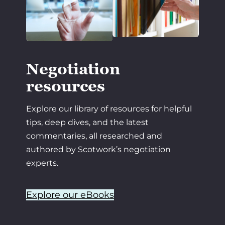
Negotiation
resources
Explore our library of resources for helpful
tips, deep dives, and the latest
commentaries, all researched and
authored by Scotwork’s negotiation
experts.
Explore our eBooks