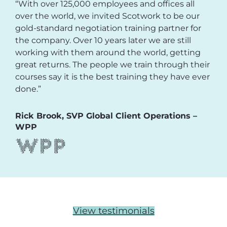
“With over 125,000 employees and offices all
over the world, we invited Scotwork to be our
gold-standard negotiation training partner for
the company. Over 10 years later we are still
working with them around the world, getting
great returns. The people we train through their
courses say it is the best training they have ever
done.”
Rick Brook, SVP Global Client Operations –
WPP
View testimonials