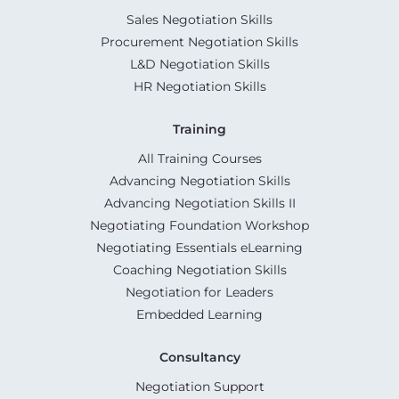
Sales Negotiation Skills
Procurement Negotiation Skills
L&D Negotiation Skills
HR Negotiation Skills
Training
All Training Courses
Advancing Negotiation Skills
Advancing Negotiation Skills II
Negotiating Foundation Workshop
Negotiating Essentials eLearning
Coaching Negotiation Skills
Negotiation for Leaders
Embedded Learning
Consultancy
Negotiation Support