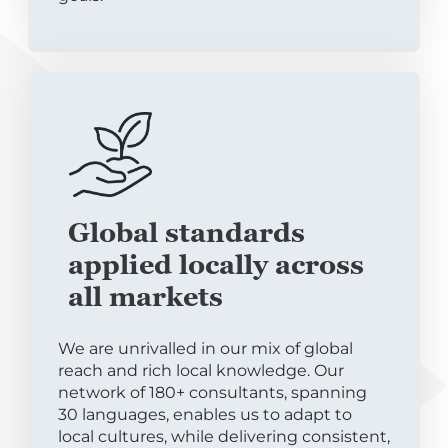
Global standards
applied locally across
all markets
We are unrivalled in our mix of global
reach and rich local knowledge. Our
network of 180+ consultants, spanning
30 languages, enables us to adapt to
local cultures, while delivering consistent,