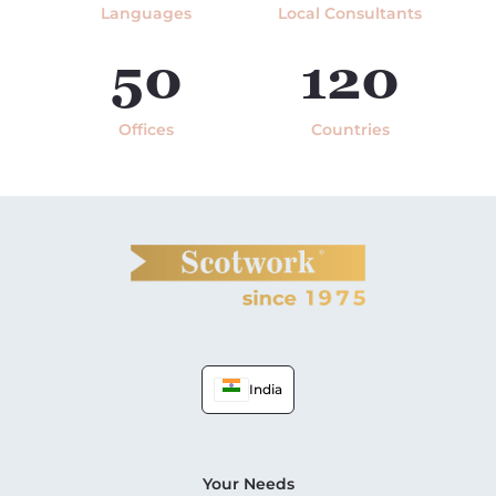
Languages
Local Consultants
50
120
Offices
Countries
India
Your Needs