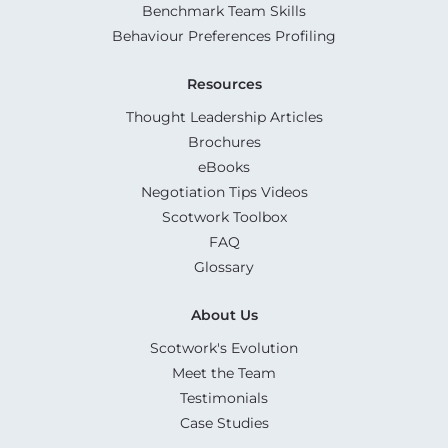
Benchmark Team Skills
Behaviour Preferences Profiling
Resources
Thought Leadership Articles
Brochures
eBooks
Negotiation Tips Videos
Scotwork Toolbox
FAQ
Glossary
About Us
Scotwork's Evolution
Meet the Team
Testimonials
Case Studies