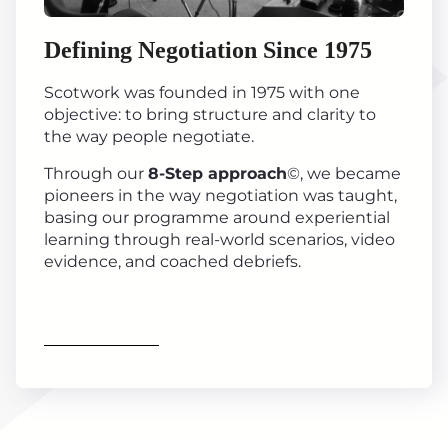
Defining Negotiation Since 1975
Scotwork was founded in 1975 with one
objective: to bring structure and clarity to
the way people negotiate.
Through our
8-Step approach
©, we became
pioneers in the way negotiation was taught,
basing our programme around experiential
learning through real-world scenarios, video
evidence, and coached debriefs.
Find out more