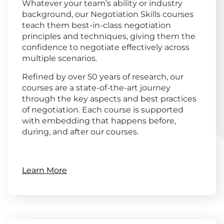
Whatever your team’s ability or industry
background, our Negotiation Skills courses
teach them best-in-class negotiation
principles and techniques, giving them the
confidence to negotiate effectively across
multiple scenarios.
Refined by over 50 years of research, our
courses are a state-of-the-art journey
through the key aspects and best practices
of negotiation. Each course is supported
with embedding that happens before,
during, and after our courses.
Learn More