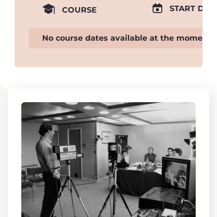
START DAT
COURSE
No course dates available at the moment.