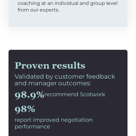
coaching at an individual and group level
from our experts.
Proven results
Validated by customer feedback
and manager outcomes:
98.9%
recommend Scotwork
98%
report improved negotiation
performance