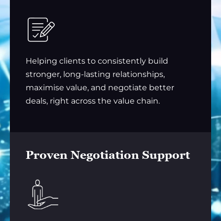
Helping clients to consistently build
stronger, long-lasting relationships,
maximise value, and negotiate better
deals, right across the value chain.
Proven Negotiation Support