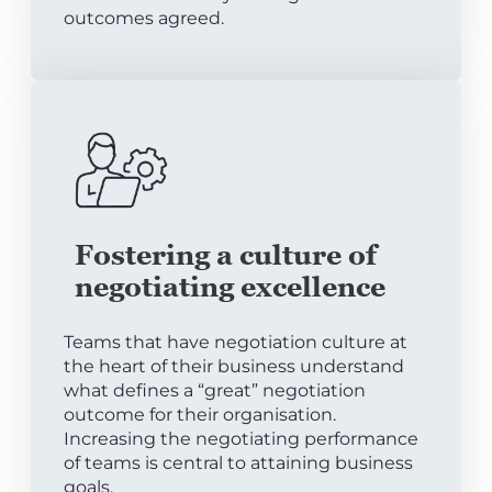
outcomes agreed.
Fostering a culture of
negotiating excellence
Teams that have negotiation culture at
the heart of their business understand
what defines a “great” negotiation
outcome for their organisation.
Increasing the negotiating performance
of teams is central to attaining business
goals.