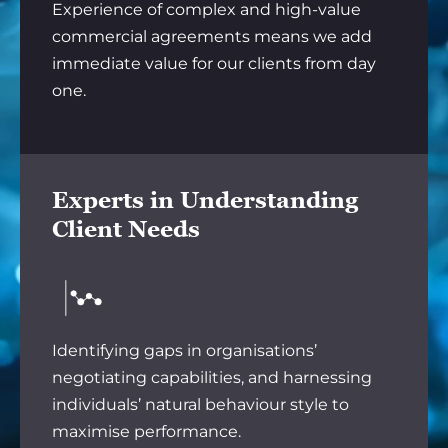
Experience of complex and high-value
commercial agreements means we add
immediate value for our clients from day
one.
Experts in Understanding
Client Needs
Identifying gaps in organisations’
negotiating capabilities, and harnessing
individuals’ natural behaviour style to
maximise performance.