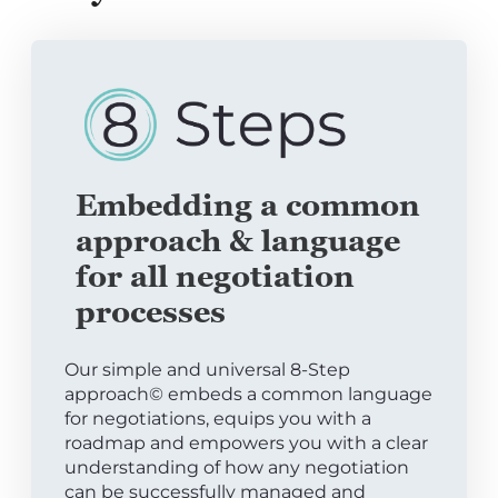
Embedding a common
approach & language
for all negotiation
processes
Our simple and universal 8-Step
approach© embeds a common language
for negotiations, equips you with a
roadmap and empowers you with a clear
understanding of how any negotiation
can be successfully managed and