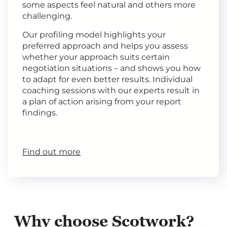
some aspects feel natural and others more
challenging.
Our profiling model highlights your
preferred approach and helps you assess
whether your approach suits certain
negotiation situations – and shows you how
to adapt for even better results. Individual
coaching sessions with our experts result in
a plan of action arising from your report
findings.
Find out more
Why choose Scotwork?