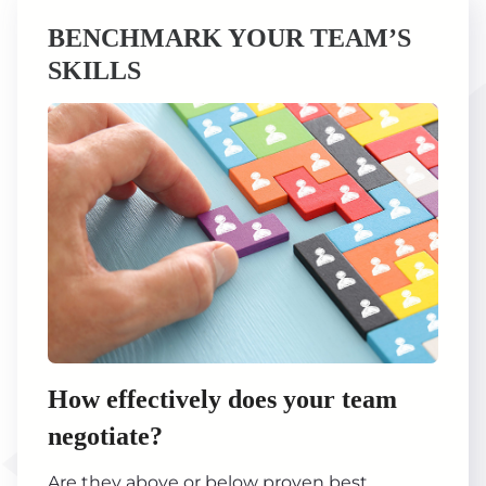
BENCHMARK YOUR TEAM’S
SKILLS
How effectively does your team
negotiate?
Are they above or below proven best