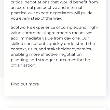
critical negotiations that would benefit from
an external perspective and internal
practice, our expert negotiators will guide
you every step of the way.
Scotwork’s experience of complex and high-
value commercial agreements means we
add immediate value from day one. Our
skilled consultants quickly understand the
context, risks, and stakeholder dynamics,
enabling more effective negotiation
planning and stronger outcomes for the
organisation.
Find out more