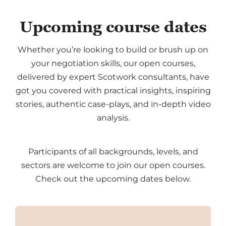
Upcoming course dates
Whether you’re looking to build or brush up on
your negotiation skills, our open courses,
delivered by expert Scotwork consultants, have
got you covered with practical insights, inspiring
stories, authentic case-plays, and in-depth video
analysis.
Participants of all backgrounds, levels, and
sectors are welcome to join our open courses.
Check out the upcoming dates below.