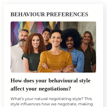
BEHAVIOUR PREFERENCES
How does your behavioural style
affect your negotiations?
What’s your natural negotiating style? This
style influences how we negotiate, making