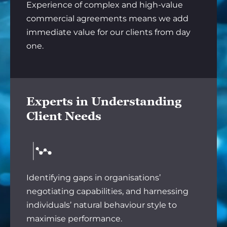
Experience of complex and high-value
commercial agreements means we add
immediate value for our clients from day
one.
Experts in Understanding
Client Needs
Identifying gaps in organisations’
negotiating capabilities, and harnessing
individuals’ natural behaviour style to
maximise performance.