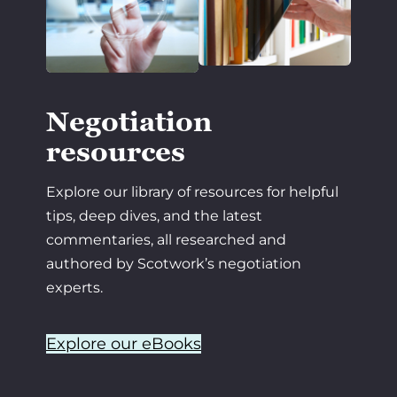
Negotiation
resources
Explore our library of resources for helpful
tips, deep dives, and the latest
commentaries, all researched and
authored by Scotwork’s negotiation
experts.
Explore our eBooks