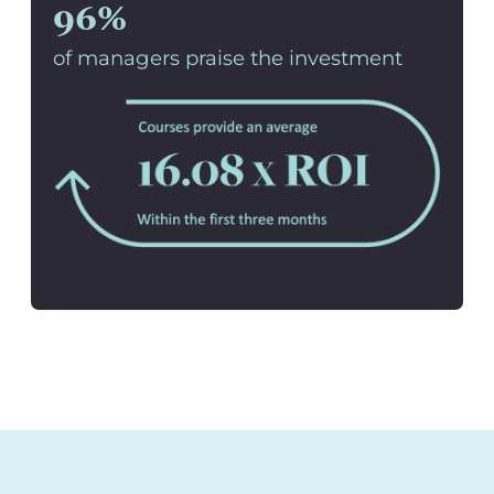
96%
of managers praise the investment