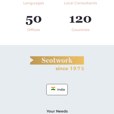
Languages
Local Consultants
50
120
Offices
Countries
India
Your Needs