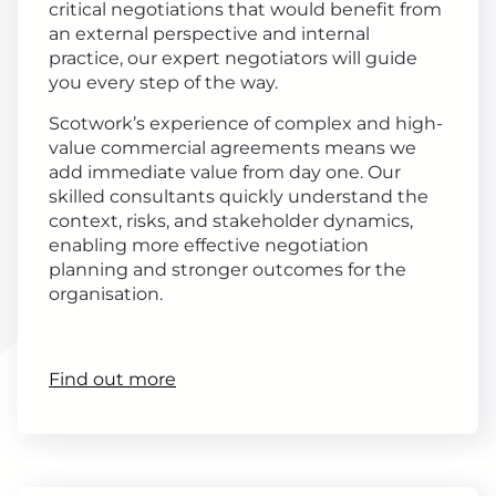
critical negotiations that would benefit from
an external perspective and internal
practice, our expert negotiators will guide
you every step of the way.
Scotwork’s experience of complex and high-
value commercial agreements means we
add immediate value from day one. Our
skilled consultants quickly understand the
context, risks, and stakeholder dynamics,
enabling more effective negotiation
planning and stronger outcomes for the
organisation.
Find out more