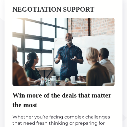
NEGOTIATION SUPPORT
Win more of the deals that matter
the most
Whether you’re facing complex challenges
that need fresh thinking or preparing for