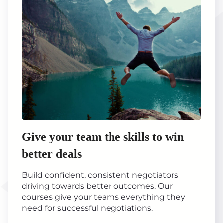
Give your team the skills to win
better deals
Build confident, consistent negotiators
driving towards better outcomes. Our
courses give your teams everything they
need for successful negotiations.