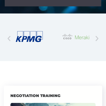
NEGOTIATION TRAINING