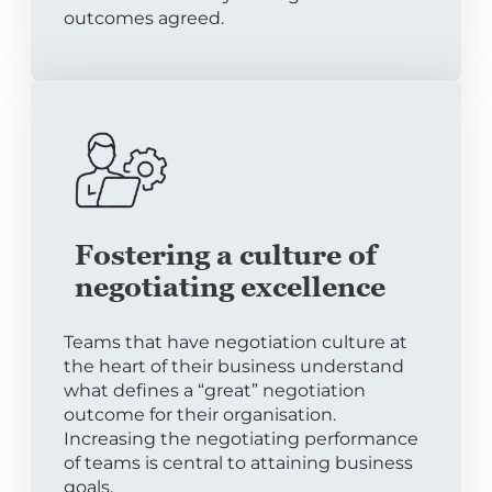
outcomes agreed.
Fostering a culture of
negotiating excellence
Teams that have negotiation culture at
the heart of their business understand
what defines a “great” negotiation
outcome for their organisation.
Increasing the negotiating performance
of teams is central to attaining business
goals.