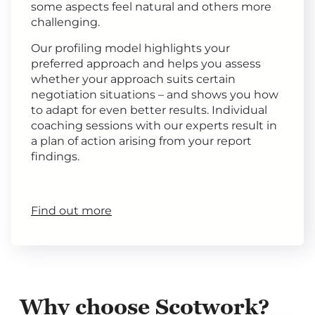
some aspects feel natural and others more
challenging.
Our profiling model highlights your
preferred approach and helps you assess
whether your approach suits certain
negotiation situations – and shows you how
to adapt for even better results. Individual
coaching sessions with our experts result in
a plan of action arising from your report
findings.
Find out more
Why choose Scotwork?