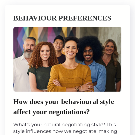
BEHAVIOUR PREFERENCES
How does your behavioural style
affect your negotiations?
What’s your natural negotiating style? This
style influences how we negotiate, making