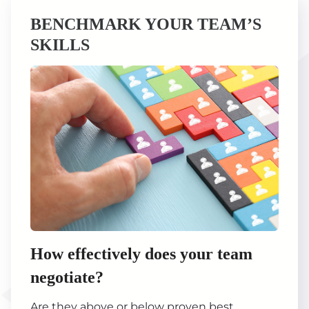
BENCHMARK YOUR TEAM’S
SKILLS
How effectively does your team
negotiate?
Are they above or below proven best