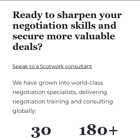
Ready to sharpen your
negotiation skills and
secure more valuable
deals?
Speak to a Scotwork consultant
We have grown into world-class
negotiation specialists, delivering
negotiation training and consulting
globally:
30
180+