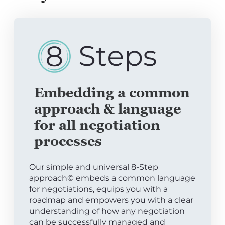
Embedding a common
approach & language
for all negotiation
processes
Our simple and universal 8-Step
approach© embeds a common language
for negotiations, equips you with a
roadmap and empowers you with a clear
understanding of how any negotiation
can be successfully managed and