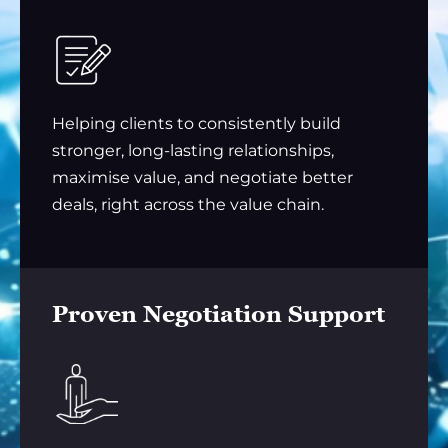
Helping clients to consistently build
stronger, long-lasting relationships,
maximise value, and negotiate better
deals, right across the value chain.
Proven Negotiation Support