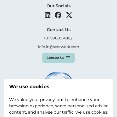
Our Socials
Contact Us
+91 99000 48621
info.in@scotwork.com
Contact Us
We use cookies
We value your privacy, but to enhance your
browsing experience, serve personalised ads or
content, and analyse our traffic, we use cookies.