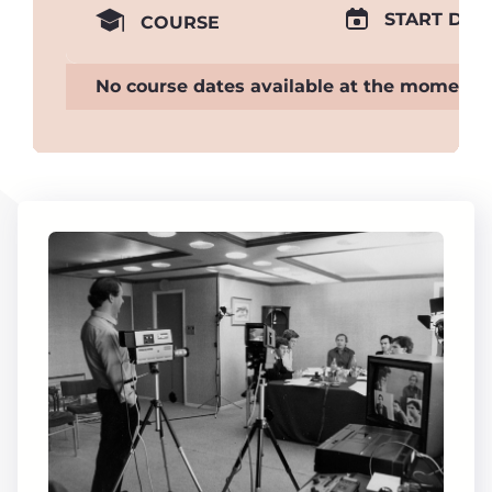
START DAT
COURSE
No course dates available at the moment.