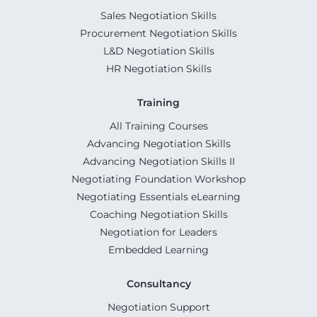
Sales Negotiation Skills
Procurement Negotiation Skills
L&D Negotiation Skills
HR Negotiation Skills
Training
All Training Courses
Advancing Negotiation Skills
Advancing Negotiation Skills II
Negotiating Foundation Workshop
Negotiating Essentials eLearning
Coaching Negotiation Skills
Negotiation for Leaders
Embedded Learning
Consultancy
Negotiation Support