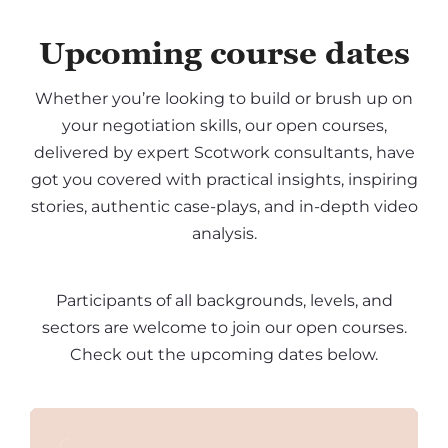
Upcoming course dates
Whether you’re looking to build or brush up on
your negotiation skills, our open courses,
delivered by expert Scotwork consultants, have
got you covered with practical insights, inspiring
stories, authentic case-plays, and in-depth video
analysis.
Participants of all backgrounds, levels, and
sectors are welcome to join our open courses.
Check out the upcoming dates below.