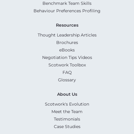
Benchmark Team Skills
Behaviour Preferences Profiling
Resources
Thought Leadership Articles
Brochures
eBooks
Negotiation Tips Videos
Scotwork Toolbox
FAQ
Glossary
About Us
Scotwork's Evolution
Meet the Team
Testimonials
Case Studies