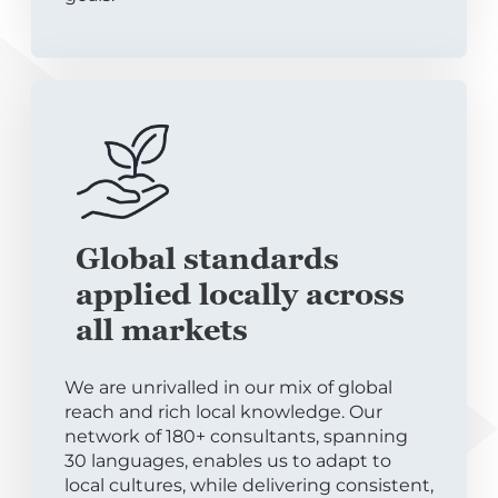
Global standards
applied locally across
all markets
We are unrivalled in our mix of global
reach and rich local knowledge. Our
network of 180+ consultants, spanning
30 languages, enables us to adapt to
local cultures, while delivering consistent,