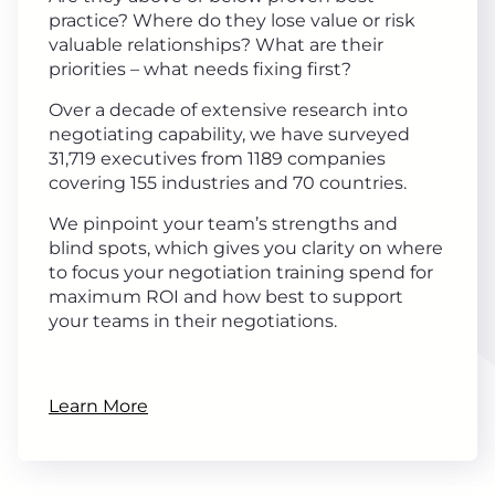
practice? Where do they lose value or risk
valuable relationships? What are their
priorities – what needs fixing first?
Over a decade of extensive research into
negotiating capability, we have surveyed
31,719 executives from 1189 companies
covering 155 industries and 70 countries.
We pinpoint your team’s strengths and
blind spots, which gives you clarity on where
to focus your negotiation training spend for
maximum ROI and how best to support
your teams in their negotiations.
Learn More