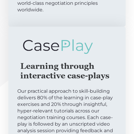
world-class negotiation principles
worldwide.
Learning through
interactive case-plays
Our practical approach to skill-building
delivers 80% of the learning in case-play
exercises and 20% through insightful,
hyper-relevant tutorials across our
negotiation training courses. Each case-
play is followed by an unscripted video
analysis session providing feedback and