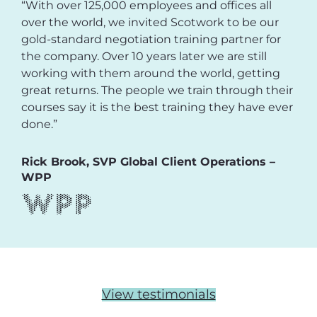
“With over 125,000 employees and offices all
over the world, we invited Scotwork to be our
gold-standard negotiation training partner for
the company. Over 10 years later we are still
working with them around the world, getting
great returns. The people we train through their
courses say it is the best training they have ever
done.”
Rick Brook, SVP Global Client Operations –
WPP
View testimonials