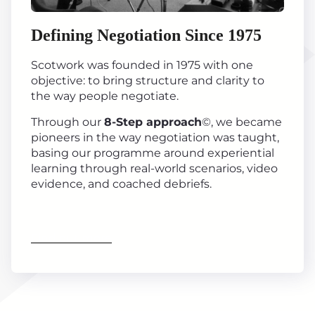
Defining Negotiation Since 1975
Scotwork was founded in 1975 with one
objective: to bring structure and clarity to
the way people negotiate.
Through our
8-Step approach
©, we became
pioneers in the way negotiation was taught,
basing our programme around experiential
learning through real-world scenarios, video
evidence, and coached debriefs.
Find out more