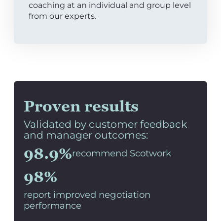
coaching at an individual and group level
from our experts.
Proven results
Validated by customer feedback
and manager outcomes:
98.9%
recommend Scotwork
98%
report improved negotiation
performance