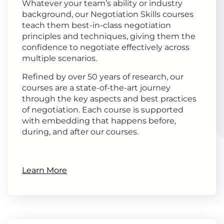
Whatever your team’s ability or industry
background, our Negotiation Skills courses
teach them best-in-class negotiation
principles and techniques, giving them the
confidence to negotiate effectively across
multiple scenarios.
Refined by over 50 years of research, our
courses are a state-of-the-art journey
through the key aspects and best practices
of negotiation. Each course is supported
with embedding that happens before,
during, and after our courses.
Learn More