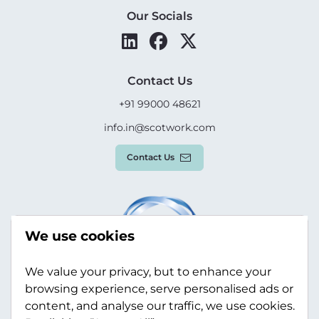
Our Socials
Contact Us
+91 99000 48621
info.in@scotwork.com
Contact Us
We use cookies
We value your privacy, but to enhance your
browsing experience, serve personalised ads or
content, and analyse our traffic, we use cookies.