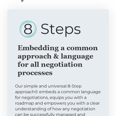
Embedding a common
approach & language
for all negotiation
processes
Our simple and universal 8-Step
approach© embeds a common language
for negotiations, equips you with a
roadmap and empowers you with a clear
understanding of how any negotiation
can be successfully managed and