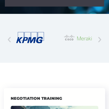
NEGOTIATION TRAINING