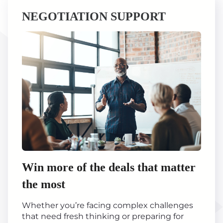
NEGOTIATION SUPPORT
Win more of the deals that matter
the most
Whether you’re facing complex challenges
that need fresh thinking or preparing for