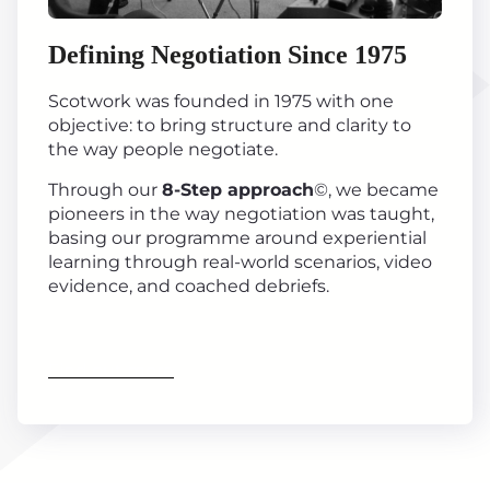
Defining Negotiation Since 1975
Scotwork was founded in 1975 with one
objective: to bring structure and clarity to
the way people negotiate.
Through our
8-Step approach
©, we became
pioneers in the way negotiation was taught,
basing our programme around experiential
learning through real-world scenarios, video
evidence, and coached debriefs.
Find out more