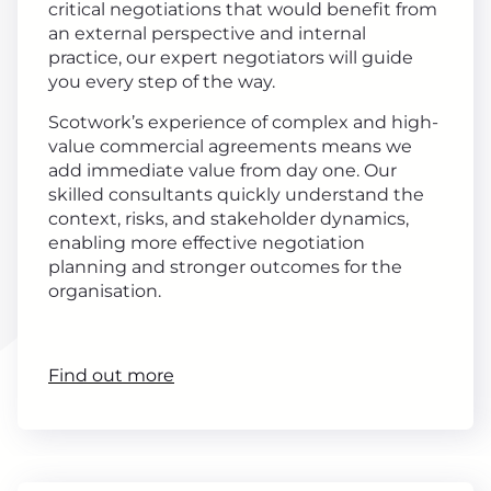
critical negotiations that would benefit from
an external perspective and internal
practice, our expert negotiators will guide
you every step of the way.
Scotwork’s experience of complex and high-
value commercial agreements means we
add immediate value from day one. Our
skilled consultants quickly understand the
context, risks, and stakeholder dynamics,
enabling more effective negotiation
planning and stronger outcomes for the
organisation.
Find out more