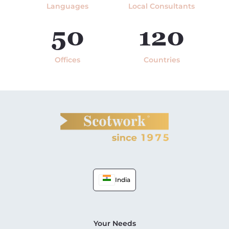
Languages
Local Consultants
50
120
Offices
Countries
India
Your Needs