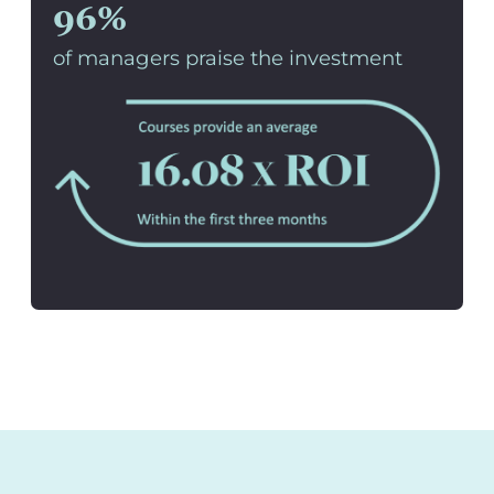
96%
of managers praise the investment