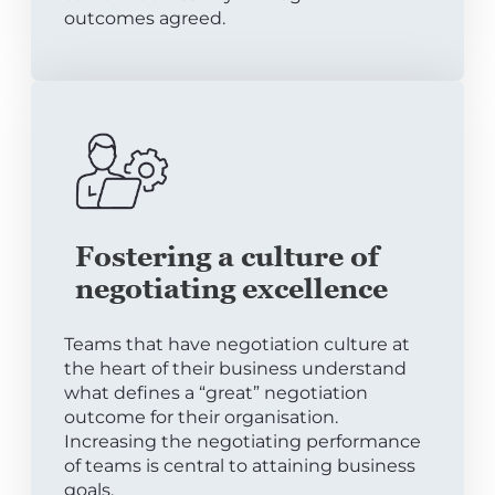
outcomes agreed.
Fostering a culture of
negotiating excellence
Teams that have negotiation culture at
the heart of their business understand
what defines a “great” negotiation
outcome for their organisation.
Increasing the negotiating performance
of teams is central to attaining business
goals.