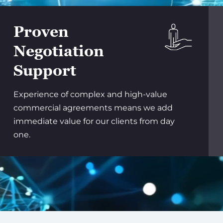
Proven
Negotiation
Support
Experience of complex and high-value
commercial agreements means we add
immediate value for our clients from day
one.