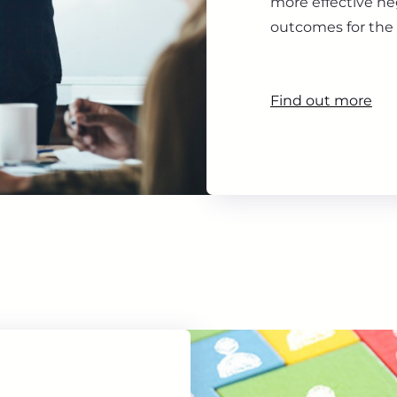
more effective ne
outcomes for the 
Find out more