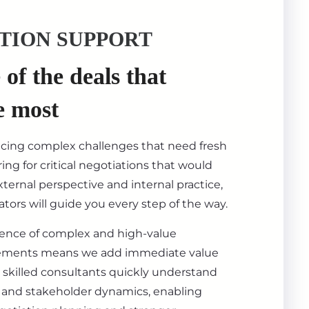
TION SUPPORT
of the deals that
e most
acing complex challenges that need fresh
ing for critical negotiations that would
ternal perspective and internal practice,
tors will guide you every step of the way.
ience of complex and high-value
ements means we add immediate value
 skilled consultants quickly understand
s, and stakeholder dynamics, enabling