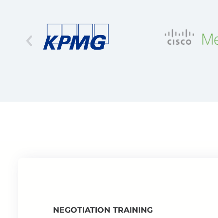
NEGOTIATION TRAINING