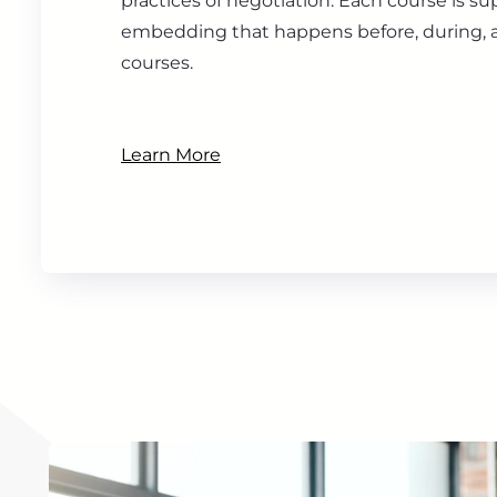
practices of negotiation. Each course is s
embedding that happens before, during, a
courses.
Learn More