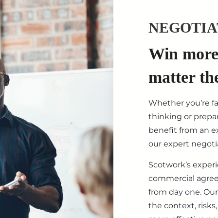
NEGOTIA
Win more 
matter th
Whether you’re f
thinking or prepar
benefit from an ex
our expert negotia
Scotwork’s exper
commercial agre
from day one. Our
the context, risk