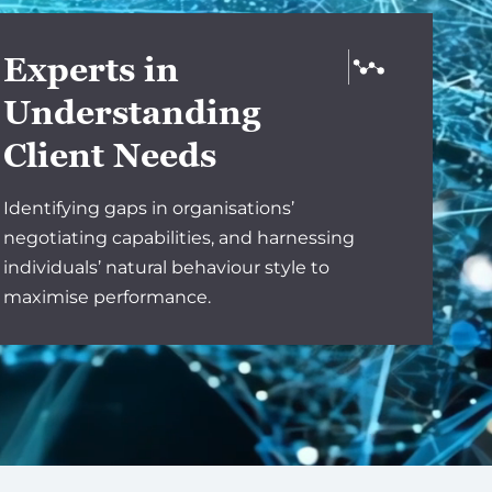
Experts in
Understanding
Client Needs
Identifying gaps in organisations’
negotiating capabilities, and harnessing
individuals’ natural behaviour style to
maximise performance.