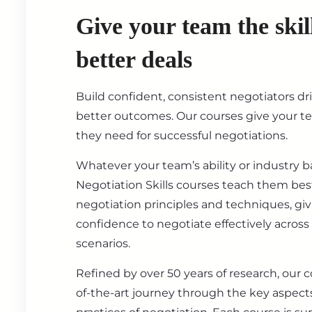
Give your team the skil
better deals
Build confident, consistent negotiators dr
better outcomes. Our courses give your t
they need for successful negotiations.
Whatever your team’s ability or industry 
Negotiation Skills courses teach them best
negotiation principles and techniques, gi
confidence to negotiate effectively across
scenarios.
Refined by over 50 years of research, our c
of-the-art journey through the key aspect