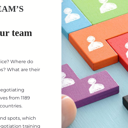
EAM’S
our team
tice? Where do
ips? What are their
negotiating
ives from 1189
countries.
ind spots, which
gotiation training