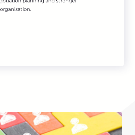
gotiation planning and stronger
organisation.