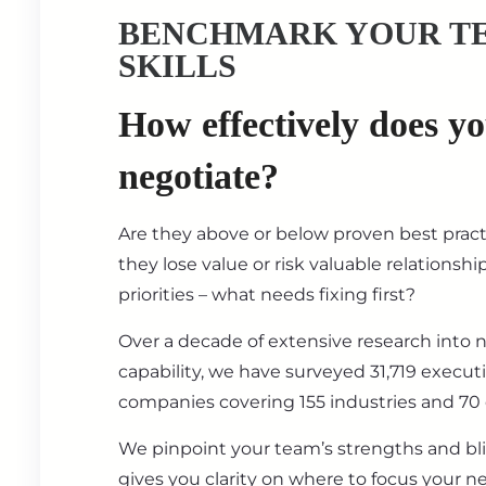
BENCHMARK YOUR T
SKILLS
How effectively does y
negotiate?
Are they above or below proven best prac
they lose value or risk valuable relationsh
priorities – what needs fixing first?
Over a decade of extensive research into 
capability, we have surveyed 31,719 execut
companies covering 155 industries and 70 
We pinpoint your team’s strengths and bl
gives you clarity on where to focus your ne