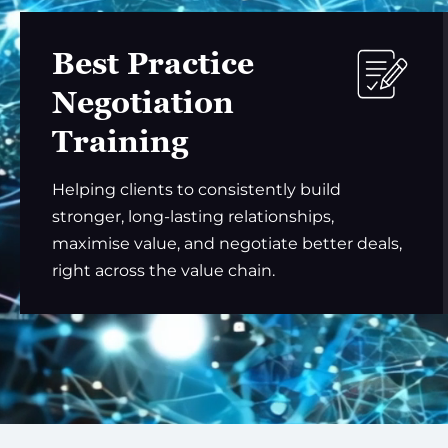
Best Practice
Negotiation
Training
Helping clients to consistently build
stronger, long-lasting relationships,
maximise value, and negotiate better deals,
right across the value chain.