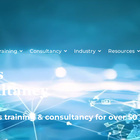
raining
Consultancy
Industry
Resources
s
ltancy
s training & consultancy for over 50