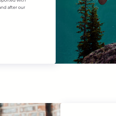
upported with
nd after our