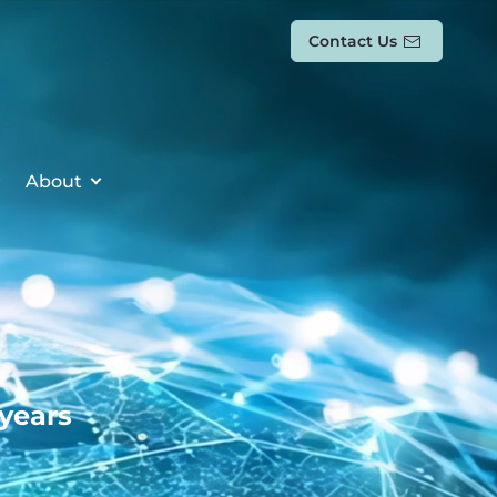
Contact Us
About
 years