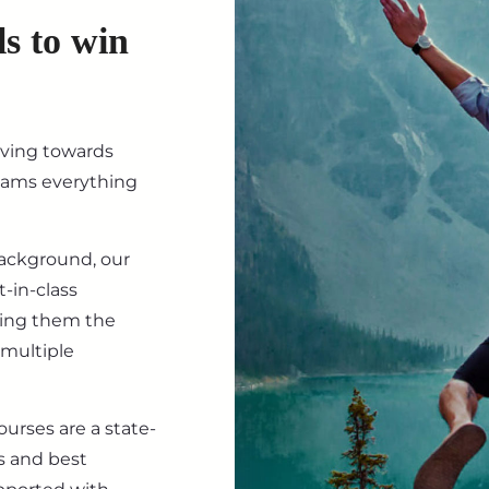
ls to win
iving towards
eams everything
background, our
-in-class
ving them the
 multiple
ourses are a state-
s and best