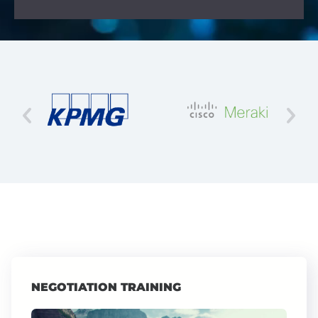
NEGOTIATION TRAINING