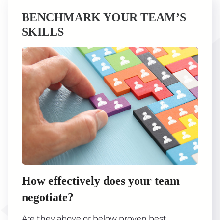
BENCHMARK YOUR TEAM’S
SKILLS
How effectively does your team
negotiate?
Are they above or below proven best