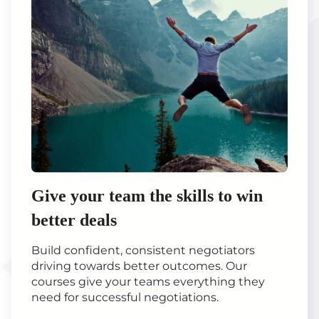
Give your team the skills to win
better deals
Build confident, consistent negotiators
driving towards better outcomes. Our
courses give your teams everything they
need for successful negotiations.