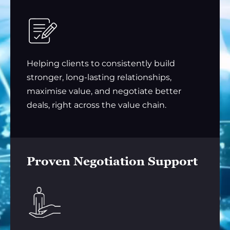
Helping clients to consistently build
stronger, long-lasting relationships,
maximise value, and negotiate better
deals, right across the value chain.
Proven Negotiation Support