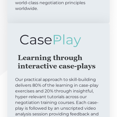
world-class negotiation principles
worldwide.
Learning through
interactive case-plays
Our practical approach to skill-building
delivers 80% of the learning in case-play
exercises and 20% through insightful,
hyper-relevant tutorials across our
negotiation training courses. Each case-
play is followed by an unscripted video
analysis session providing feedback and