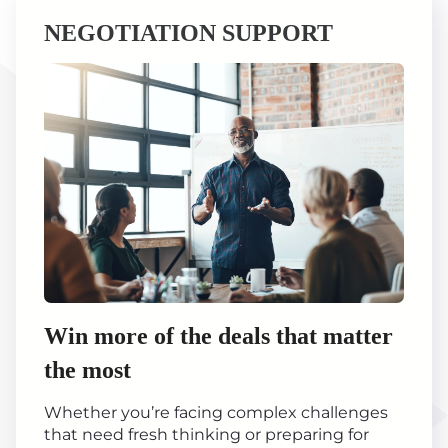
NEGOTIATION SUPPORT
Win more of the deals that matter
the most
Whether you’re facing complex challenges
that need fresh thinking or preparing for