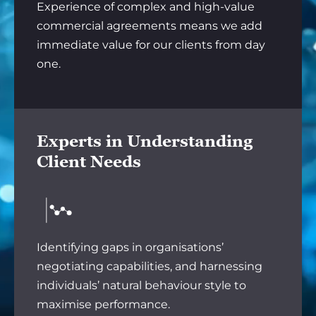
Experience of complex and high-value
commercial agreements means we add
immediate value for our clients from day
one.
Experts in Understanding
Client Needs
Identifying gaps in organisations’
negotiating capabilities, and harnessing
individuals’ natural behaviour style to
maximise performance.