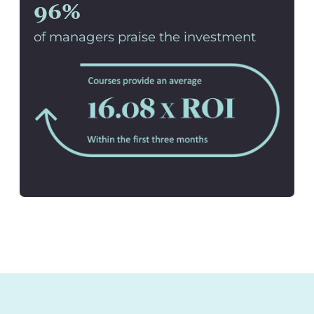
96%
of managers praise the investment