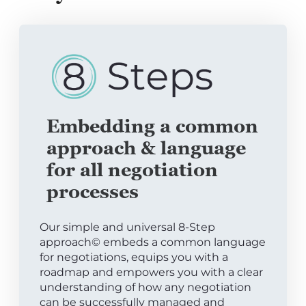
Embedding a common
approach & language
for all negotiation
processes
Our simple and universal 8-Step
approach© embeds a common language
for negotiations, equips you with a
roadmap and empowers you with a clear
understanding of how any negotiation
can be successfully managed and