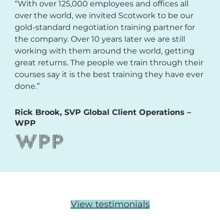
“With over 125,000 employees and offices all
over the world, we invited Scotwork to be our
gold-standard negotiation training partner for
the company. Over 10 years later we are still
working with them around the world, getting
great returns. The people we train through their
courses say it is the best training they have ever
done.”
Rick Brook, SVP Global Client Operations –
WPP
View testimonials