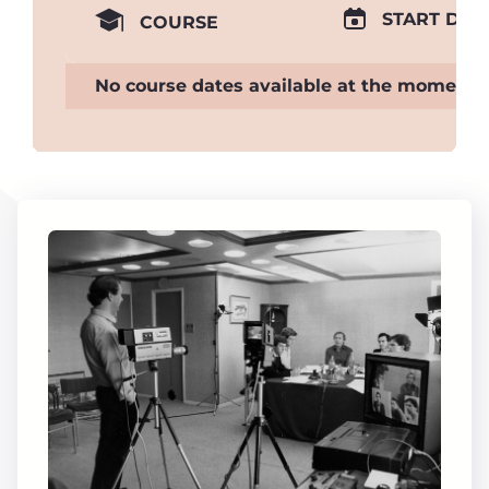
START DAT
COURSE
No course dates available at the moment.