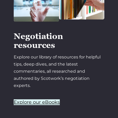
Negotiation
resources
Explore our library of resources for helpful
tips, deep dives, and the latest
commentaries, all researched and
authored by Scotwork’s negotiation
experts.
Explore our eBooks