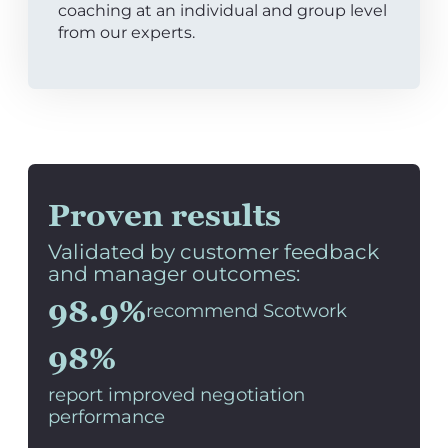
coaching at an individual and group level
from our experts.
Proven results
Validated by customer feedback
and manager outcomes:
98.9%
recommend Scotwork
98%
report improved negotiation
performance