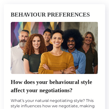
BEHAVIOUR PREFERENCES
How does your behavioural style
affect your negotiations?
What’s your natural negotiating style? This
style influences how we negotiate, making