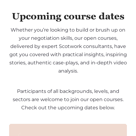
Upcoming course dates
Whether you’re looking to build or brush up on
your negotiation skills, our open courses,
delivered by expert Scotwork consultants, have
got you covered with practical insights, inspiring
stories, authentic case-plays, and in-depth video
analysis.
Participants of all backgrounds, levels, and
sectors are welcome to join our open courses.
Check out the upcoming dates below.