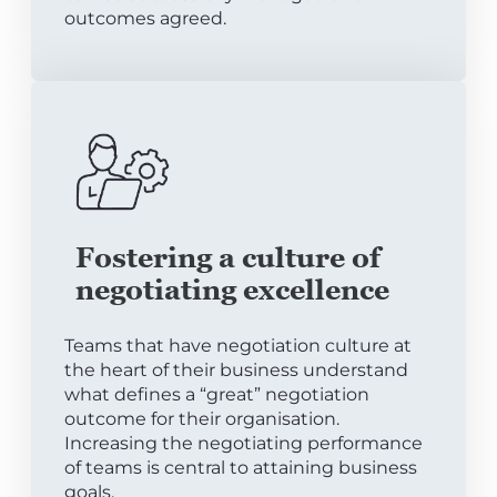
outcomes agreed.
Fostering a culture of
negotiating excellence
Teams that have negotiation culture at
the heart of their business understand
what defines a “great” negotiation
outcome for their organisation.
Increasing the negotiating performance
of teams is central to attaining business
goals.