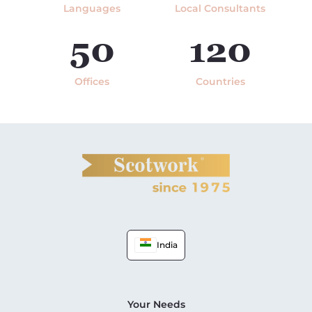
Languages
Local Consultants
50
120
Offices
Countries
India
Your Needs