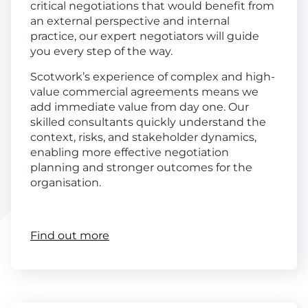
critical negotiations that would benefit from
an external perspective and internal
practice, our expert negotiators will guide
you every step of the way.
Scotwork’s experience of complex and high-
value commercial agreements means we
add immediate value from day one. Our
skilled consultants quickly understand the
context, risks, and stakeholder dynamics,
enabling more effective negotiation
planning and stronger outcomes for the
organisation.
Find out more