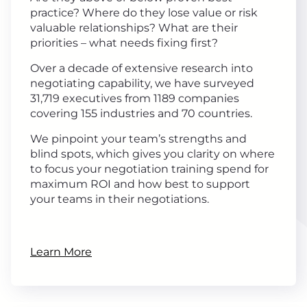
practice? Where do they lose value or risk
valuable relationships? What are their
priorities – what needs fixing first?
Over a decade of extensive research into
negotiating capability, we have surveyed
31,719 executives from 1189 companies
covering 155 industries and 70 countries.
We pinpoint your team’s strengths and
blind spots, which gives you clarity on where
to focus your negotiation training spend for
maximum ROI and how best to support
your teams in their negotiations.
Learn More