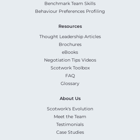
Benchmark Team Skills
Behaviour Preferences Profiling
Resources
Thought Leadership Articles
Brochures
eBooks
Negotiation Tips Videos
Scotwork Toolbox
FAQ
Glossary
About Us
Scotwork's Evolution
Meet the Team
Testimonials
Case Studies