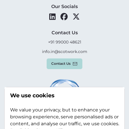
Our Socials
Contact Us
+91 99000 48621
info.in@scotwork.com
Contact Us
We use cookies
We value your privacy, but to enhance your
browsing experience, serve personalised ads or
content, and analyse our traffic, we use cookies.