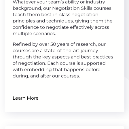
Whatever your team’s ability or industry
background, our Negotiation Skills courses
teach them best-in-class negotiation
principles and techniques, giving them the
confidence to negotiate effectively across
multiple scenarios.
Refined by over 50 years of research, our
courses are a state-of-the-art journey
through the key aspects and best practices
of negotiation. Each course is supported
with embedding that happens before,
during, and after our courses.
Learn More