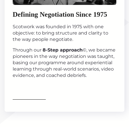
Defining Negotiation Since 1975
Scotwork was founded in 1975 with one
objective: to bring structure and clarity to
the way people negotiate.
Through our
8-Step approach
©, we became
pioneers in the way negotiation was taught,
basing our programme around experiential
learning through real-world scenarios, video
evidence, and coached debriefs.
Find out more