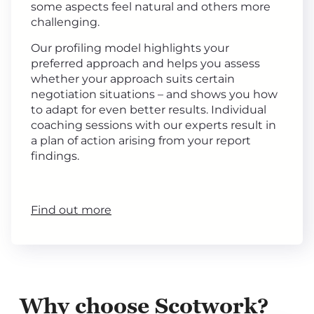
some aspects feel natural and others more
challenging.
Our profiling model highlights your
preferred approach and helps you assess
whether your approach suits certain
negotiation situations – and shows you how
to adapt for even better results. Individual
coaching sessions with our experts result in
a plan of action arising from your report
findings.
Find out more
Why choose Scotwork?