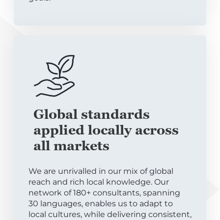
Global standards
applied locally across
all markets
We are unrivalled in our mix of global
reach and rich local knowledge. Our
network of 180+ consultants, spanning
30 languages, enables us to adapt to
local cultures, while delivering consistent,