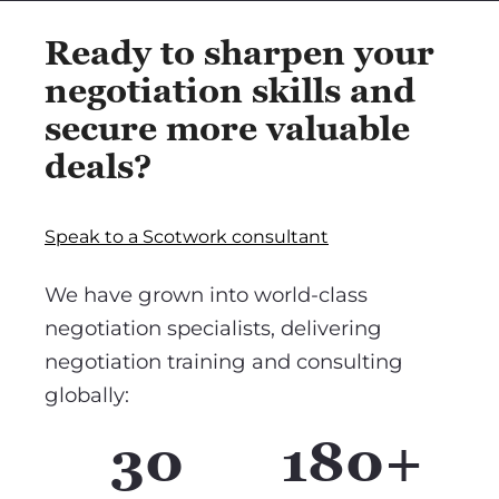
Ready to sharpen your
negotiation skills and
secure more valuable
deals?
Speak to a Scotwork consultant
We have grown into world-class
negotiation specialists, delivering
negotiation training and consulting
globally:
30
180+