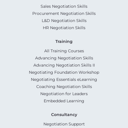
Sales Negotiation Skills
Procurement Negotiation Skills
L&D Negotiation Skills
HR Negotiation Skills
Training
All Training Courses
Advancing Negotiation Skills
Advancing Negotiation Skills II
Negotiating Foundation Workshop
Negotiating Essentials eLearning
Coaching Negotiation Skills
Negotiation for Leaders
Embedded Learning
Consultancy
Negotiation Support