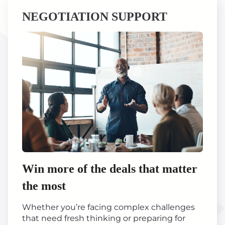
NEGOTIATION SUPPORT
Win more of the deals that matter
the most
Whether you’re facing complex challenges
that need fresh thinking or preparing for