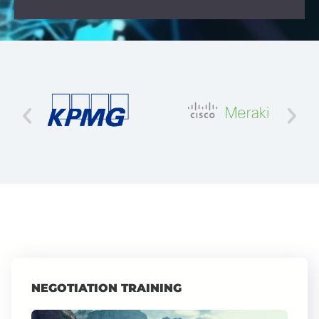
NEGOTIATION TRAINING