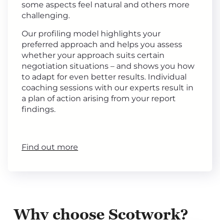
some aspects feel natural and others more
challenging.
Our profiling model highlights your
preferred approach and helps you assess
whether your approach suits certain
negotiation situations – and shows you how
to adapt for even better results. Individual
coaching sessions with our experts result in
a plan of action arising from your report
findings.
Find out more
Why choose Scotwork?