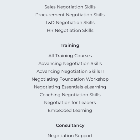
Sales Negotiation Skills
Procurement Negotiation Skills
L&D Negotiation Skills
HR Negotiation Skills
Training
All Training Courses
Advancing Negotiation Skills
Advancing Negotiation Skills II
Negotiating Foundation Workshop
Negotiating Essentials eLearning
Coaching Negotiation Skills
Negotiation for Leaders
Embedded Learning
Consultancy
Negotiation Support