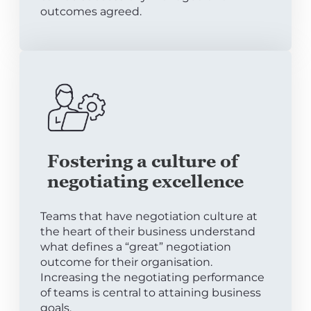
outcomes agreed.
Fostering a culture of
negotiating excellence
Teams that have negotiation culture at
the heart of their business understand
what defines a “great” negotiation
outcome for their organisation.
Increasing the negotiating performance
of teams is central to attaining business
goals.