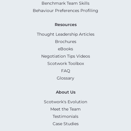
Benchmark Team Skills
Behaviour Preferences Profiling
Resources
Thought Leadership Articles
Brochures
eBooks
Negotiation Tips Videos
Scotwork Toolbox
FAQ
Glossary
About Us
Scotwork's Evolution
Meet the Team
Testimonials
Case Studies