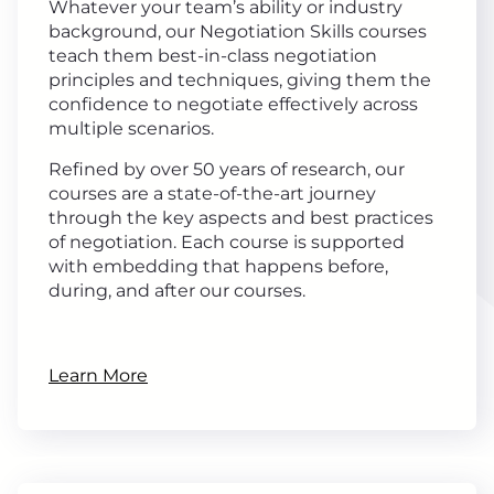
Whatever your team’s ability or industry
background, our Negotiation Skills courses
teach them best-in-class negotiation
principles and techniques, giving them the
confidence to negotiate effectively across
multiple scenarios.
Refined by over 50 years of research, our
courses are a state-of-the-art journey
through the key aspects and best practices
of negotiation. Each course is supported
with embedding that happens before,
during, and after our courses.
Learn More