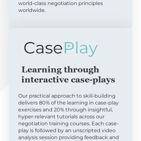
world-class negotiation principles
worldwide.
Learning through
interactive case-plays
Our practical approach to skill-building
delivers 80% of the learning in case-play
exercises and 20% through insightful,
hyper-relevant tutorials across our
negotiation training courses. Each case-
play is followed by an unscripted video
analysis session providing feedback and