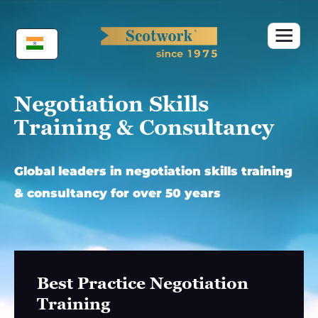
Skip
to
content
Negotiation Skills
Training & Consultancy
Global leaders in negotiation skills training
& consultancy for over 50 years
Best Practice Negotiation
Training