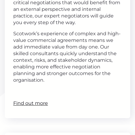
critical negotiations that would benefit from
an external perspective and internal
practice, our expert negotiators will guide
you every step of the way.
Scotwork’s experience of complex and high-
value commercial agreements means we
add immediate value from day one. Our
skilled consultants quickly understand the
context, risks, and stakeholder dynamics,
enabling more effective negotiation
planning and stronger outcomes for the
organisation.
Find out more