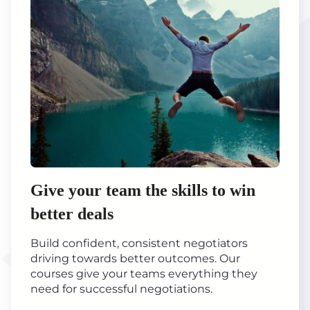
Give your team the skills to win
better deals
Build confident, consistent negotiators
driving towards better outcomes. Our
courses give your teams everything they
need for successful negotiations.