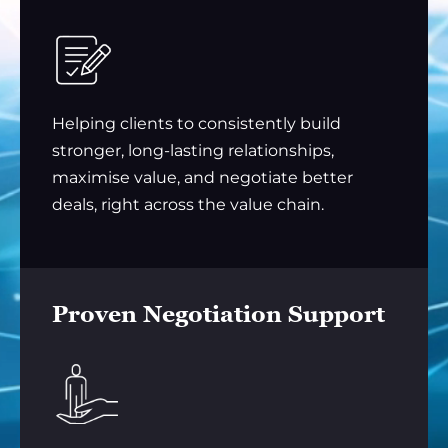
Helping clients to consistently build
stronger, long-lasting relationships,
maximise value, and negotiate better
deals, right across the value chain.
Proven Negotiation Support