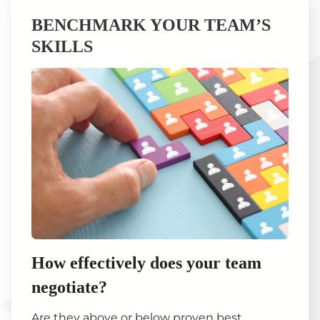
BENCHMARK YOUR TEAM’S
SKILLS
How effectively does your team
negotiate?
Are they above or below proven best