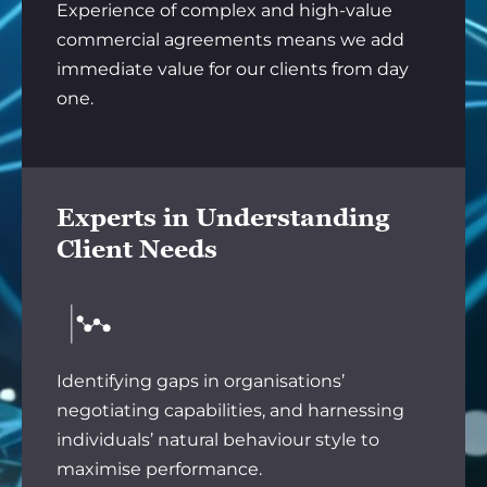
Experience of complex and high-value
commercial agreements means we add
immediate value for our clients from day
one.
Experts in Understanding
Client Needs
Identifying gaps in organisations’
negotiating capabilities, and harnessing
individuals’ natural behaviour style to
maximise performance.