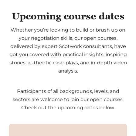
Upcoming course dates
Whether you’re looking to build or brush up on
your negotiation skills, our open courses,
delivered by expert Scotwork consultants, have
got you covered with practical insights, inspiring
stories, authentic case-plays, and in-depth video
analysis.
Participants of all backgrounds, levels, and
sectors are welcome to join our open courses.
Check out the upcoming dates below.