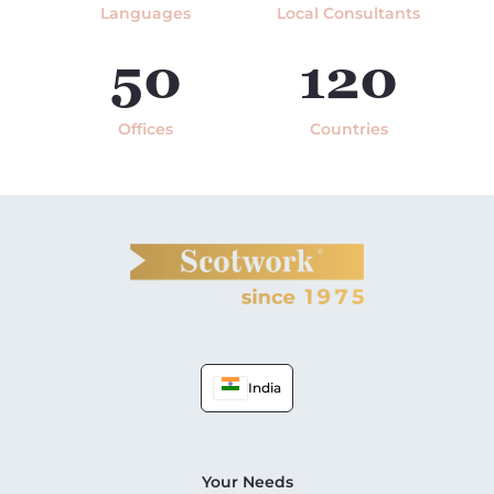
Languages
Local Consultants
50
120
Offices
Countries
India
Your Needs