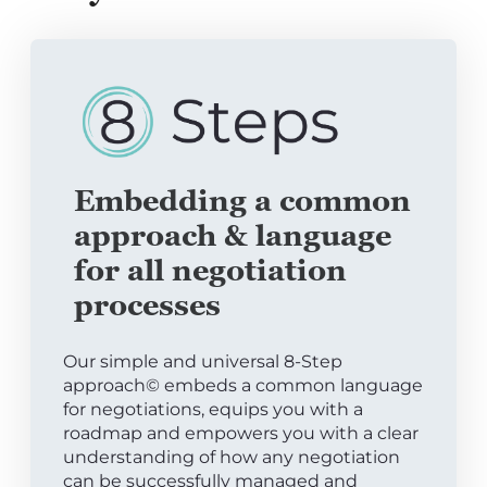
Embedding a common
approach & language
for all negotiation
processes
Our simple and universal 8-Step
approach© embeds a common language
for negotiations, equips you with a
roadmap and empowers you with a clear
understanding of how any negotiation
can be successfully managed and