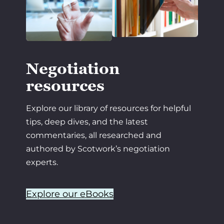
Negotiation
resources
Explore our library of resources for helpful
tips, deep dives, and the latest
commentaries, all researched and
authored by Scotwork’s negotiation
experts.
Explore our eBooks