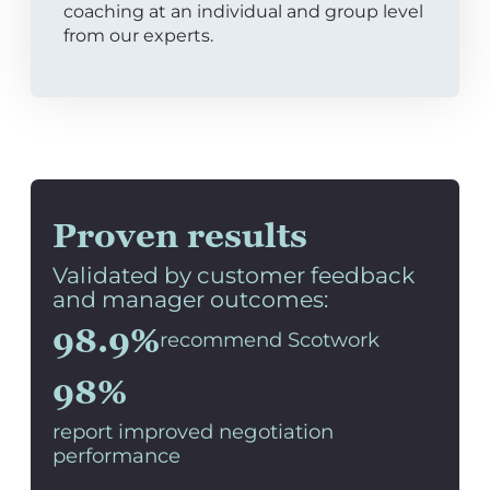
coaching at an individual and group level
from our experts.
Proven results
Validated by customer feedback
and manager outcomes:
98.9%
recommend Scotwork
98%
report improved negotiation
performance