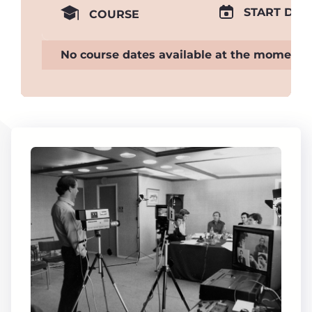
START DAT
COURSE
No course dates available at the moment.