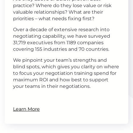
practice? Where do they lose value or risk
valuable relationships? What are their
priorities – what needs fixing first?
Over a decade of extensive research into
negotiating capability, we have surveyed
31,719 executives from 1189 companies
covering 155 industries and 70 countries.
We pinpoint your team’s strengths and
blind spots, which gives you clarity on where
to focus your negotiation training spend for
maximum ROI and how best to support
your teams in their negotiations.
Learn More