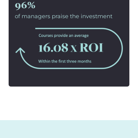
96%
of managers praise the investment