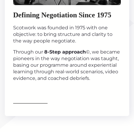
Defining Negotiation Since 1975
Scotwork was founded in 1975 with one
objective: to bring structure and clarity to
the way people negotiate.
Through our
8-Step approach
©, we became
pioneers in the way negotiation was taught,
basing our programme around experiential
learning through real-world scenarios, video
evidence, and coached debriefs.
Find out more