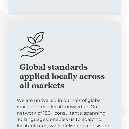
Global standards
applied locally across
all markets
We are unrivalled in our mix of global
reach and rich local knowledge. Our
network of 180+ consultants, spanning
30 languages, enables us to adapt to
local cultures, while delivering consistent,