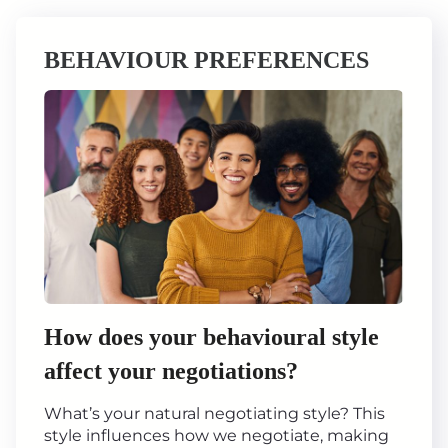
BEHAVIOUR PREFERENCES
How does your behavioural style
affect your negotiations?
What’s your natural negotiating style? This
style influences how we negotiate, making