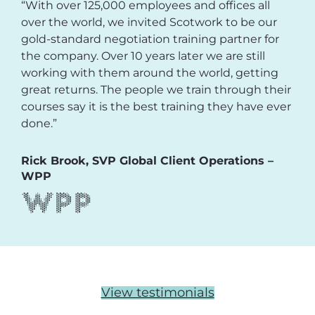
“With over 125,000 employees and offices all
over the world, we invited Scotwork to be our
gold-standard negotiation training partner for
the company. Over 10 years later we are still
working with them around the world, getting
great returns. The people we train through their
courses say it is the best training they have ever
done.”
Rick Brook, SVP Global Client Operations –
WPP
View testimonials