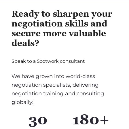
Ready to sharpen your
negotiation skills and
secure more valuable
deals?
Speak to a Scotwork consultant
We have grown into world-class
negotiation specialists, delivering
negotiation training and consulting
globally:
30
180+