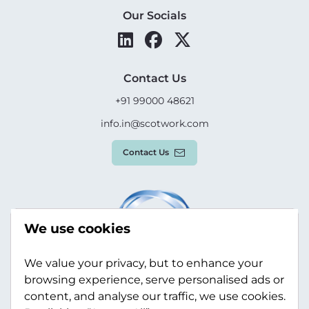
Our Socials
Contact Us
+91 99000 48621
info.in@scotwork.com
Contact Us
We use cookies
We value your privacy, but to enhance your
browsing experience, serve personalised ads or
content, and analyse our traffic, we use cookies.