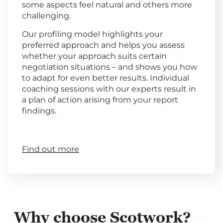
some aspects feel natural and others more
challenging.
Our profiling model highlights your
preferred approach and helps you assess
whether your approach suits certain
negotiation situations – and shows you how
to adapt for even better results. Individual
coaching sessions with our experts result in
a plan of action arising from your report
findings.
Find out more
Why choose Scotwork?