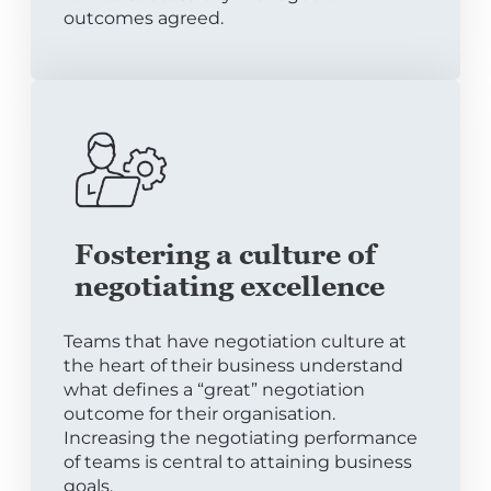
outcomes agreed.
Fostering a culture of
negotiating excellence
Teams that have negotiation culture at
the heart of their business understand
what defines a “great” negotiation
outcome for their organisation.
Increasing the negotiating performance
of teams is central to attaining business
goals.