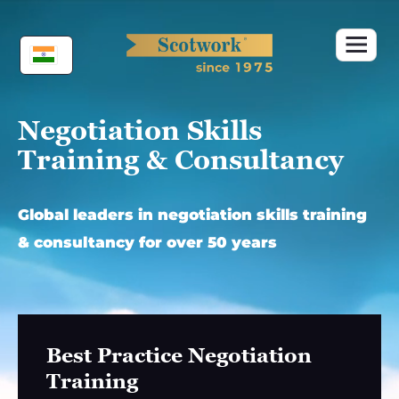
Skip
to
content
Negotiation Skills
Training & Consultancy
Global leaders in negotiation skills training
& consultancy for over 50 years
Best Practice Negotiation
Training