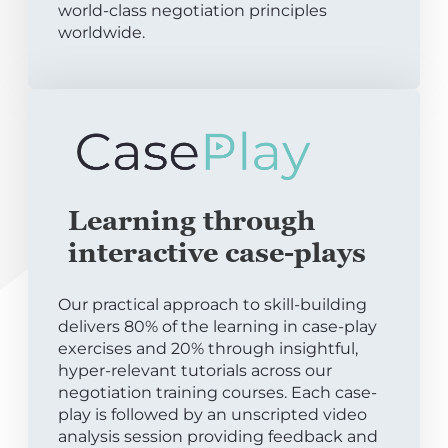
world-class negotiation principles
worldwide.
Learning through
interactive case-plays
Our practical approach to skill-building
delivers 80% of the learning in case-play
exercises and 20% through insightful,
hyper-relevant tutorials across our
negotiation training courses. Each case-
play is followed by an unscripted video
analysis session providing feedback and