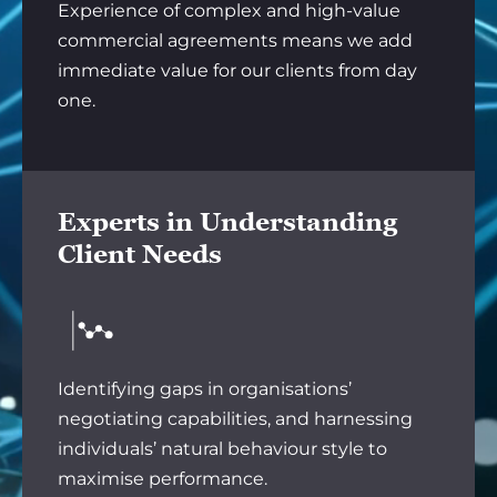
Experience of complex and high-value
commercial agreements means we add
immediate value for our clients from day
one.
Experts in Understanding
Client Needs
Identifying gaps in organisations’
negotiating capabilities, and harnessing
individuals’ natural behaviour style to
maximise performance.