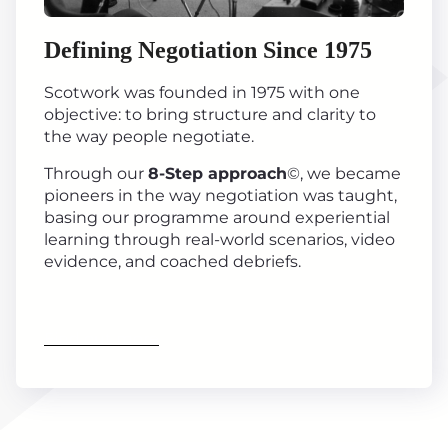
Defining Negotiation Since 1975
Scotwork was founded in 1975 with one
objective: to bring structure and clarity to
the way people negotiate.
Through our
8-Step approach
©, we became
pioneers in the way negotiation was taught,
basing our programme around experiential
learning through real-world scenarios, video
evidence, and coached debriefs.
Find out more