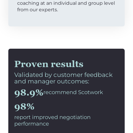
coaching at an individual and group level
from our experts.
Proven results
Validated by customer feedback
and manager outcomes:
98.9%
recommend Scotwork
98%
report improved negotiation
performance