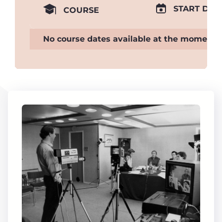
START DAT
COURSE
No course dates available at the moment.