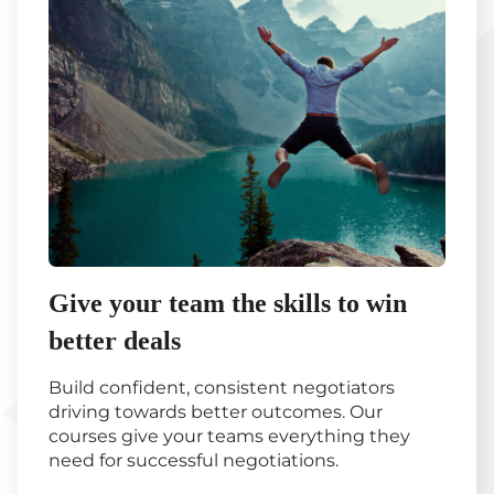
Give your team the skills to win
better deals
Build confident, consistent negotiators
driving towards better outcomes. Our
courses give your teams everything they
need for successful negotiations.