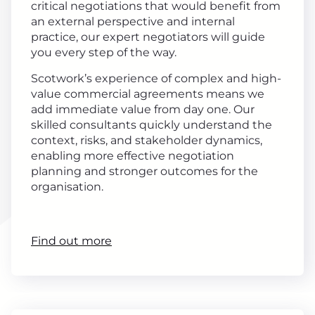
critical negotiations that would benefit from
an external perspective and internal
practice, our expert negotiators will guide
you every step of the way.
Scotwork’s experience of complex and high-
value commercial agreements means we
add immediate value from day one. Our
skilled consultants quickly understand the
context, risks, and stakeholder dynamics,
enabling more effective negotiation
planning and stronger outcomes for the
organisation.
Find out more