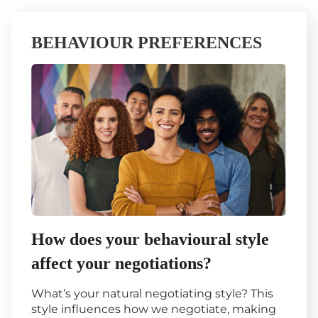
BEHAVIOUR PREFERENCES
How does your behavioural style
affect your negotiations?
What’s your natural negotiating style? This
style influences how we negotiate, making