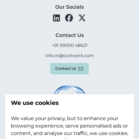
Our Socials
Contact Us
+91 99000 48621
info.in@scotwork.com
Contact Us
We use cookies
We value your privacy, but to enhance your
browsing experience, serve personalised ads or
content, and analyse our traffic, we use cookies.