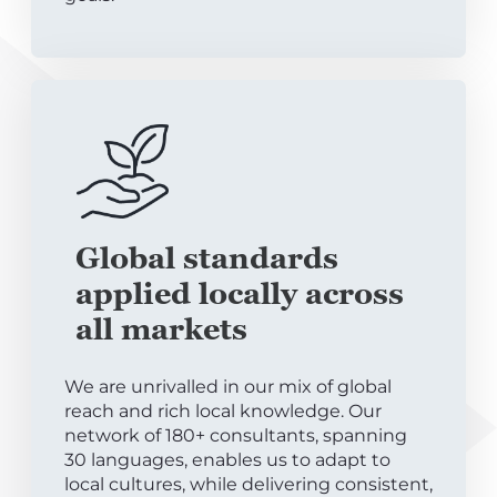
Global standards
applied locally across
all markets
We are unrivalled in our mix of global
reach and rich local knowledge. Our
network of 180+ consultants, spanning
30 languages, enables us to adapt to
local cultures, while delivering consistent,