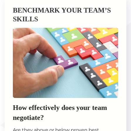
BENCHMARK YOUR TEAM’S
SKILLS
How effectively does your team
negotiate?
Are they above or below proven best