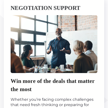
NEGOTIATION SUPPORT
Win more of the deals that matter
the most
Whether you’re facing complex challenges
that need fresh thinking or preparing for