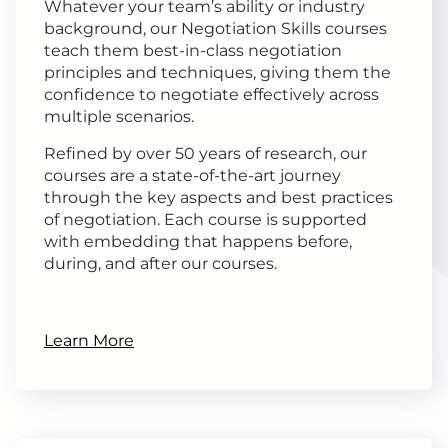
Whatever your team’s ability or industry
background, our Negotiation Skills courses
teach them best-in-class negotiation
principles and techniques, giving them the
confidence to negotiate effectively across
multiple scenarios.
Refined by over 50 years of research, our
courses are a state-of-the-art journey
through the key aspects and best practices
of negotiation. Each course is supported
with embedding that happens before,
during, and after our courses.
Learn More