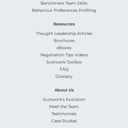
Benchmark Team Skills
Behaviour Preferences Profiling
Resources
Thought Leadership Articles
Brochures
eBooks
Negotiation Tips Videos
Scotwork Toolbox
FAQ
Glossary
About Us
Scotwork's Evolution
Meet the Team
Testimonials
Case Studies