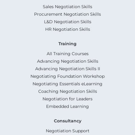
Sales Negotiation Skills
Procurement Negotiation Skills
L&D Negotiation Skills
HR Negotiation Skills
Training
All Training Courses
Advancing Negotiation Skills
Advancing Negotiation Skills II
Negotiating Foundation Workshop
Negotiating Essentials eLearning
Coaching Negotiation Skills
Negotiation for Leaders
Embedded Learning
Consultancy
Negotiation Support