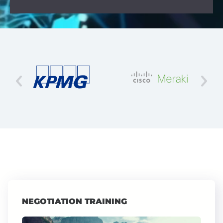
NEGOTIATION TRAINING