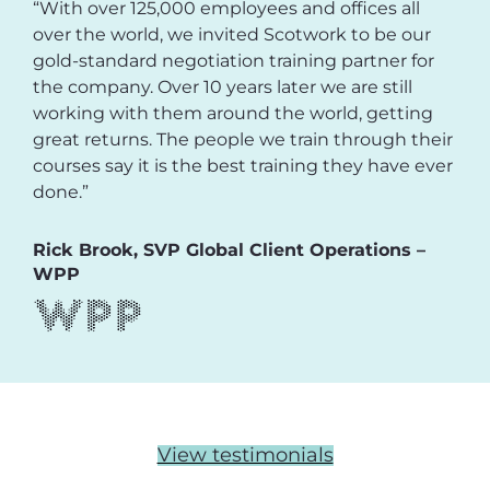
“With over 125,000 employees and offices all
over the world, we invited Scotwork to be our
gold-standard negotiation training partner for
the company. Over 10 years later we are still
working with them around the world, getting
great returns. The people we train through their
courses say it is the best training they have ever
done.”
Rick Brook, SVP Global Client Operations –
WPP
View testimonials