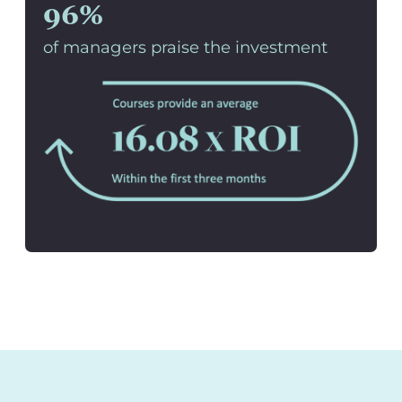
96%
of managers praise the investment