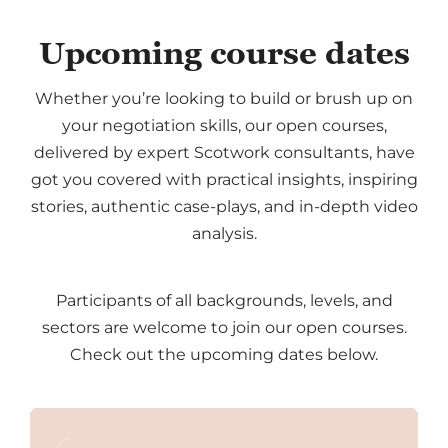
Upcoming course dates
Whether you’re looking to build or brush up on
your negotiation skills, our open courses,
delivered by expert Scotwork consultants, have
got you covered with practical insights, inspiring
stories, authentic case-plays, and in-depth video
analysis.
Participants of all backgrounds, levels, and
sectors are welcome to join our open courses.
Check out the upcoming dates below.