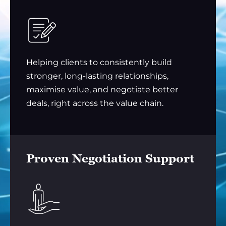
Helping clients to consistently build
stronger, long-lasting relationships,
maximise value, and negotiate better
deals, right across the value chain.
Proven Negotiation Support