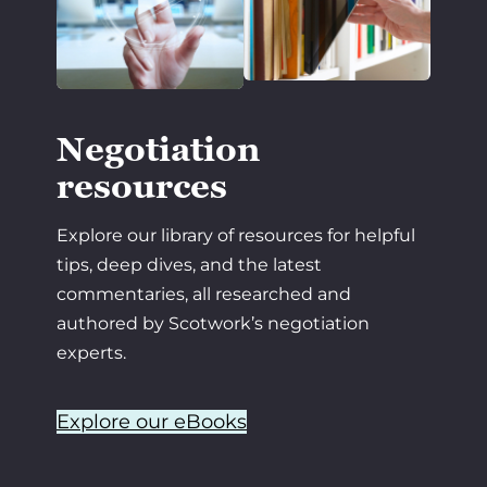
Negotiation
resources
Explore our library of resources for helpful
tips, deep dives, and the latest
commentaries, all researched and
authored by Scotwork’s negotiation
experts.
Explore our eBooks