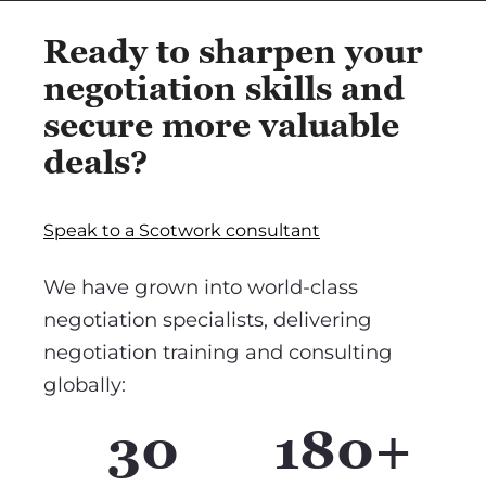
Ready to sharpen your
negotiation skills and
secure more valuable
deals?
Speak to a Scotwork consultant
We have grown into world-class
negotiation specialists, delivering
negotiation training and consulting
globally:
30
180+