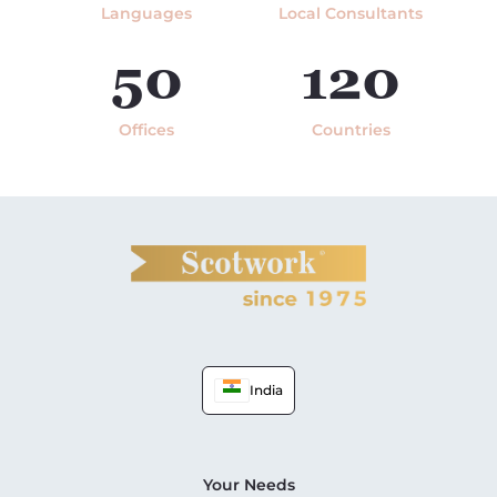
Languages
Local Consultants
50
120
Offices
Countries
India
Your Needs