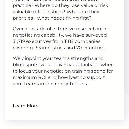
practice? Where do they lose value or risk
valuable relationships? What are their
priorities – what needs fixing first?
Over a decade of extensive research into
negotiating capability, we have surveyed
31,719 executives from 1189 companies
covering 155 industries and 70 countries.
We pinpoint your team’s strengths and
blind spots, which gives you clarity on where
to focus your negotiation training spend for
maximum ROI and how best to support
your teams in their negotiations.
Learn More