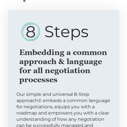
Embedding a common
approach & language
for all negotiation
processes
Our simple and universal 8-Step
approach© embeds a common language
for negotiations, equips you with a
roadmap and empowers you with a clear
understanding of how any negotiation
can be successfully managed and