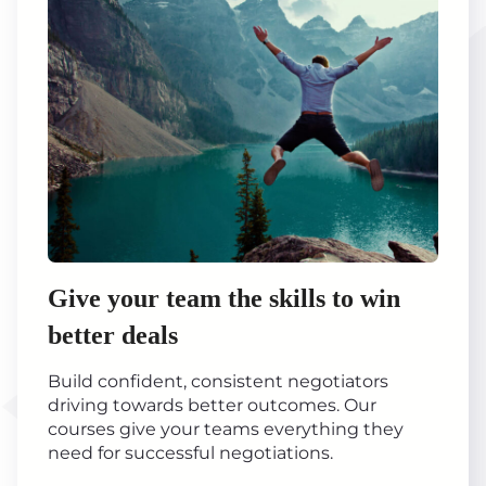
Give your team the skills to win
better deals
Build confident, consistent negotiators
driving towards better outcomes. Our
courses give your teams everything they
need for successful negotiations.