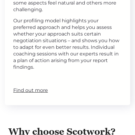
some aspects feel natural and others more
challenging.
Our profiling model highlights your
preferred approach and helps you assess
whether your approach suits certain
negotiation situations – and shows you how
to adapt for even better results. Individual
coaching sessions with our experts result in
a plan of action arising from your report
findings.
Find out more
Why choose Scotwork?