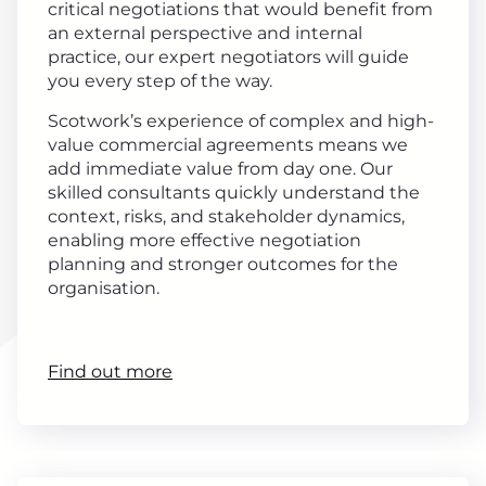
critical negotiations that would benefit from
an external perspective and internal
practice, our expert negotiators will guide
you every step of the way.
Scotwork’s experience of complex and high-
value commercial agreements means we
add immediate value from day one. Our
skilled consultants quickly understand the
context, risks, and stakeholder dynamics,
enabling more effective negotiation
planning and stronger outcomes for the
organisation.
Find out more