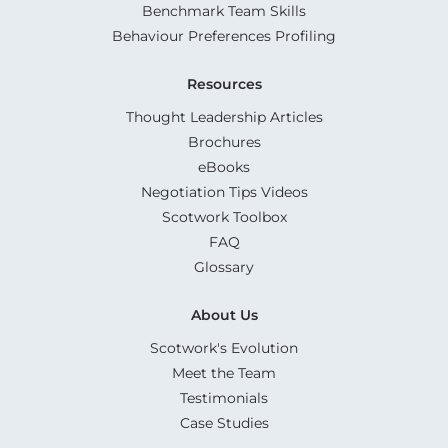
Benchmark Team Skills
Behaviour Preferences Profiling
Resources
Thought Leadership Articles
Brochures
eBooks
Negotiation Tips Videos
Scotwork Toolbox
FAQ
Glossary
About Us
Scotwork's Evolution
Meet the Team
Testimonials
Case Studies