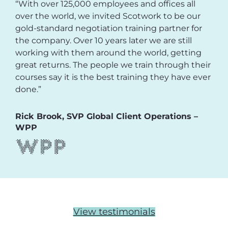
“With over 125,000 employees and offices all
over the world, we invited Scotwork to be our
gold-standard negotiation training partner for
the company. Over 10 years later we are still
working with them around the world, getting
great returns. The people we train through their
courses say it is the best training they have ever
done.”
Rick Brook, SVP Global Client Operations –
WPP
View testimonials