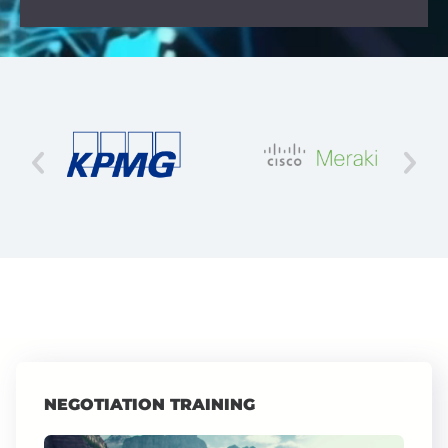
NEGOTIATION TRAINING