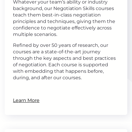
Whatever your team’s ability or industry
background, our Negotiation Skills courses
teach them best-in-class negotiation
principles and techniques, giving them the
confidence to negotiate effectively across
multiple scenarios.
Refined by over 50 years of research, our
courses are a state-of-the-art journey
through the key aspects and best practices
of negotiation. Each course is supported
with embedding that happens before,
during, and after our courses.
Learn More