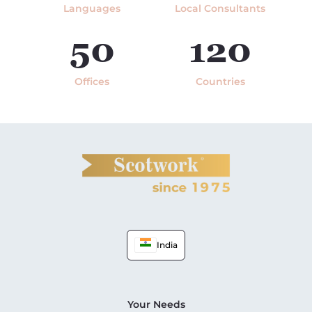
Languages
Local Consultants
50
120
Offices
Countries
India
Your Needs