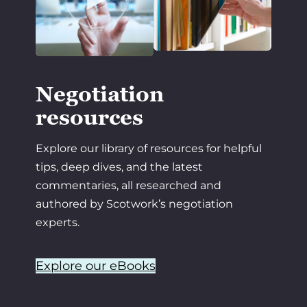
Negotiation
resources
Explore our library of resources for helpful
tips, deep dives, and the latest
commentaries, all researched and
authored by Scotwork’s negotiation
experts.
Explore our eBooks