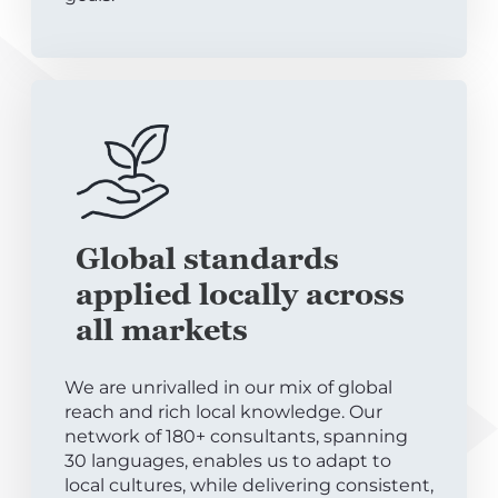
Global standards
applied locally across
all markets
We are unrivalled in our mix of global
reach and rich local knowledge. Our
network of 180+ consultants, spanning
30 languages, enables us to adapt to
local cultures, while delivering consistent,