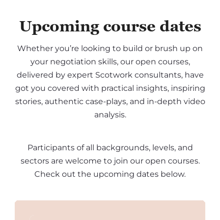
Upcoming course dates
Whether you’re looking to build or brush up on
your negotiation skills, our open courses,
delivered by expert Scotwork consultants, have
got you covered with practical insights, inspiring
stories, authentic case-plays, and in-depth video
analysis.
Participants of all backgrounds, levels, and
sectors are welcome to join our open courses.
Check out the upcoming dates below.