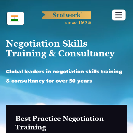
Skip
to
content
Negotiation Skills
Training & Consultancy
Global leaders in negotiation skills training
& consultancy for over 50 years
Best Practice Negotiation
Training