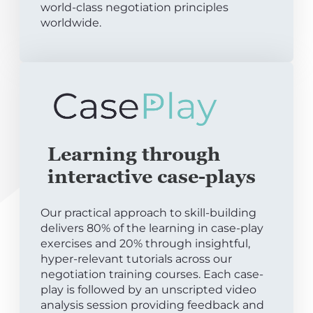
world-class negotiation principles
worldwide.
Learning through
interactive case-plays
Our practical approach to skill-building
delivers 80% of the learning in case-play
exercises and 20% through insightful,
hyper-relevant tutorials across our
negotiation training courses. Each case-
play is followed by an unscripted video
analysis session providing feedback and