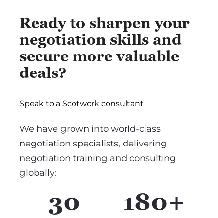
Ready to sharpen your
negotiation skills and
secure more valuable
deals?
Speak to a Scotwork consultant
We have grown into world-class
negotiation specialists, delivering
negotiation training and consulting
globally:
30
180+