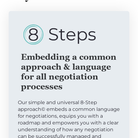
Embedding a common
approach & language
for all negotiation
processes
Our simple and universal 8-Step
approach© embeds a common language
for negotiations, equips you with a
roadmap and empowers you with a clear
understanding of how any negotiation
can be successfully managed and