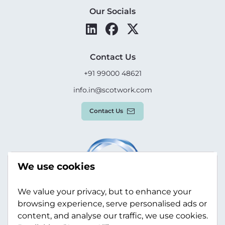
Our Socials
Contact Us
+91 99000 48621
info.in@scotwork.com
Contact Us
We use cookies
We value your privacy, but to enhance your
browsing experience, serve personalised ads or
content, and analyse our traffic, we use cookies.