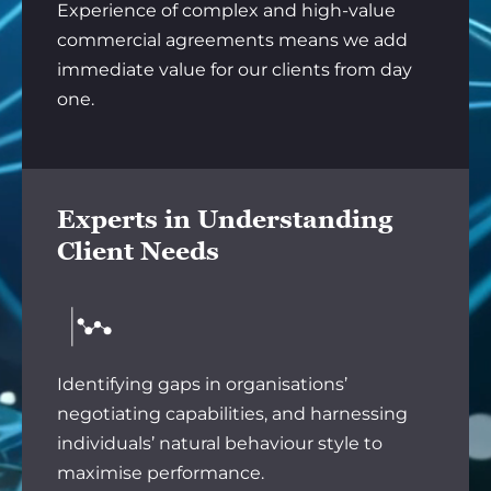
Experience of complex and high-value
commercial agreements means we add
immediate value for our clients from day
one.
Experts in Understanding
Client Needs
Identifying gaps in organisations’
negotiating capabilities, and harnessing
individuals’ natural behaviour style to
maximise performance.