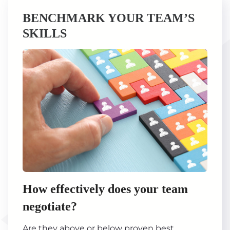
BENCHMARK YOUR TEAM’S
SKILLS
How effectively does your team
negotiate?
Are they above or below proven best