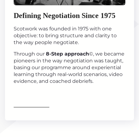
Defining Negotiation Since 1975
Scotwork was founded in 1975 with one
objective: to bring structure and clarity to
the way people negotiate.
Through our
8-Step approach
©, we became
pioneers in the way negotiation was taught,
basing our programme around experiential
learning through real-world scenarios, video
evidence, and coached debriefs.
Find out more