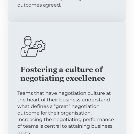
outcomes agreed.
Fostering a culture of
negotiating excellence
Teams that have negotiation culture at
the heart of their business understand
what defines a “great” negotiation
outcome for their organisation.
Increasing the negotiating performance
of teams is central to attaining business
goals.