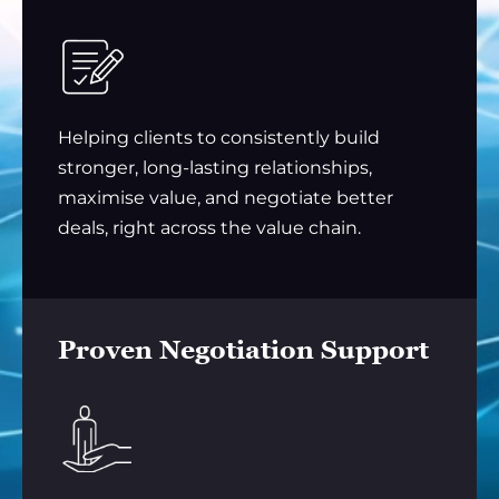
Helping clients to consistently build
stronger, long-lasting relationships,
maximise value, and negotiate better
deals, right across the value chain.
Proven Negotiation Support