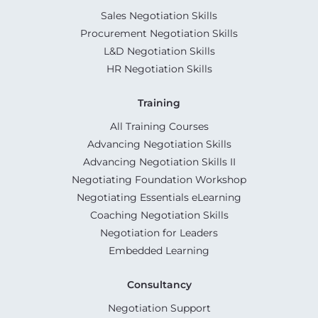
Sales Negotiation Skills
Procurement Negotiation Skills
L&D Negotiation Skills
HR Negotiation Skills
Training
All Training Courses
Advancing Negotiation Skills
Advancing Negotiation Skills II
Negotiating Foundation Workshop
Negotiating Essentials eLearning
Coaching Negotiation Skills
Negotiation for Leaders
Embedded Learning
Consultancy
Negotiation Support