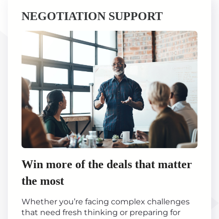
NEGOTIATION SUPPORT
Win more of the deals that matter
the most
Whether you’re facing complex challenges
that need fresh thinking or preparing for