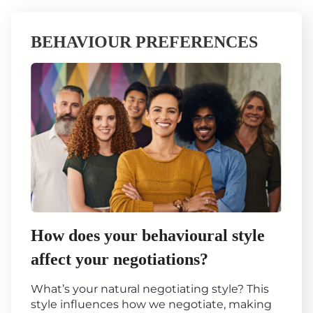
BEHAVIOUR PREFERENCES
How does your behavioural style
affect your negotiations?
What’s your natural negotiating style? This
style influences how we negotiate, making