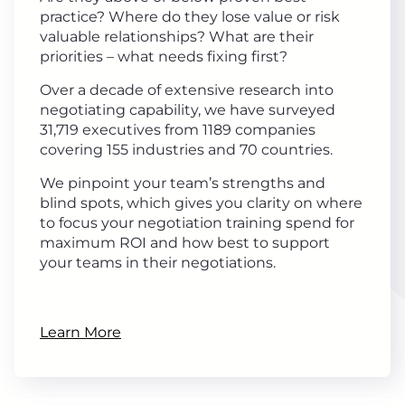
practice? Where do they lose value or risk
valuable relationships? What are their
priorities – what needs fixing first?
Over a decade of extensive research into
negotiating capability, we have surveyed
31,719 executives from 1189 companies
covering 155 industries and 70 countries.
We pinpoint your team’s strengths and
blind spots, which gives you clarity on where
to focus your negotiation training spend for
maximum ROI and how best to support
your teams in their negotiations.
Learn More