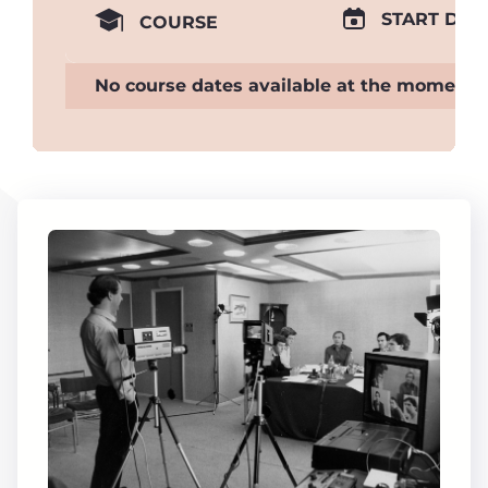
START DAT
COURSE
No course dates available at the moment.