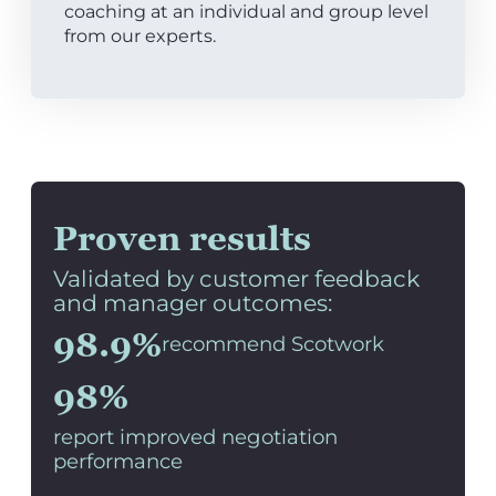
coaching at an individual and group level
from our experts.
Proven results
Validated by customer feedback
and manager outcomes:
98.9%
recommend Scotwork
98%
report improved negotiation
performance