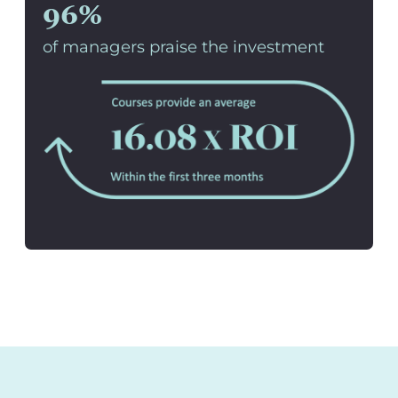
96%
of managers praise the investment