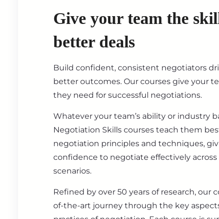
Give your team the skil
better deals
Build confident, consistent negotiators dr
better outcomes. Our courses give your t
they need for successful negotiations.
Whatever your team’s ability or industry 
Negotiation Skills courses teach them best
negotiation principles and techniques, gi
confidence to negotiate effectively across
scenarios.
Refined by over 50 years of research, our c
of-the-art journey through the key aspect