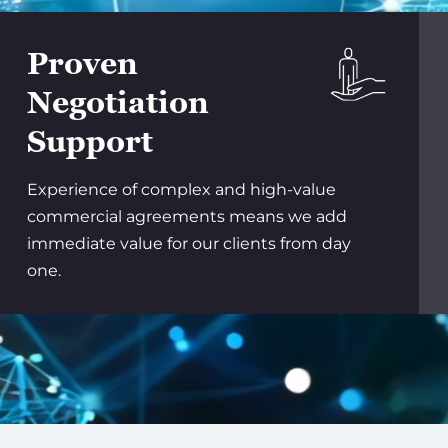
Proven
Negotiation
Support
Experience of complex and high-value
commercial agreements means we add
immediate value for our clients from day
one.