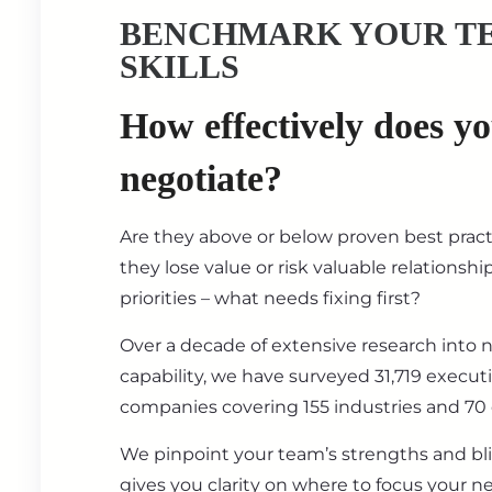
BENCHMARK YOUR T
SKILLS
How effectively does y
negotiate?
Are they above or below proven best prac
they lose value or risk valuable relationsh
priorities – what needs fixing first?
Over a decade of extensive research into 
capability, we have surveyed 31,719 execut
companies covering 155 industries and 70 
We pinpoint your team’s strengths and bl
gives you clarity on where to focus your ne