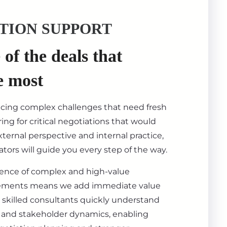
TION SUPPORT
of the deals that
e most
acing complex challenges that need fresh
ing for critical negotiations that would
ternal perspective and internal practice,
tors will guide you every step of the way.
ience of complex and high-value
ements means we add immediate value
 skilled consultants quickly understand
s, and stakeholder dynamics, enabling