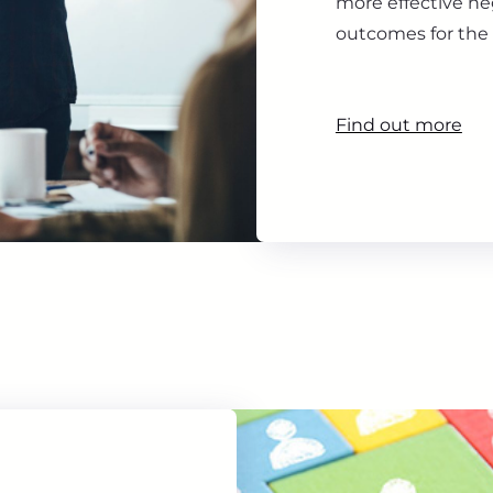
more effective ne
outcomes for the 
Find out more