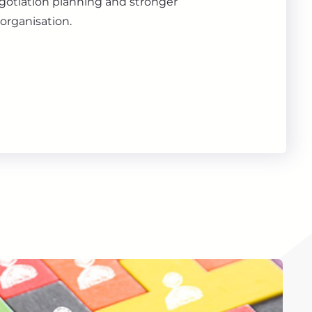
gotiation planning and stronger
organisation.