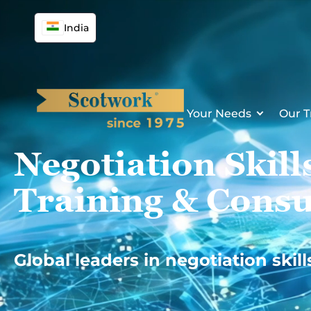
Skip
to
India
content
Your Needs
Our T
Negotiation Skill
Training & Consu
Global leaders in negotiation skill