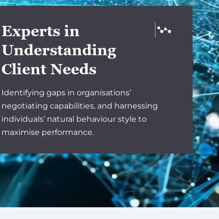
Experts in
Understanding
Client Needs
Identifying gaps in organisations’
negotiating capabilities, and harnessing
individuals’ natural behaviour style to
maximise performance.