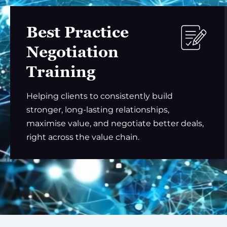
Best Practice
Negotiation
Training
Helping clients to consistently build
stronger, long-lasting relationships,
maximise value, and negotiate better deals,
right across the value chain.