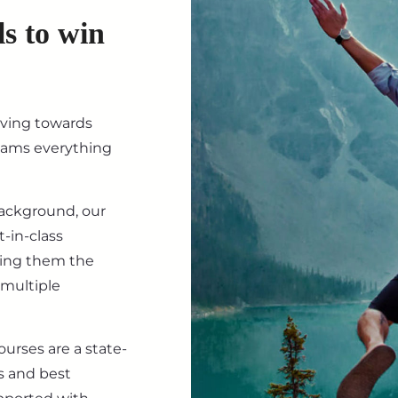
ls to win
iving towards
eams everything
background, our
-in-class
ving them the
 multiple
ourses are a state-
s and best