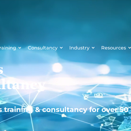
raining
Consultancy
Industry
Resources
s
ltancy
s training & consultancy for over 50