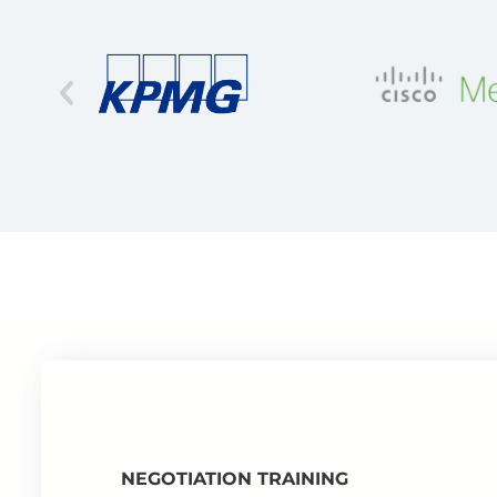
NEGOTIATION TRAINING