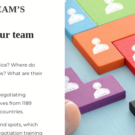
EAM’S
our team
tice? Where do
ips? What are their
negotiating
ives from 1189
countries.
ind spots, which
gotiation training