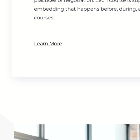
practices of negotiation. Each course is s
embedding that happens before, during, a
courses.
Learn More