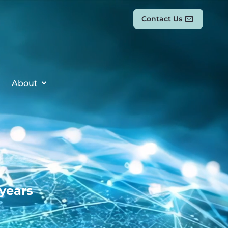
Contact Us
About
 years