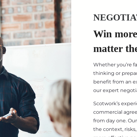
NEGOTIA
Win more 
matter th
Whether you’re f
thinking or prepar
benefit from an ex
our expert negotia
Scotwork’s exper
commercial agre
from day one. Our
the context, risk