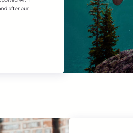
upported with
nd after our