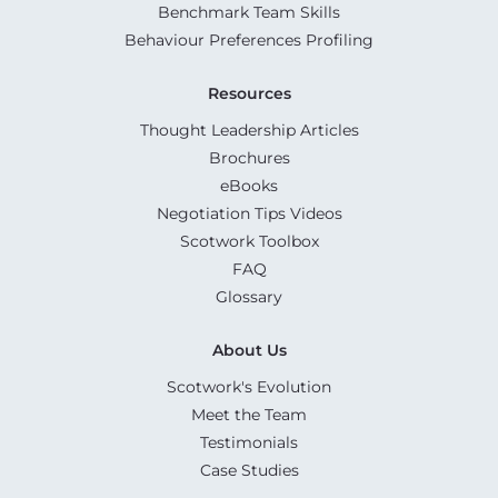
Benchmark Team Skills
Behaviour Preferences Profiling
Resources
Thought Leadership Articles
Brochures
eBooks
Negotiation Tips Videos
Scotwork Toolbox
FAQ
Glossary
About Us
Scotwork's Evolution
Meet the Team
Testimonials
Case Studies