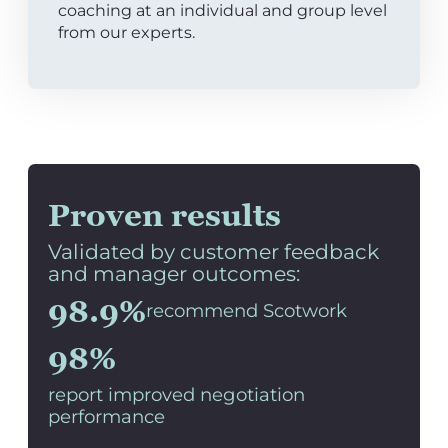
coaching at an individual and group level
from our experts.
Proven results
Validated by customer feedback
and manager outcomes:
98.9%
recommend Scotwork
98%
report improved negotiation
performance