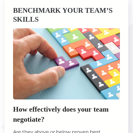
BENCHMARK YOUR TEAM’S
SKILLS
How effectively does your team
negotiate?
Are they above or below proven best