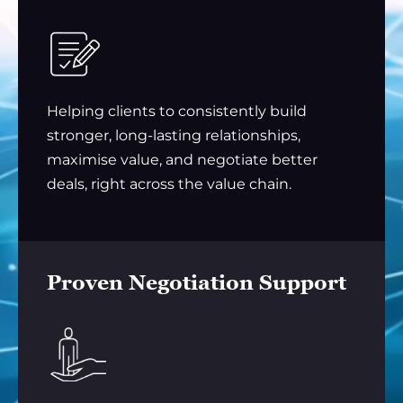
Helping clients to consistently build
stronger, long-lasting relationships,
maximise value, and negotiate better
deals, right across the value chain.
Proven Negotiation Support