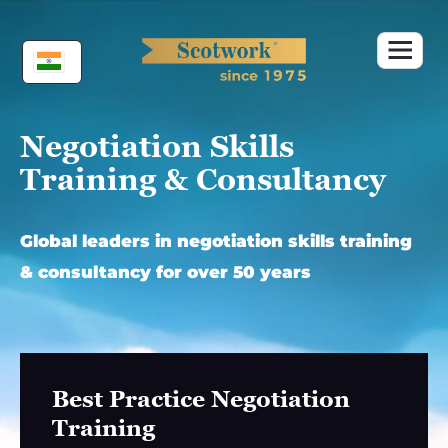
Skip
to
content
Negotiation Skills
Training & Consultancy
Global leaders in negotiation skills training
& consultancy for over 50 years
Best Practice Negotiation
Training