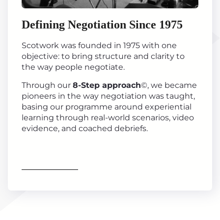
Defining Negotiation Since 1975
Scotwork was founded in 1975 with one
objective: to bring structure and clarity to
the way people negotiate.
Through our
8-Step approach
©, we became
pioneers in the way negotiation was taught,
basing our programme around experiential
learning through real-world scenarios, video
evidence, and coached debriefs.
Find out more