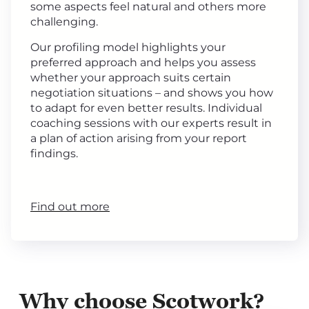
some aspects feel natural and others more
challenging.
Our profiling model highlights your
preferred approach and helps you assess
whether your approach suits certain
negotiation situations – and shows you how
to adapt for even better results. Individual
coaching sessions with our experts result in
a plan of action arising from your report
findings.
Find out more
Why choose Scotwork?