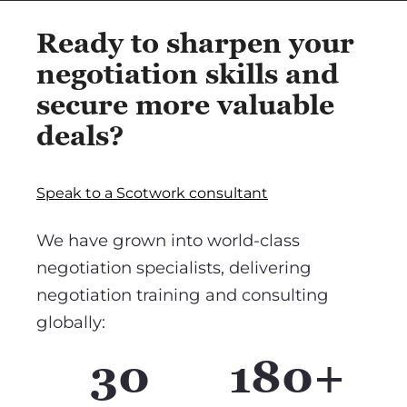
Ready to sharpen your
negotiation skills and
secure more valuable
deals?
Speak to a Scotwork consultant
We have grown into world-class
negotiation specialists, delivering
negotiation training and consulting
globally:
30
180+