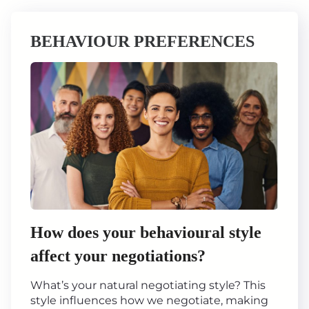
BEHAVIOUR PREFERENCES
How does your behavioural style
affect your negotiations?
What’s your natural negotiating style? This
style influences how we negotiate, making