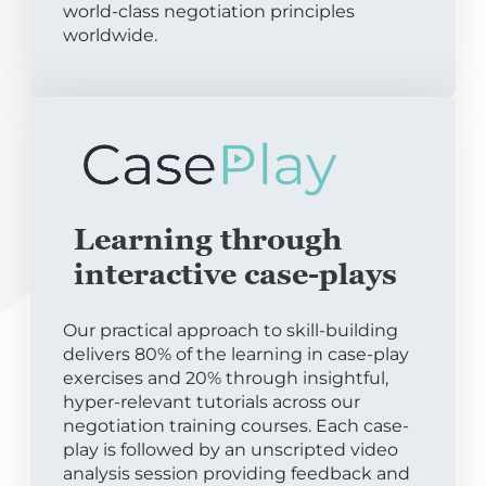
world-class negotiation principles
worldwide.
Learning through
interactive case-plays
Our practical approach to skill-building
delivers 80% of the learning in case-play
exercises and 20% through insightful,
hyper-relevant tutorials across our
negotiation training courses. Each case-
play is followed by an unscripted video
analysis session providing feedback and