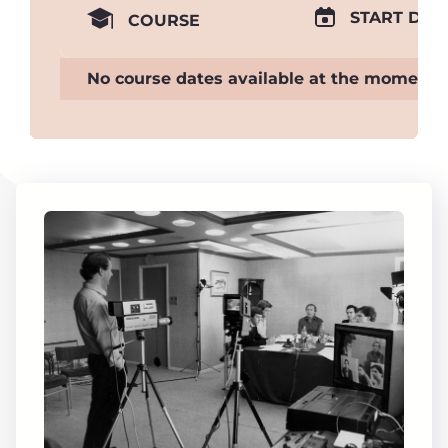
START DAT
COURSE
No course dates available at the moment.