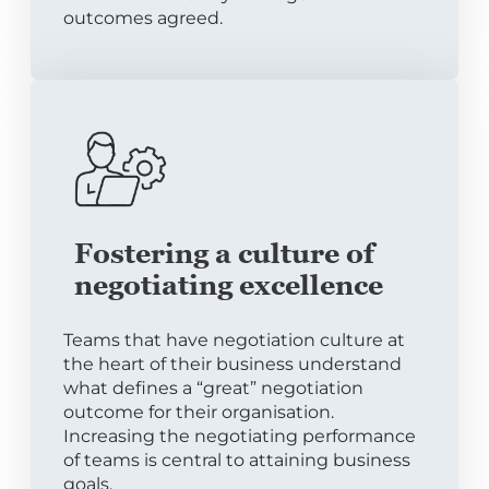
outcomes agreed.
Fostering a culture of
negotiating excellence
Teams that have negotiation culture at
the heart of their business understand
what defines a “great” negotiation
outcome for their organisation.
Increasing the negotiating performance
of teams is central to attaining business
goals.