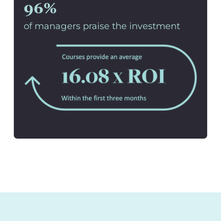
96%
of managers praise the investment