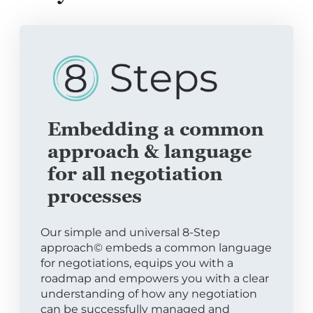
Embedding a common
approach & language
for all negotiation
processes
Our simple and universal 8-Step
approach© embeds a common language
for negotiations, equips you with a
roadmap and empowers you with a clear
understanding of how any negotiation
can be successfully managed and