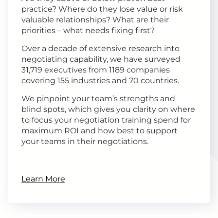
practice? Where do they lose value or risk
valuable relationships? What are their
priorities – what needs fixing first?
Over a decade of extensive research into
negotiating capability, we have surveyed
31,719 executives from 1189 companies
covering 155 industries and 70 countries.
We pinpoint your team’s strengths and
blind spots, which gives you clarity on where
to focus your negotiation training spend for
maximum ROI and how best to support
your teams in their negotiations.
Learn More