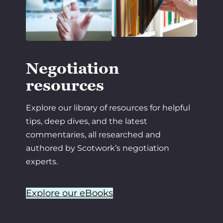
Negotiation
resources
Explore our library of resources for helpful
tips, deep dives, and the latest
commentaries, all researched and
authored by Scotwork’s negotiation
experts.
Explore our eBooks