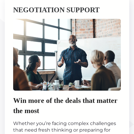
NEGOTIATION SUPPORT
Win more of the deals that matter
the most
Whether you’re facing complex challenges
that need fresh thinking or preparing for