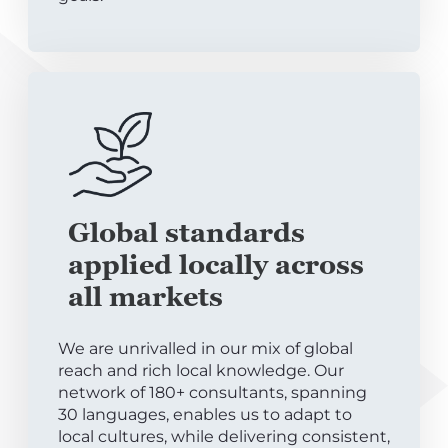
Global standards
applied locally across
all markets
We are unrivalled in our mix of global
reach and rich local knowledge. Our
network of 180+ consultants, spanning
30 languages, enables us to adapt to
local cultures, while delivering consistent,