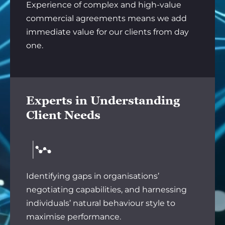
Experience of complex and high-value
commercial agreements means we add
immediate value for our clients from day
one.
Experts in Understanding
Client Needs
Identifying gaps in organisations’
negotiating capabilities, and harnessing
individuals’ natural behaviour style to
maximise performance.