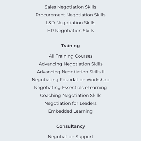
Sales Negotiation Skills
Procurement Negotiation Skills
L&D Negotiation Skills
HR Negotiation Skills
Training
All Training Courses
Advancing Negotiation Skills
Advancing Negotiation Skills II
Negotiating Foundation Workshop
Negotiating Essentials eLearning
Coaching Negotiation Skills
Negotiation for Leaders
Embedded Learning
Consultancy
Negotiation Support