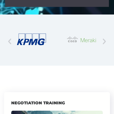
NEGOTIATION TRAINING