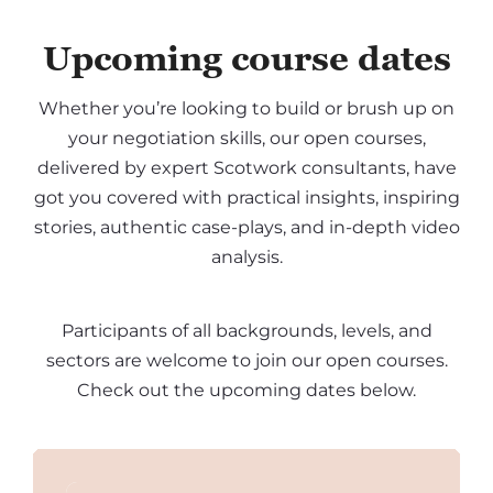
Upcoming course dates
Whether you’re looking to build or brush up on
your negotiation skills, our open courses,
delivered by expert Scotwork consultants, have
got you covered with practical insights, inspiring
stories, authentic case-plays, and in-depth video
analysis.
Participants of all backgrounds, levels, and
sectors are welcome to join our open courses.
Check out the upcoming dates below.