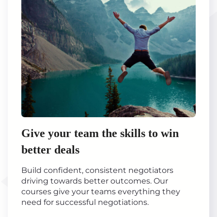
Give your team the skills to win
better deals
Build confident, consistent negotiators
driving towards better outcomes. Our
courses give your teams everything they
need for successful negotiations.