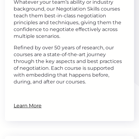
Whatever your team’s ability or industry
background, our Negotiation Skills courses
teach them best-in-class negotiation
principles and techniques, giving them the
confidence to negotiate effectively across
multiple scenarios.
Refined by over 50 years of research, our
courses are a state-of-the-art journey
through the key aspects and best practices
of negotiation. Each course is supported
with embedding that happens before,
during, and after our courses.
Learn More