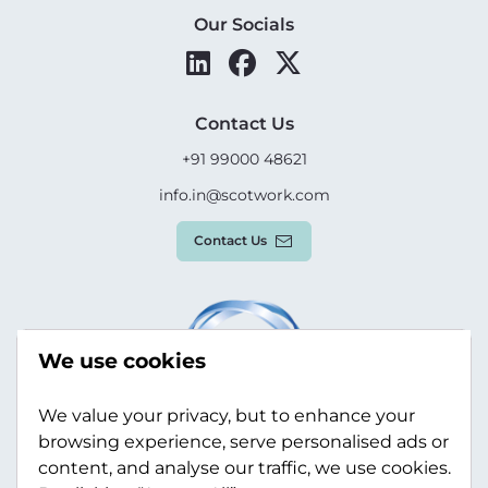
Our Socials
Contact Us
+91 99000 48621
info.in@scotwork.com
Contact Us
We use cookies
We value your privacy, but to enhance your
browsing experience, serve personalised ads or
content, and analyse our traffic, we use cookies.