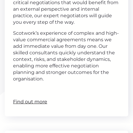
critical negotiations that would benefit from
an external perspective and internal
practice, our expert negotiators will guide
you every step of the way.
Scotwork’s experience of complex and high-
value commercial agreements means we
add immediate value from day one. Our
skilled consultants quickly understand the
context, risks, and stakeholder dynamics,
enabling more effective negotiation
planning and stronger outcomes for the
organisation.
Find out more