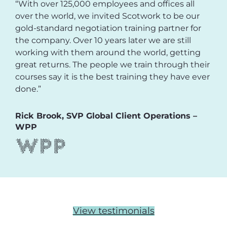
“With over 125,000 employees and offices all
over the world, we invited Scotwork to be our
gold-standard negotiation training partner for
the company. Over 10 years later we are still
working with them around the world, getting
great returns. The people we train through their
courses say it is the best training they have ever
done.”
Rick Brook, SVP Global Client Operations –
WPP
View testimonials