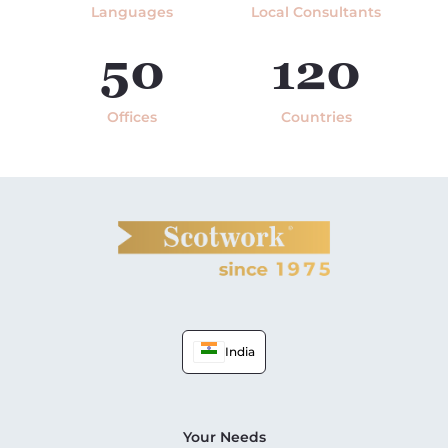
Languages
Local Consultants
50
120
Offices
Countries
India
Your Needs