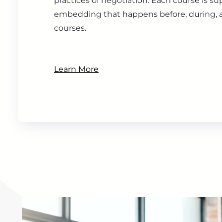
practices of negotiation. Each course is s
embedding that happens before, during, a
courses.
Learn More