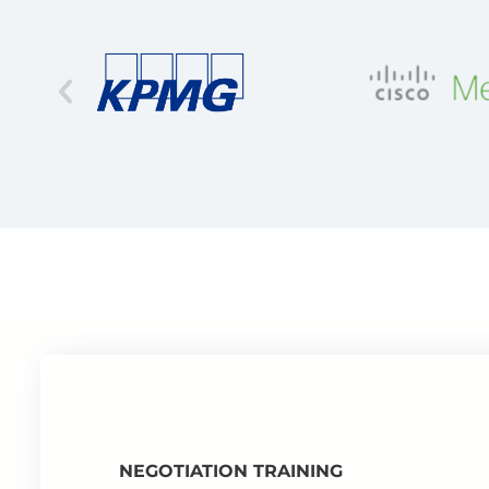
NEGOTIATION TRAINING