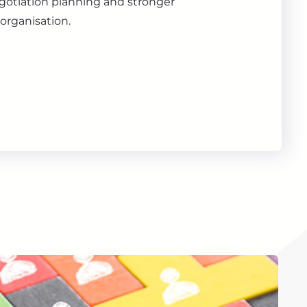
gotiation planning and stronger
organisation.