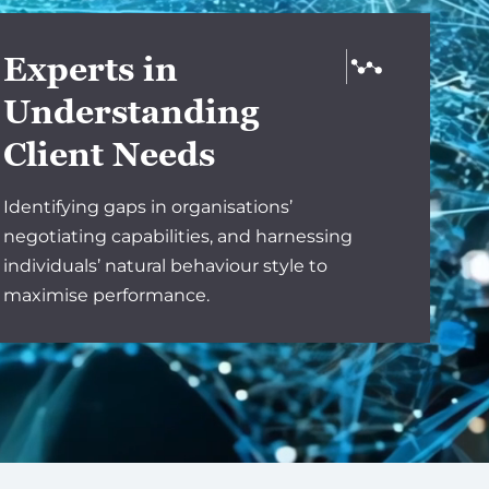
Experts in
Understanding
Client Needs
Identifying gaps in organisations’
negotiating capabilities, and harnessing
individuals’ natural behaviour style to
maximise performance.