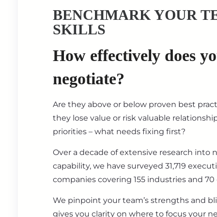
BENCHMARK YOUR T
SKILLS
How effectively does y
negotiate?
Are they above or below proven best prac
they lose value or risk valuable relationsh
priorities – what needs fixing first?
Over a decade of extensive research into 
capability, we have surveyed 31,719 execut
companies covering 155 industries and 70 
We pinpoint your team’s strengths and bl
gives you clarity on where to focus your ne