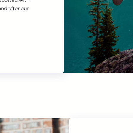
upported with
nd after our