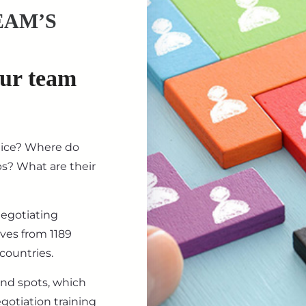
EAM’S
our team
tice? Where do
ips? What are their
negotiating
ives from 1189
countries.
ind spots, which
gotiation training