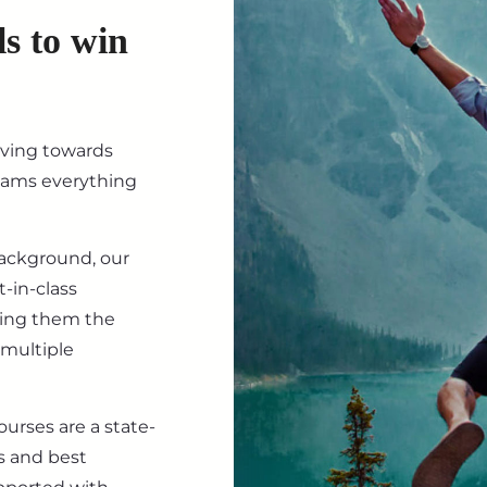
ls to win
iving towards
eams everything
background, our
-in-class
ving them the
 multiple
ourses are a state-
s and best