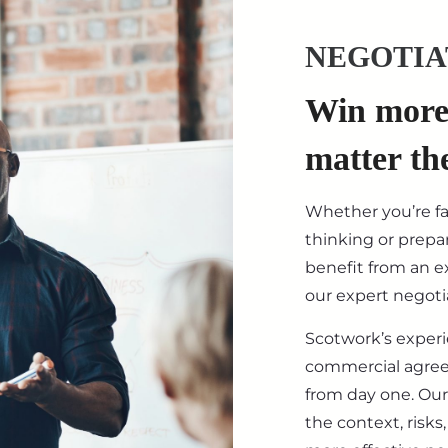
NEGOTIA
Win more 
matter th
Whether you’re f
thinking or prepar
benefit from an ex
our expert negotia
Scotwork’s exper
commercial agre
from day one. Our
the context, risk