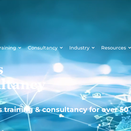
raining
Consultancy
Industry
Resources
s
ltancy
s training & consultancy for over 50