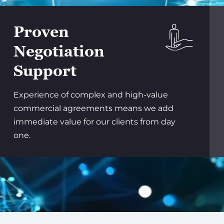
Proven
Negotiation
Support
Experience of complex and high-value
commercial agreements means we add
immediate value for our clients from day
one.