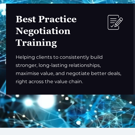
Best Practice
Negotiation
Training
Helping clients to consistently build
stronger, long-lasting relationships,
maximise value, and negotiate better deals,
right across the value chain.