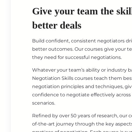
Give your team the skil
better deals
Build confident, consistent negotiators dr
better outcomes. Our courses give your t
they need for successful negotiations.
Whatever your team’s ability or industry 
Negotiation Skills courses teach them best
negotiation principles and techniques, gi
confidence to negotiate effectively across
scenarios.
Refined by over 50 years of research, our c
of-the-art journey through the key aspect