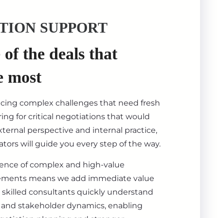
TION SUPPORT
of the deals that
e most
acing complex challenges that need fresh
ing for critical negotiations that would
ternal perspective and internal practice,
tors will guide you every step of the way.
ience of complex and high-value
ements means we add immediate value
 skilled consultants quickly understand
s, and stakeholder dynamics, enabling