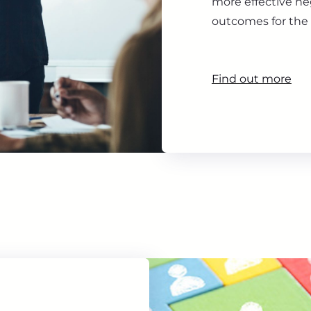
more effective ne
outcomes for the 
Find out more