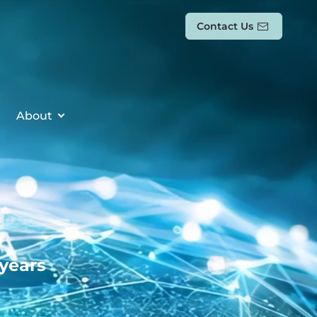
Contact Us
About
 years