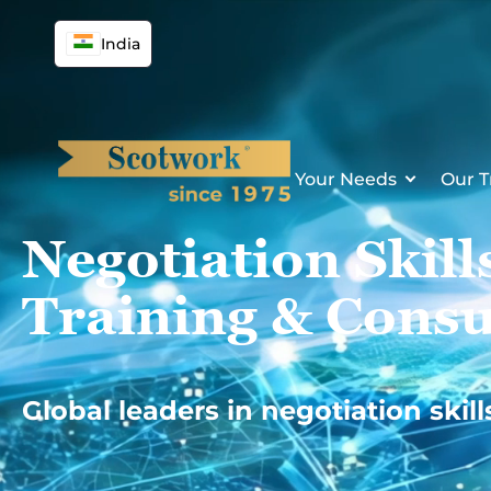
Skip
to
India
content
Your Needs
Our T
Negotiation Skill
Training & Consu
Global leaders in negotiation skill