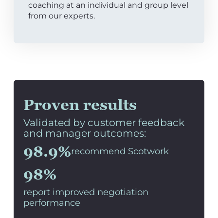
coaching at an individual and group level
from our experts.
Proven results
Validated by customer feedback
and manager outcomes:
98.9%
recommend Scotwork
98%
report improved negotiation
performance