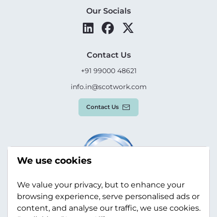
Our Socials
Contact Us
+91 99000 48621
info.in@scotwork.com
Contact Us
We use cookies
We value your privacy, but to enhance your
browsing experience, serve personalised ads or
content, and analyse our traffic, we use cookies.