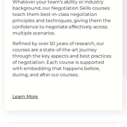
Whatever your team’s ability or industry
background, our Negotiation Skills courses
teach them best-in-class negotiation
principles and techniques, giving them the
confidence to negotiate effectively across
multiple scenarios.
Refined by over 50 years of research, our
courses are a state-of-the-art journey
through the key aspects and best practices
of negotiation. Each course is supported
with embedding that happens before,
during, and after our courses.
Learn More