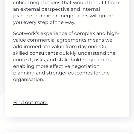
critical negotiations that would benefit from
an external perspective and internal
practice, our expert negotiators will guide
you every step of the way.
Scotwork’s experience of complex and high-
value commercial agreements means we
add immediate value from day one. Our
skilled consultants quickly understand the
context, risks, and stakeholder dynamics,
enabling more effective negotiation
planning and stronger outcomes for the
organisation.
Find out more