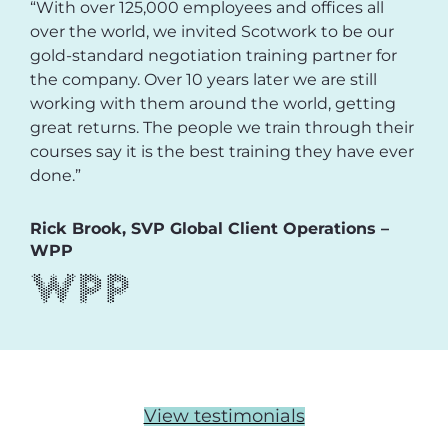
“With over 125,000 employees and offices all
over the world, we invited Scotwork to be our
gold-standard negotiation training partner for
the company. Over 10 years later we are still
working with them around the world, getting
great returns. The people we train through their
courses say it is the best training they have ever
done.”
Rick Brook, SVP Global Client Operations –
WPP
View testimonials