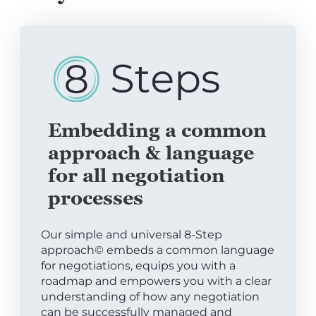
Embedding a common
approach & language
for all negotiation
processes
Our simple and universal 8-Step
approach© embeds a common language
for negotiations, equips you with a
roadmap and empowers you with a clear
understanding of how any negotiation
can be successfully managed and