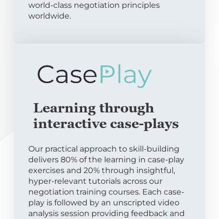
world-class negotiation principles
worldwide.
Learning through
interactive case-plays
Our practical approach to skill-building
delivers 80% of the learning in case-play
exercises and 20% through insightful,
hyper-relevant tutorials across our
negotiation training courses. Each case-
play is followed by an unscripted video
analysis session providing feedback and