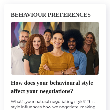
BEHAVIOUR PREFERENCES
How does your behavioural style
affect your negotiations?
What’s your natural negotiating style? This
style influences how we negotiate, making