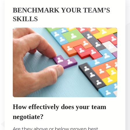
BENCHMARK YOUR TEAM’S
SKILLS
How effectively does your team
negotiate?
Are they above or below proven best