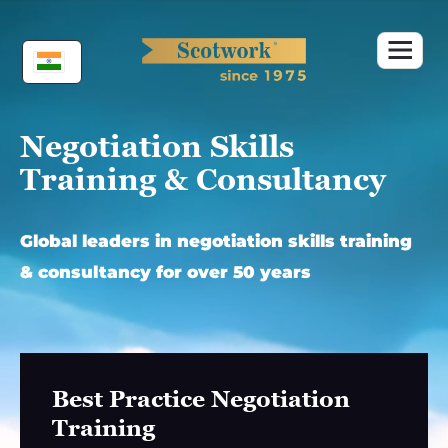
Skip
to
content
Negotiation Skills
Training & Consultancy
Global leaders in negotiation skills training
& consultancy for over 50 years
Best Practice Negotiation
Training