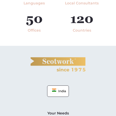
Languages
Local Consultants
50
120
Offices
Countries
India
Your Needs