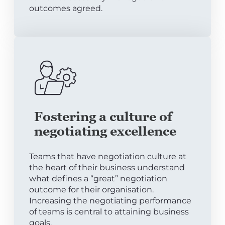
outcomes agreed.
Fostering a culture of
negotiating excellence
Teams that have negotiation culture at
the heart of their business understand
what defines a “great” negotiation
outcome for their organisation.
Increasing the negotiating performance
of teams is central to attaining business
goals.