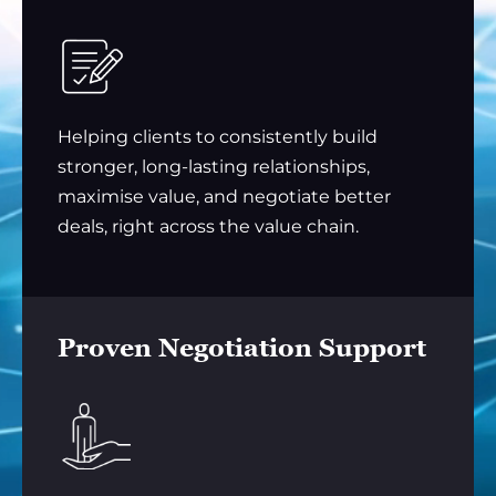
Helping clients to consistently build
stronger, long-lasting relationships,
maximise value, and negotiate better
deals, right across the value chain.
Proven Negotiation Support