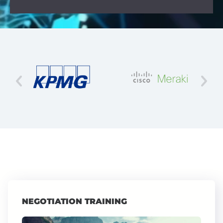
NEGOTIATION TRAINING