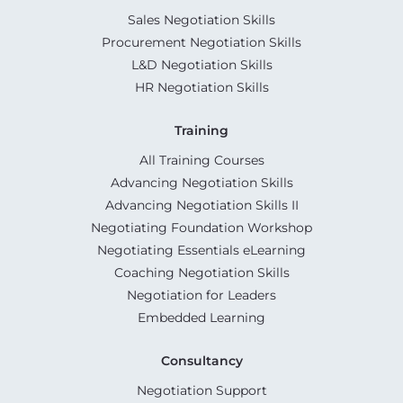
Sales Negotiation Skills
Procurement Negotiation Skills
L&D Negotiation Skills
HR Negotiation Skills
Training
All Training Courses
Advancing Negotiation Skills
Advancing Negotiation Skills II
Negotiating Foundation Workshop
Negotiating Essentials eLearning
Coaching Negotiation Skills
Negotiation for Leaders
Embedded Learning
Consultancy
Negotiation Support