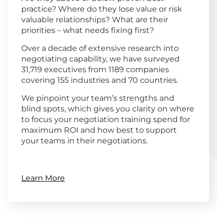
practice? Where do they lose value or risk
valuable relationships? What are their
priorities – what needs fixing first?
Over a decade of extensive research into
negotiating capability, we have surveyed
31,719 executives from 1189 companies
covering 155 industries and 70 countries.
We pinpoint your team’s strengths and
blind spots, which gives you clarity on where
to focus your negotiation training spend for
maximum ROI and how best to support
your teams in their negotiations.
Learn More