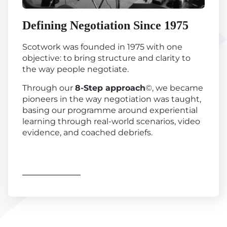
Defining Negotiation Since 1975
Scotwork was founded in 1975 with one
objective: to bring structure and clarity to
the way people negotiate.
Through our
8-Step approach
©, we became
pioneers in the way negotiation was taught,
basing our programme around experiential
learning through real-world scenarios, video
evidence, and coached debriefs.
Find out more