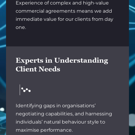
Experience of complex and high-value
commercial agreements means we add
immediate value for our clients from day
one.
Experts in Understanding
Client Needs
Identifying gaps in organisations’
negotiating capabilities, and harnessing
individuals’ natural behaviour style to
maximise performance.