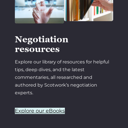
Negotiation
resources
Explore our library of resources for helpful
tips, deep dives, and the latest
commentaries, all researched and
authored by Scotwork’s negotiation
experts.
Explore our eBooks