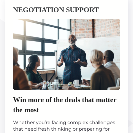
NEGOTIATION SUPPORT
Win more of the deals that matter
the most
Whether you’re facing complex challenges
that need fresh thinking or preparing for