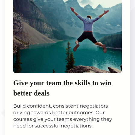
Give your team the skills to win
better deals
Build confident, consistent negotiators
driving towards better outcomes. Our
courses give your teams everything they
need for successful negotiations.