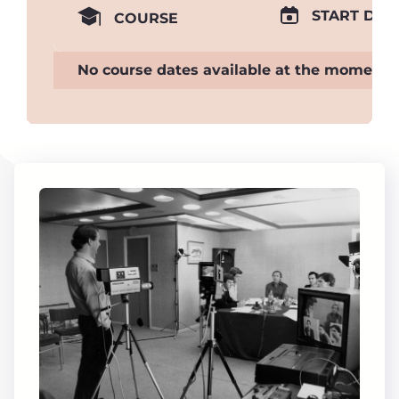
START DAT
COURSE
No course dates available at the moment.