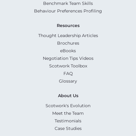
Benchmark Team Skills
Behaviour Preferences Profiling
Resources
Thought Leadership Articles
Brochures
eBooks
Negotiation Tips Videos
Scotwork Toolbox
FAQ
Glossary
About Us
Scotwork's Evolution
Meet the Team
Testimonials
Case Studies