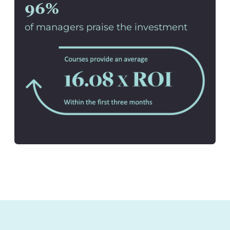
96%
of managers praise the investment