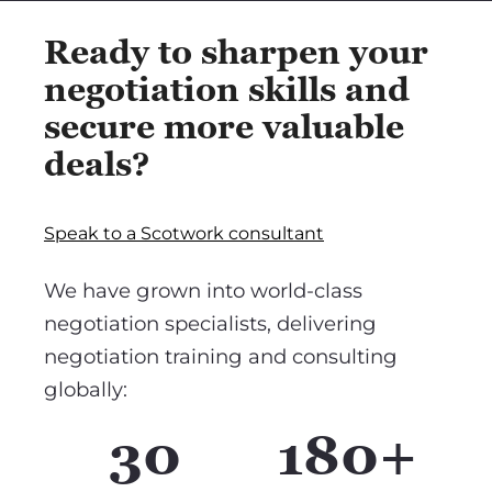
Ready to sharpen your
negotiation skills and
secure more valuable
deals?
Speak to a Scotwork consultant
We have grown into world-class
negotiation specialists, delivering
negotiation training and consulting
globally:
30
180+