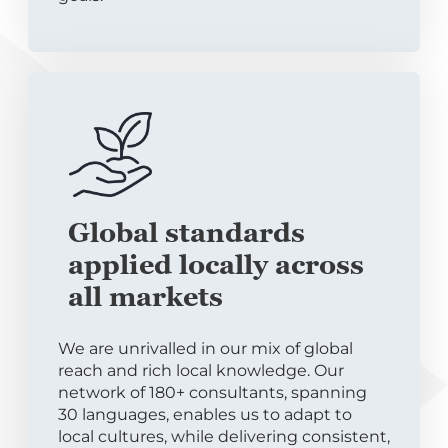
Global standards
applied locally across
all markets
We are unrivalled in our mix of global
reach and rich local knowledge. Our
network of 180+ consultants, spanning
30 languages, enables us to adapt to
local cultures, while delivering consistent,