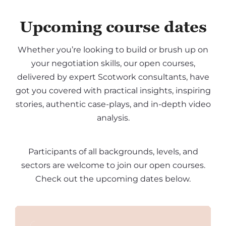
Upcoming course dates
Whether you’re looking to build or brush up on
your negotiation skills, our open courses,
delivered by expert Scotwork consultants, have
got you covered with practical insights, inspiring
stories, authentic case-plays, and in-depth video
analysis.
Participants of all backgrounds, levels, and
sectors are welcome to join our open courses.
Check out the upcoming dates below.