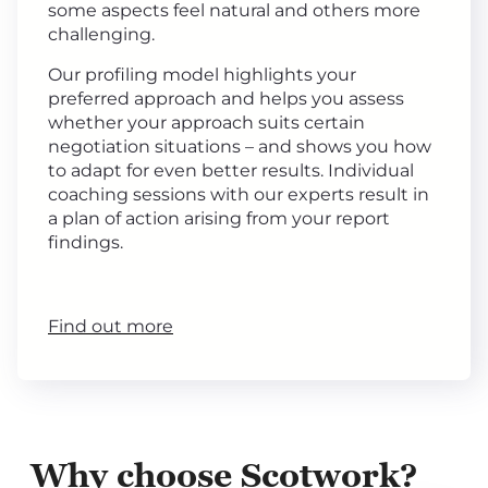
some aspects feel natural and others more
challenging.
Our profiling model highlights your
preferred approach and helps you assess
whether your approach suits certain
negotiation situations – and shows you how
to adapt for even better results. Individual
coaching sessions with our experts result in
a plan of action arising from your report
findings.
Find out more
Why choose Scotwork?