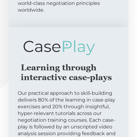
world-class negotiation principles
worldwide.
Learning through
interactive case-plays
Our practical approach to skill-building
delivers 80% of the learning in case-play
exercises and 20% through insightful,
hyper-relevant tutorials across our
negotiation training courses. Each case-
play is followed by an unscripted video
analysis session providing feedback and