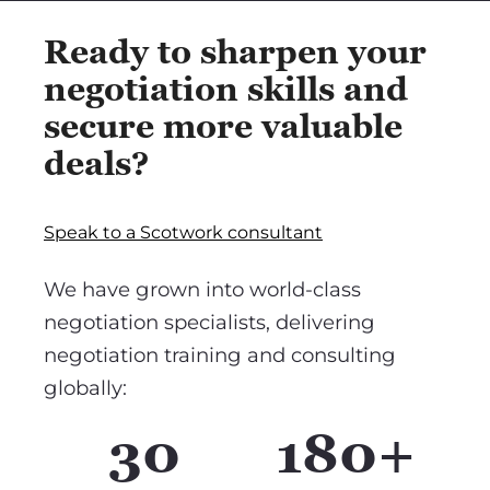
Ready to sharpen your
negotiation skills and
secure more valuable
deals?
Speak to a Scotwork consultant
We have grown into world-class
negotiation specialists, delivering
negotiation training and consulting
globally:
30
180+