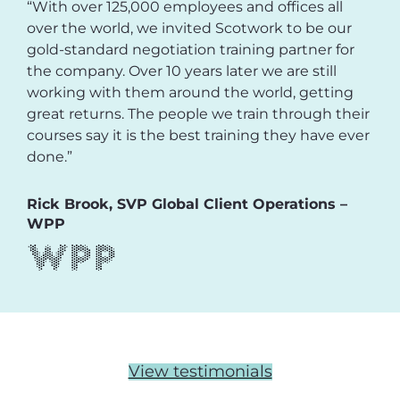
“With over 125,000 employees and offices all
over the world, we invited Scotwork to be our
gold-standard negotiation training partner for
the company. Over 10 years later we are still
working with them around the world, getting
great returns. The people we train through their
courses say it is the best training they have ever
done.”
Rick Brook, SVP Global Client Operations –
WPP
View testimonials