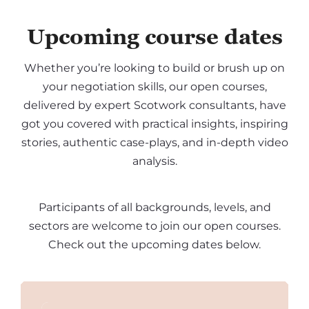
Upcoming course dates
Whether you’re looking to build or brush up on
your negotiation skills, our open courses,
delivered by expert Scotwork consultants, have
got you covered with practical insights, inspiring
stories, authentic case-plays, and in-depth video
analysis.
Participants of all backgrounds, levels, and
sectors are welcome to join our open courses.
Check out the upcoming dates below.