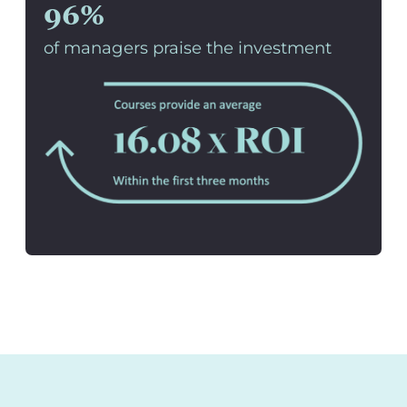
96%
of managers praise the investment