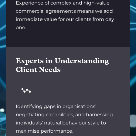
Experience of complex and high-value
commercial agreements means we add
immediate value for our clients from day
one.
Experts in Understanding
Client Needs
Identifying gaps in organisations’
negotiating capabilities, and harnessing
individuals’ natural behaviour style to
maximise performance.