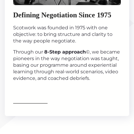
Defining Negotiation Since 1975
Scotwork was founded in 1975 with one
objective: to bring structure and clarity to
the way people negotiate.
Through our
8-Step approach
©, we became
pioneers in the way negotiation was taught,
basing our programme around experiential
learning through real-world scenarios, video
evidence, and coached debriefs.
Find out more