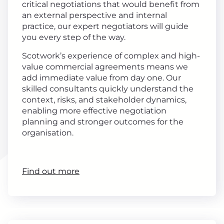
critical negotiations that would benefit from
an external perspective and internal
practice, our expert negotiators will guide
you every step of the way.
Scotwork’s experience of complex and high-
value commercial agreements means we
add immediate value from day one. Our
skilled consultants quickly understand the
context, risks, and stakeholder dynamics,
enabling more effective negotiation
planning and stronger outcomes for the
organisation.
Find out more