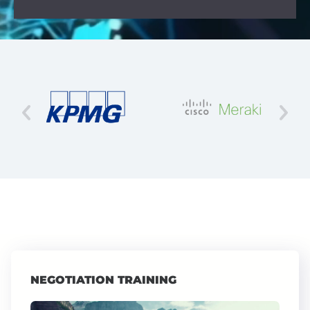
NEGOTIATION TRAINING