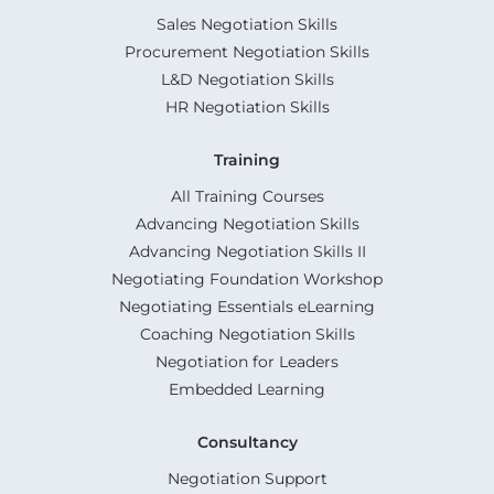
Sales Negotiation Skills
Procurement Negotiation Skills
L&D Negotiation Skills
HR Negotiation Skills
Training
All Training Courses
Advancing Negotiation Skills
Advancing Negotiation Skills II
Negotiating Foundation Workshop
Negotiating Essentials eLearning
Coaching Negotiation Skills
Negotiation for Leaders
Embedded Learning
Consultancy
Negotiation Support