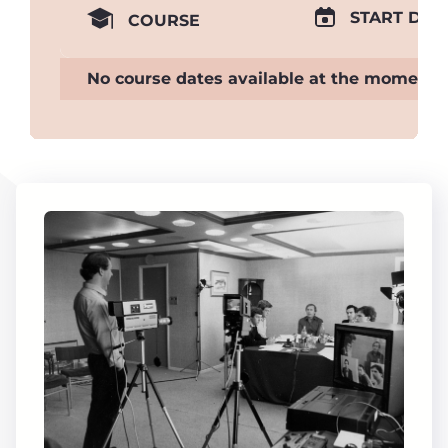
START DAT
COURSE
No course dates available at the moment.