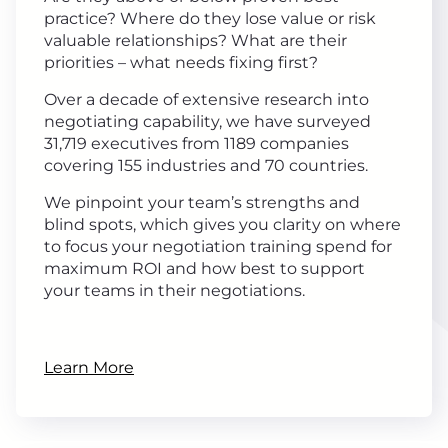
practice? Where do they lose value or risk
valuable relationships? What are their
priorities – what needs fixing first?
Over a decade of extensive research into
negotiating capability, we have surveyed
31,719 executives from 1189 companies
covering 155 industries and 70 countries.
We pinpoint your team’s strengths and
blind spots, which gives you clarity on where
to focus your negotiation training spend for
maximum ROI and how best to support
your teams in their negotiations.
Learn More