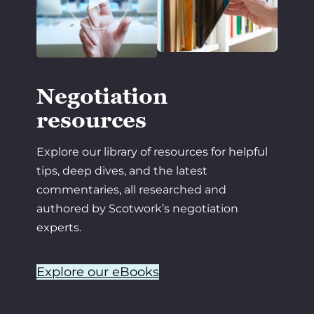
Negotiation
resources
Explore our library of resources for helpful
tips, deep dives, and the latest
commentaries, all researched and
authored by Scotwork’s negotiation
experts.
Explore our eBooks