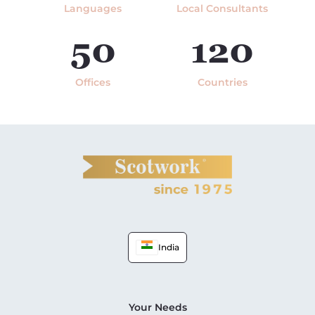
Languages
Local Consultants
50
120
Offices
Countries
India
Your Needs