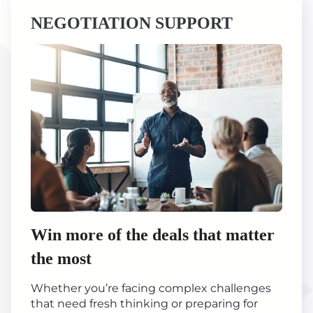
NEGOTIATION SUPPORT
Win more of the deals that matter
the most
Whether you’re facing complex challenges
that need fresh thinking or preparing for