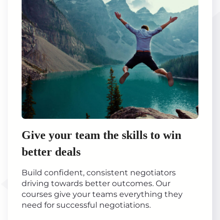
Give your team the skills to win
better deals
Build confident, consistent negotiators
driving towards better outcomes. Our
courses give your teams everything they
need for successful negotiations.