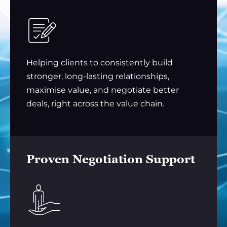
Helping clients to consistently build
stronger, long-lasting relationships,
maximise value, and negotiate better
deals, right across the value chain.
Proven Negotiation Support