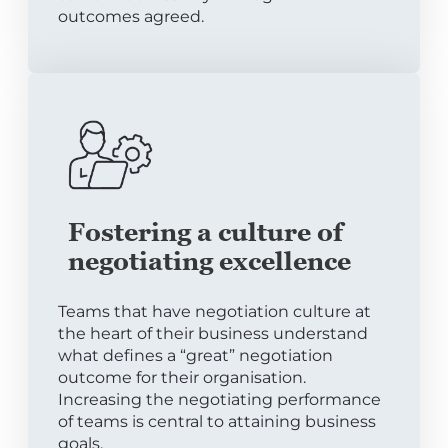
outcomes agreed.
Fostering a culture of
negotiating excellence
Teams that have negotiation culture at
the heart of their business understand
what defines a “great” negotiation
outcome for their organisation.
Increasing the negotiating performance
of teams is central to attaining business
goals.