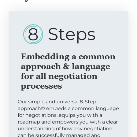
Embedding a common
approach & language
for all negotiation
processes
Our simple and universal 8-Step
approach© embeds a common language
for negotiations, equips you with a
roadmap and empowers you with a clear
understanding of how any negotiation
can be successfully managed and