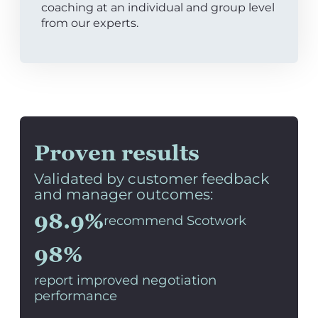
coaching at an individual and group level
from our experts.
Proven results
Validated by customer feedback
and manager outcomes:
98.9%
recommend Scotwork
98%
report improved negotiation
performance