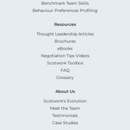
Benchmark Team Skills
Behaviour Preferences Profiling
Resources
Thought Leadership Articles
Brochures
eBooks
Negotiation Tips Videos
Scotwork Toolbox
FAQ
Glossary
About Us
Scotwork's Evolution
Meet the Team
Testimonials
Case Studies