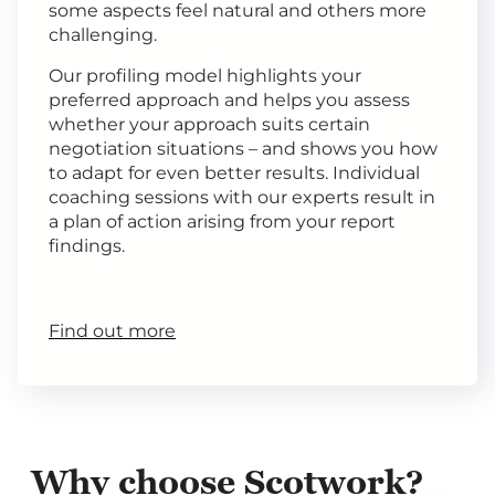
some aspects feel natural and others more
challenging.
Our profiling model highlights your
preferred approach and helps you assess
whether your approach suits certain
negotiation situations – and shows you how
to adapt for even better results. Individual
coaching sessions with our experts result in
a plan of action arising from your report
findings.
Find out more
Why choose Scotwork?