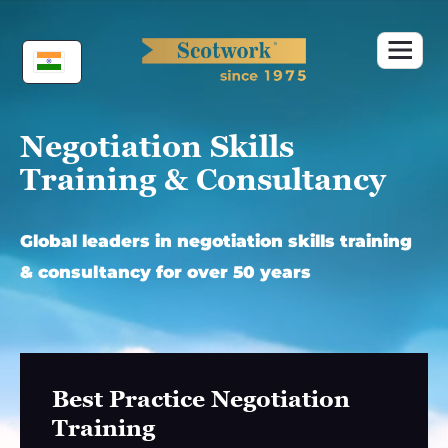
Skip
to
content
Negotiation Skills
Training & Consultancy
Global leaders in negotiation skills training
& consultancy for over 50 years
Best Practice Negotiation
Training