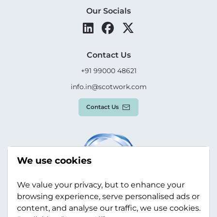
Our Socials
Contact Us
+91 99000 48621
info.in@scotwork.com
Contact Us
We use cookies
We value your privacy, but to enhance your
browsing experience, serve personalised ads or
content, and analyse our traffic, we use cookies.