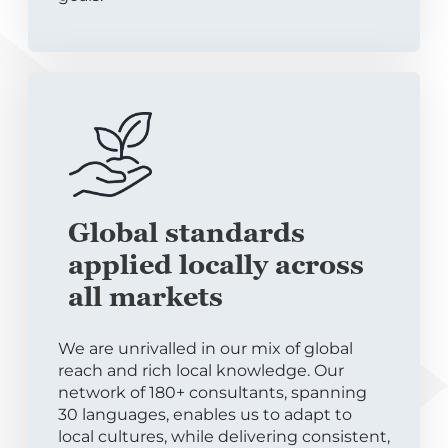
Global standards
applied locally across
all markets
We are unrivalled in our mix of global
reach and rich local knowledge. Our
network of 180+ consultants, spanning
30 languages, enables us to adapt to
local cultures, while delivering consistent,