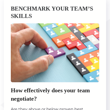
BENCHMARK YOUR TEAM’S
SKILLS
How effectively does your team
negotiate?
Are they above or below proven best