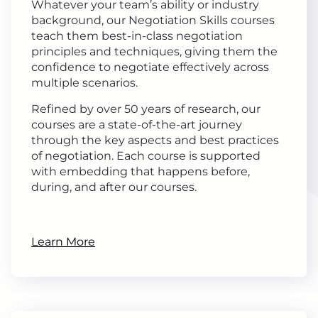
Whatever your team’s ability or industry
background, our Negotiation Skills courses
teach them best-in-class negotiation
principles and techniques, giving them the
confidence to negotiate effectively across
multiple scenarios.
Refined by over 50 years of research, our
courses are a state-of-the-art journey
through the key aspects and best practices
of negotiation. Each course is supported
with embedding that happens before,
during, and after our courses.
Learn More