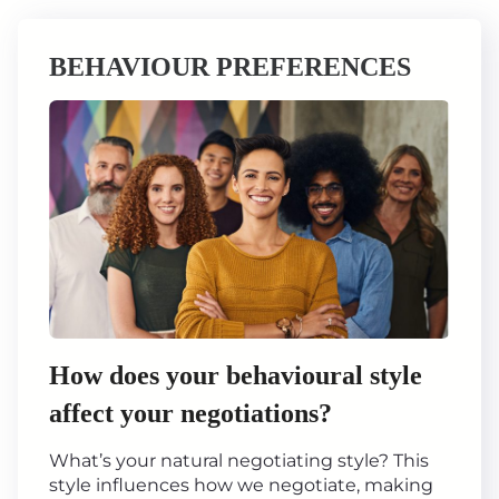
BEHAVIOUR PREFERENCES
How does your behavioural style
affect your negotiations?
What’s your natural negotiating style? This
style influences how we negotiate, making