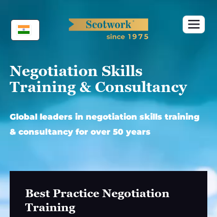
Skip
to
content
Negotiation Skills
Training & Consultancy
Global leaders in negotiation skills training
& consultancy for over 50 years
Best Practice Negotiation
Training