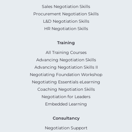
Sales Negotiation Skills
Procurement Negotiation Skills
L&D Negotiation Skills
HR Negotiation Skills
Training
All Training Courses
Advancing Negotiation Skills
Advancing Negotiation Skills II
Negotiating Foundation Workshop
Negotiating Essentials eLearning
Coaching Negotiation Skills
Negotiation for Leaders
Embedded Learning
Consultancy
Negotiation Support