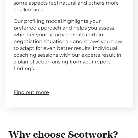
some aspects feel natural and others more
challenging.
Our profiling model highlights your
preferred approach and helps you assess
whether your approach suits certain
negotiation situations – and shows you how
to adapt for even better results. Individual
coaching sessions with our experts result in
a plan of action arising from your report
findings.
Find out more
Why choose Scotwork?