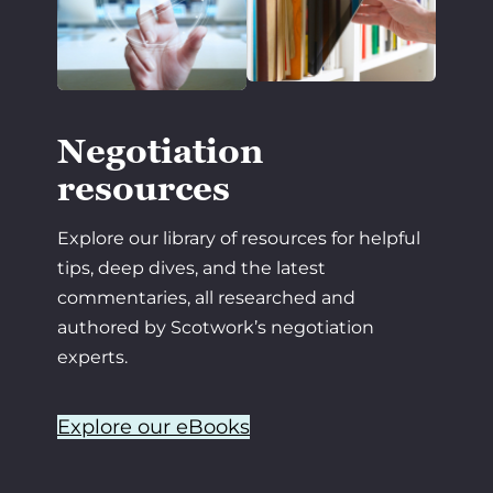
Negotiation
resources
Explore our library of resources for helpful
tips, deep dives, and the latest
commentaries, all researched and
authored by Scotwork’s negotiation
experts.
Explore our eBooks