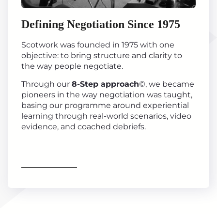
Defining Negotiation Since 1975
Scotwork was founded in 1975 with one
objective: to bring structure and clarity to
the way people negotiate.
Through our
8-Step approach
©, we became
pioneers in the way negotiation was taught,
basing our programme around experiential
learning through real-world scenarios, video
evidence, and coached debriefs.
Find out more