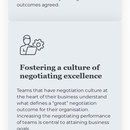
outcomes agreed.
Fostering a culture of
negotiating excellence
Teams that have negotiation culture at
the heart of their business understand
what defines a “great” negotiation
outcome for their organisation.
Increasing the negotiating performance
of teams is central to attaining business
goals.