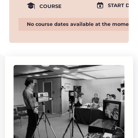
START DAT
COURSE
No course dates available at the moment.