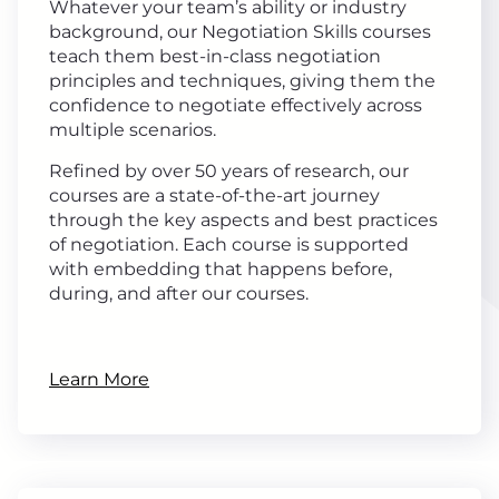
Whatever your team’s ability or industry
background, our Negotiation Skills courses
teach them best-in-class negotiation
principles and techniques, giving them the
confidence to negotiate effectively across
multiple scenarios.
Refined by over 50 years of research, our
courses are a state-of-the-art journey
through the key aspects and best practices
of negotiation. Each course is supported
with embedding that happens before,
during, and after our courses.
Learn More