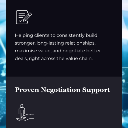
Helping clients to consistently build
stronger, long-lasting relationships,
maximise value, and negotiate better
deals, right across the value chain.
Proven Negotiation Support