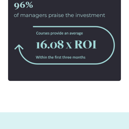
96%
of managers praise the investment