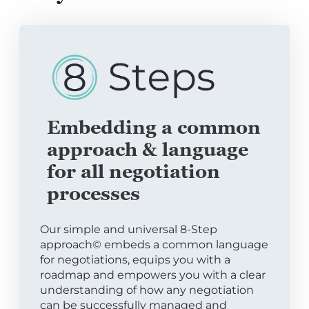
Embedding a common
approach & language
for all negotiation
processes
Our simple and universal 8-Step
approach© embeds a common language
for negotiations, equips you with a
roadmap and empowers you with a clear
understanding of how any negotiation
can be successfully managed and